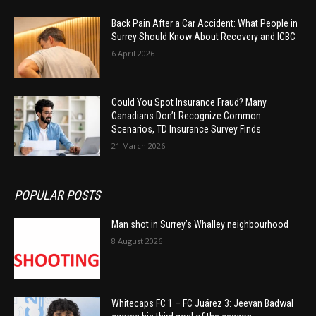
Back Pain After a Car Accident: What People in
Surrey Should Know About Recovery and ICBC
6 April 2026
Could You Spot Insurance Fraud? Many
Canadians Don’t Recognize Common
Scenarios, TD Insurance Survey Finds
21 March 2026
POPULAR POSTS
Man shot in Surrey’s Whalley neighbourhood
8 August 2026
Whitecaps FC 1 – FC Juárez 3: Jeevan Badwal