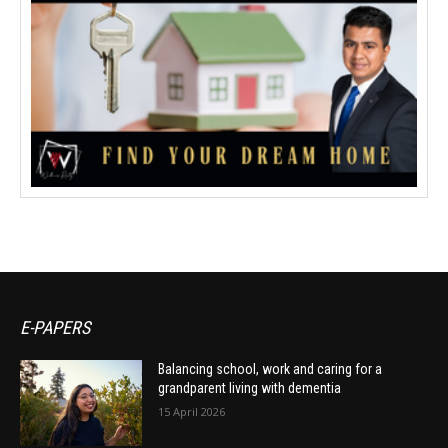
E-PAPERS
Balancing school, work and caring for a
grandparent living with dementia
15 April 2026