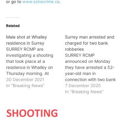
or go to
www.solvecrime.ca
.
Related
Male shot at Whalley
Surrey man arrested and
residence in Surrey
charged for two bank
SURREY RCMP are
robberies
investigating a shooting
SURREY RCMP
that took place at a
announced on Monday
residence in Whalley on
they have arrested a 52-
Thursday morning. At
year-old man in
approximately 8:05 a.m.
30 December 2021
connection with two bank
on December 30, Surrey
In "Breaking News"
robberies, which occurred
7 December 2020
RCMP responded to a
in Whalley in November
In "Breaking News"
report of a shooting at a
and December. On
residence in the 13900-
November 12, just before
block of Laurel Drive.
2 p.m., Surrey RCMP
Frontline officers attended
frontline officers
and located a man
responded to a report of a
suffering…
robbery at a bank in the
10300-block of…