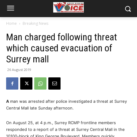
Home
Breaking News
Man charged following threat
which caused evacuation of
Surrey mall
26 August 2019
A
man was arrested after police investigated a threat at Surrey
Central Mall late Sunday afternoon.
On August 25, at 4 p.m., Surrey RCMP frontline members
responded to a report of a threat at Surrey Central Mall in the
10100-block of King George Boulevard. Members quickly