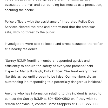
evacuated the mall and surrounding businesses as a precaution,
securing the scene.
Police officers with the assistance of Integrated Police Dog
Services cleared the area and determined that the area was
safe, with no threat to the public.
Investigators were able to locate and arrest a suspect thereafter
at a nearby residence.
“Surrey RCMP frontline members responded quickly and
efficiently to ensure the safety of everyone present,” said
Inspector Manly Burleigh, Duty Officer. ”We treat every threat
like this as real until proven to be false. Our members did an
outstanding job responding to a potentially dangerous incident.”
Anyone who has information relating to this incident is asked to
contact the Surrey RCMP at 604-599-0502 or, if they wish to
remain anonymous, contact Crime Stoppers at 1-800-222-TIPS