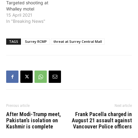
Targeted shooting at
Whalley motel
15 April 2021
In "Breaking News"
TAGS
Surrey RCMP
threat at Surrey Central Mall
Previous article
Next article
After Modi-Trump meet,
Frank Pacella charged in
Pakistan’s isolation on
August 21 assault against
Kashmir is complete
Vancouver Police officers