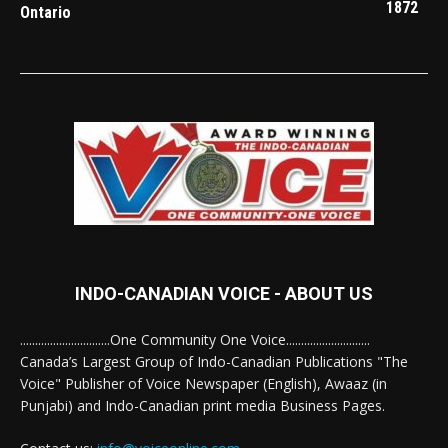
1872
Ontario
INDO-CANADIAN VOICE - ABOUT US
..............................One Community One Voice............................
Canada’s Largest Group of Indo-Canadian Publications "The
Voice" Publisher of Voice Newspaper (English), Awaaz (in
Punjabi) and Indo-Canadian print media Business Pages.