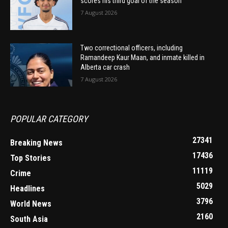
scores his third goal of the season
7 August 2026
Two correctional officers, including
Ramandeep Kaur Maan, and inmate killed in
Alberta car crash
7 August 2026
POPULAR CATEGORY
27341
Breaking News
17436
Top Stories
11119
Crime
5029
Headlines
3796
World News
2160
South Asia