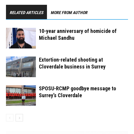
RELATED ARTICLES
MORE FROM AUTHOR
10-year anniversary of homicide of
Michael Sandhu
Extortion-related shooting at
Cloverdale business in Surrey
SPOSU-RCMP goodbye message to
Surrey’s Cloverdale