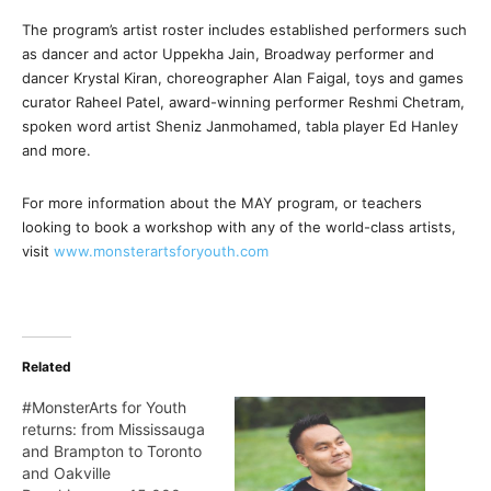
The program’s artist roster includes established performers such
as dancer and actor Uppekha Jain, Broadway performer and
dancer Krystal Kiran, choreographer Alan Faigal, toys and games
curator Raheel Patel, award-winning performer Reshmi Chetram,
spoken word artist Sheniz Janmohamed, tabla player Ed Hanley
and more.
For more information about the MAY program, or teachers
looking to book a workshop with any of the world-class artists,
visit
www.monsterartsforyouth.com
Related
#MonsterArts for Youth
returns: from Mississauga
and Brampton to Toronto
and Oakville