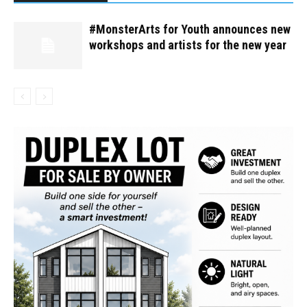
#MonsterArts for Youth announces new
workshops and artists for the new year