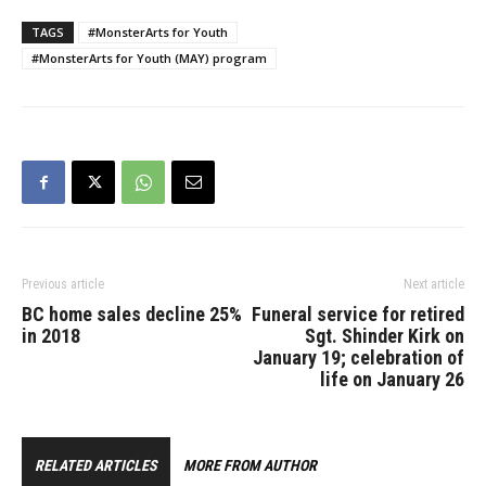
TAGS
#MonsterArts for Youth
#MonsterArts for Youth (MAY) program
Previous article
Next article
BC home sales decline 25%
Funeral service for retired
in 2018
Sgt. Shinder Kirk on
January 19; celebration of
life on January 26
RELATED ARTICLES
MORE FROM AUTHOR