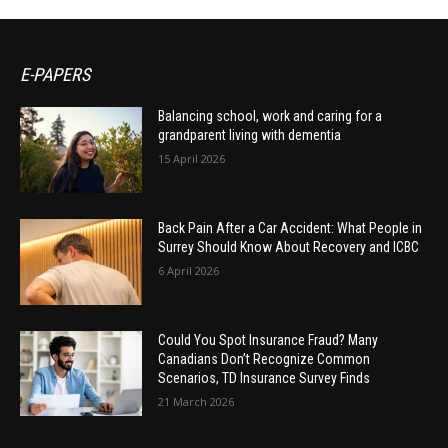
E-PAPERS
Balancing school, work and caring for a
grandparent living with dementia
15 April 2026
Back Pain After a Car Accident: What People in
Surrey Should Know About Recovery and ICBC
6 April 2026
Could You Spot Insurance Fraud? Many
Canadians Don’t Recognize Common
Scenarios, TD Insurance Survey Finds
21 March 2026