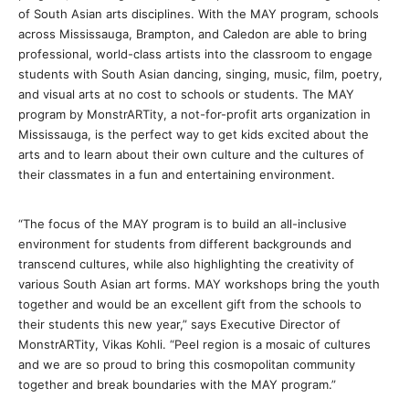
of South Asian arts disciplines. With the MAY program, schools
across Mississauga, Brampton, and Caledon are able to bring
professional, world-class artists into the classroom to engage
students with South Asian dancing, singing, music, film, poetry,
and visual arts at no cost to schools or students. The MAY
program by MonstrARTity, a not-for-profit arts organization in
Mississauga, is the perfect way to get kids excited about the
arts and to learn about their own culture and the cultures of
their classmates in a fun and entertaining environment.
“The focus of the MAY program is to build an all-inclusive
environment for students from different backgrounds and
transcend cultures, while also highlighting the creativity of
various South Asian art forms. MAY workshops bring the youth
together and would be an excellent gift from the schools to
their students this new year,” says Executive Director of
MonstrARTity, Vikas Kohli. “Peel region is a mosaic of cultures
and we are so proud to bring this cosmopolitan community
together and break boundaries with the MAY program.”