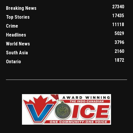
27340
Breaking News
17435
Top Stories
11118
Crime
5029
Headlines
3796
World News
2160
South Asia
1872
Ontario