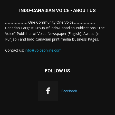
INDO-CANADIAN VOICE - ABOUT US
..............................One Community One Voice............................
Canada’s Largest Group of Indo-Canadian Publications "The
Voice" Publisher of Voice Newspaper (English), Awaaz (in
Punjabi) and Indo-Canadian print media Business Pages.
Contact us:
info@voiceonline.com
FOLLOW US
Facebook