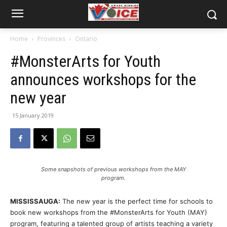
Home
Provinces
Ontario
#MonsterArts for Youth
announces workshops for the
new year
15 January 2019
Some snapshots of previous workshops from the MAY
program.
MISSISSAUGA:
The new year is the perfect time for schools to
book new workshops from the #MonsterArts for Youth (MAY)
program, featuring a talented group of artists teaching a variety