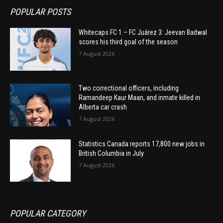
POPULAR POSTS
Whitecaps FC 1 – FC Juárez 3: Jeevan Badwal
scores his third goal of the season
7 August 2026
Two correctional officers, including
Ramandeep Kaur Maan, and inmate killed in
Alberta car crash
7 August 2026
Statistics Canada reports 17,800 new jobs in
British Columbia in July
7 August 2026
POPULAR CATEGORY