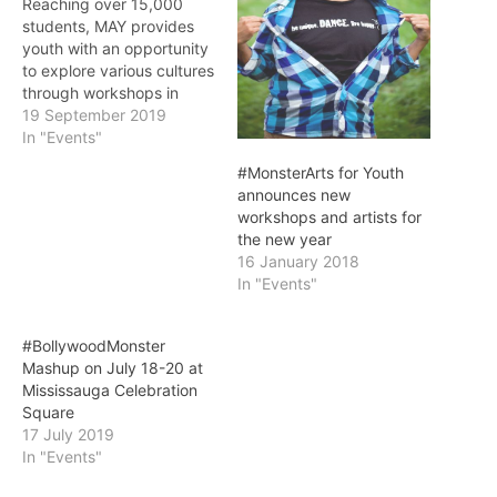
Reaching over 15,000
students, MAY provides
youth with an opportunity
to explore various cultures
through workshops in
South Asian arts
19 September 2019
Mississauga, ON:
In "Events"
#MonsterArts for Youth
#MonsterArts for Youth
(MAY) returns for its
announces new
seventh year. The
workshops and artists for
program is created by
the new year
MonstrARTity, a not-for-
16 January 2018
profit arts organization in
In "Events"
Mississauga which strives
to bring professional
artists into…
#BollywoodMonster
Mashup on July 18-20 at
Mississauga Celebration
Square
17 July 2019
In "Events"