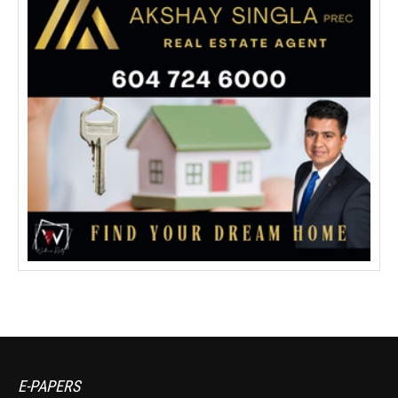
E-PAPERS