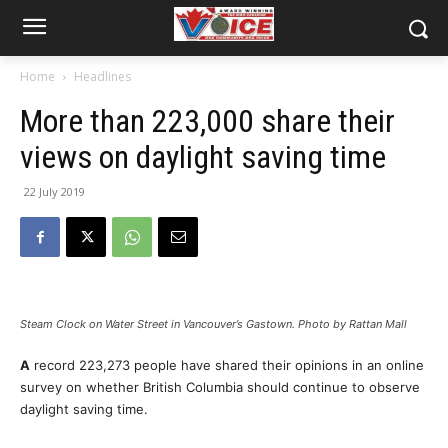
Home
Headlines
More than 223,000 share their
views on daylight saving time
22 July 2019
Steam Clock on Water Street in Vancouver’s Gastown. Photo by Rattan Mall
A
record 223,273 people have shared their opinions in an online
survey on whether British Columbia should continue to observe
daylight saving time.