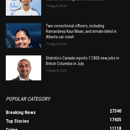
7 August 2026
Two correctional officers, including
Ramandeep Kaur Maan, and inmate killed in
Alberta car crash
7 August 2026
Statistics Canada reports 17,800 new jobs in
British Columbia in July
7 August 2026
POPULAR CATEGORY
27340
Breaking News
17435
Top Stories
11118
Crime