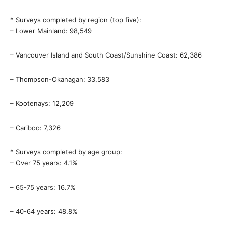
* Surveys completed by region (top five):
– Lower Mainland: 98,549
– Vancouver Island and South Coast/Sunshine Coast: 62,386
– Thompson-Okanagan: 33,583
– Kootenays: 12,209
– Cariboo: 7,326
* Surveys completed by age group:
– Over 75 years: 4.1%
– 65-75 years: 16.7%
– 40-64 years: 48.8%