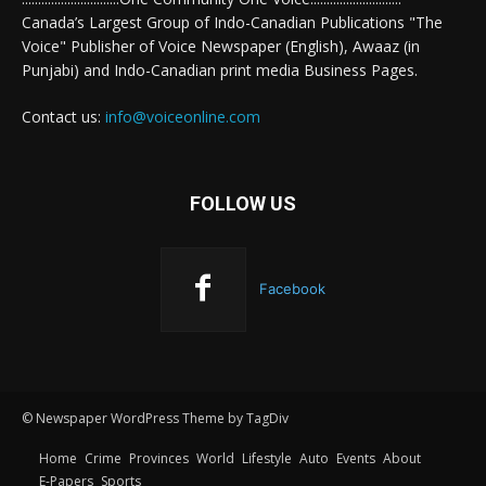
Canada’s Largest Group of Indo-Canadian Publications "The
Voice" Publisher of Voice Newspaper (English), Awaaz (in
Punjabi) and Indo-Canadian print media Business Pages.
Contact us:
info@voiceonline.com
FOLLOW US
Facebook
© Newspaper WordPress Theme by TagDiv
Home
Crime
Provinces
World
Lifestyle
Auto
Events
About
E-Papers
Sports