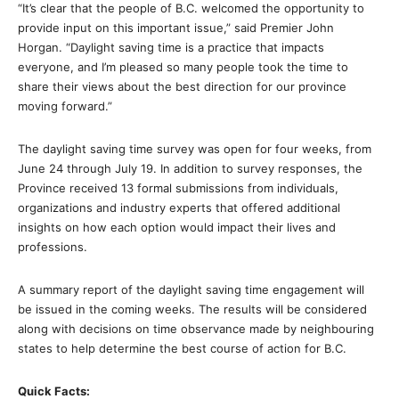
“It’s clear that the people of B.C. welcomed the opportunity to
provide input on this important issue,” said Premier John
Horgan. “Daylight saving time is a practice that impacts
everyone, and I’m pleased so many people took the time to
share their views about the best direction for our province
moving forward.”
The daylight saving time survey was open for four weeks, from
June 24 through July 19. In addition to survey responses, the
Province received 13 formal submissions from individuals,
organizations and industry experts that offered additional
insights on how each option would impact their lives and
professions.
A summary report of the daylight saving time engagement will
be issued in the coming weeks. The results will be considered
along with decisions on time observance made by neighbouring
states to help determine the best course of action for B.C.
Quick Facts: