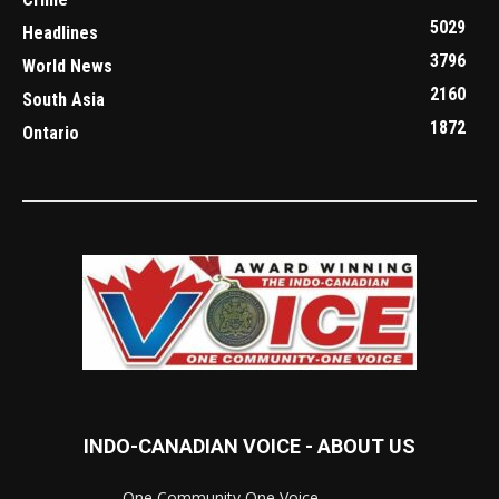
5029
Headlines
3796
World News
2160
South Asia
1872
Ontario
INDO-CANADIAN VOICE - ABOUT US
..............................One Community One Voice............................