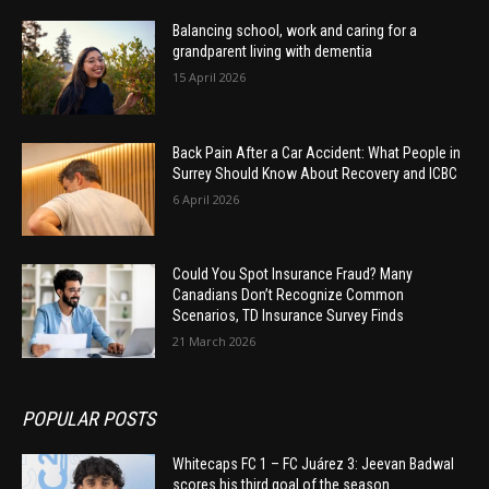
Balancing school, work and caring for a
grandparent living with dementia
15 April 2026
Back Pain After a Car Accident: What People in
Surrey Should Know About Recovery and ICBC
6 April 2026
Could You Spot Insurance Fraud? Many
Canadians Don’t Recognize Common
Scenarios, TD Insurance Survey Finds
21 March 2026
POPULAR POSTS
Whitecaps FC 1 – FC Juárez 3: Jeevan Badwal
scores his third goal of the season