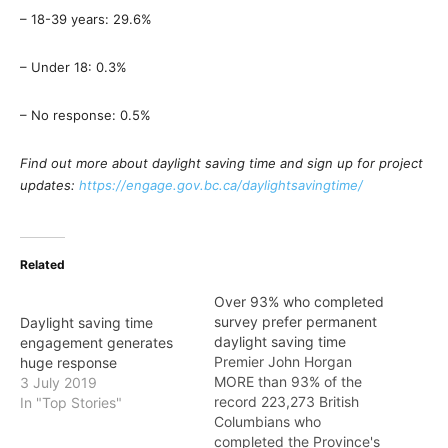
– 18-39 years: 29.6%
– Under 18: 0.3%
– No response: 0.5%
Find out more about daylight saving time and sign up for project
updates:
https://engage.gov.bc.ca/daylightsavingtime/
Related
Over 93% who completed
survey prefer permanent
Daylight saving time
daylight saving time
engagement generates
Premier John Horgan
huge response
MORE than 93% of the
3 July 2019
record 223,273 British
In "Top Stories"
Columbians who
completed the Province's