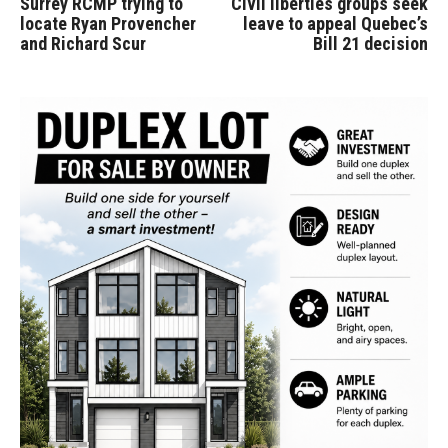
Surrey RCMP trying to
Civil liberties groups seek
locate Ryan Provencher
leave to appeal Quebec’s
and Richard Scur
Bill 21 decision