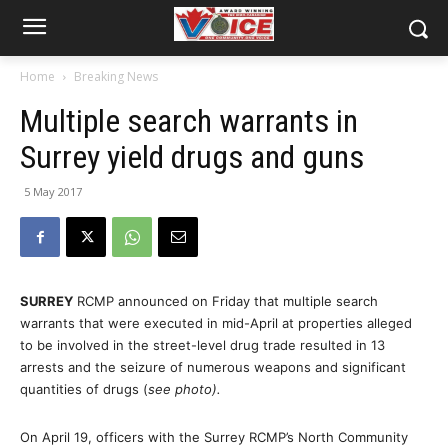
Home
Breaking News
Multiple search warrants in
Surrey yield drugs and guns
5 May 2017
SURREY
RCMP announced on Friday that multiple search
warrants that were executed in mid-April at properties alleged
to be involved in the street-level drug trade resulted in 13
arrests and the seizure of numerous weapons and significant
quantities of drugs (
see photo).
On April 19, officers with the Surrey RCMP’s North Community