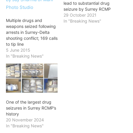
lead to substantial drug
seizure by Surrey RCMP
29 October 2021
Multiple drugs and
In "Breaking News"
weapons seized following
arrests in Surrey-Delta
shooting conflict; 169 calls
to tip line
5 June 2015
In "Breaking News"
One of the largest drug
seizures in Surrey RCMP’s
history
20 November 2024
In "Breaking News"