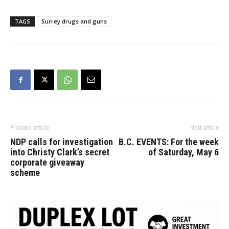
TAGS
Surrey drugs and guns
Previous article
Next article
NDP calls for investigation
B.C. EVENTS: For the week
into Christy Clark’s secret
of Saturday, May 6
corporate giveaway
scheme