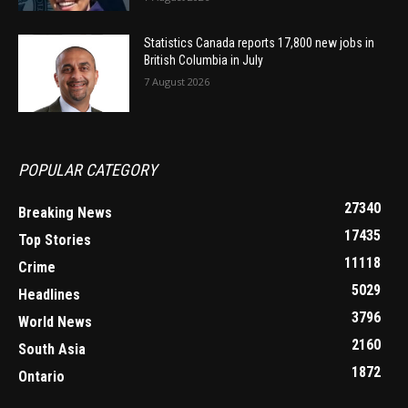
Statistics Canada reports 17,800 new jobs in
British Columbia in July
7 August 2026
POPULAR CATEGORY
27340
Breaking News
17435
Top Stories
11118
Crime
5029
Headlines
3796
World News
2160
South Asia
1872
Ontario