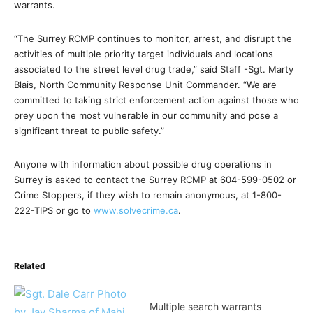
warrants.
“The Surrey RCMP continues to monitor, arrest, and disrupt the
activities of multiple priority target individuals and locations
associated to the street level drug trade,” said Staff -Sgt. Marty
Blais, North Community Response Unit Commander. “We are
committed to taking strict enforcement action against those who
prey upon the most vulnerable in our community and pose a
significant threat to public safety.”
Anyone with information about possible drug operations in
Surrey is asked to contact the Surrey RCMP at
604-599-0502
or
Crime Stoppers, if they wish to remain anonymous, at 1-800-
222-TIPS or go to
www.solvecrime.ca
.
Related
Multiple search warrants