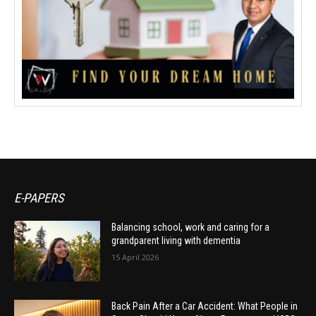
E-PAPERS
Balancing school, work and caring for a
grandparent living with dementia
15 April 2026
Back Pain After a Car Accident: What People in