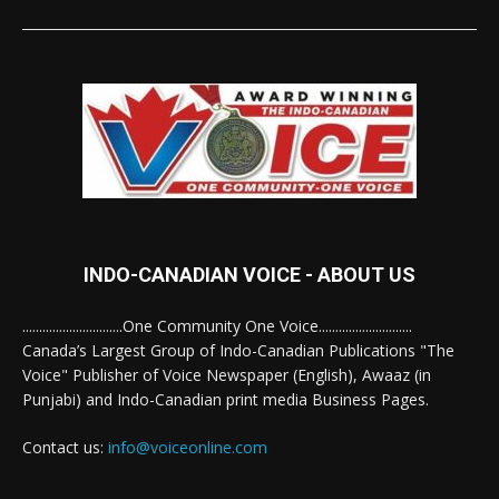
INDO-CANADIAN VOICE - ABOUT US
..............................One Community One Voice............................
Canada’s Largest Group of Indo-Canadian Publications "The
Voice" Publisher of Voice Newspaper (English), Awaaz (in
Punjabi) and Indo-Canadian print media Business Pages.
Contact us:
info@voiceonline.com