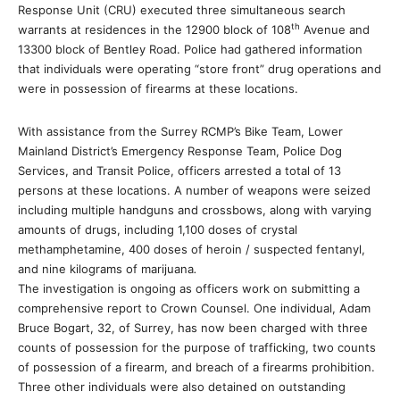
Response Unit (CRU) executed three simultaneous search
th
warrants at residences in the 12900 block of 108
Avenue and
13300 block of Bentley Road. Police had gathered information
that individuals were operating “store front” drug operations and
were in possession of firearms at these locations.
With assistance from the Surrey RCMP’s Bike Team, Lower
Mainland District’s Emergency Response Team, Police Dog
Services, and Transit Police, officers arrested a total of 13
persons at these locations. A number of weapons were seized
including multiple handguns and crossbows, along with varying
amounts of drugs, including 1,100 doses of crystal
methamphetamine, 400 doses of heroin / suspected fentanyl,
and nine kilograms of marijuana
.
The investigation is ongoing as officers work on submitting a
comprehensive report to Crown Counsel. One individual, Adam
Bruce Bogart, 32, of Surrey, has now been charged with three
counts of possession for the purpose of trafficking, two counts
of possession of a firearm, and breach of a firearms prohibition.
Three other individuals were also detained on outstanding