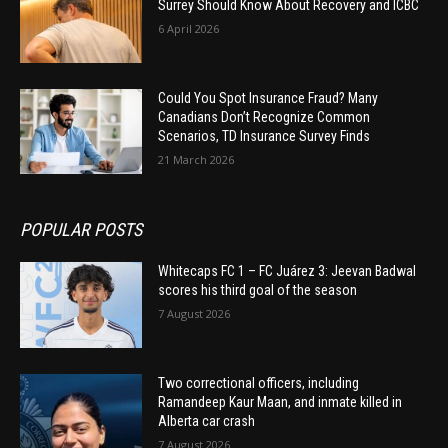
Surrey Should Know About Recovery and ICBC
6 April 2026
Could You Spot Insurance Fraud? Many
Canadians Don’t Recognize Common
Scenarios, TD Insurance Survey Finds
21 March 2026
POPULAR POSTS
Whitecaps FC 1 – FC Juárez 3: Jeevan Badwal
scores his third goal of the season
7 August 2026
Two correctional officers, including
Ramandeep Kaur Maan, and inmate killed in
Alberta car crash
7 August 2026