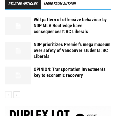
RELATED ARTICLES
MORE FROM AUTHOR
Will pattern of offensive behaviour by
NDP MLA Routledge have
consequences?: BC Liberals
NDP prioritizes Premier’s mega museum
over safety of Vancouver students: BC
Liberals
OPINION: Transportation investments
key to economic recovery