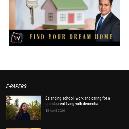
E-PAPERS
Balancing school, work and caring for a
grandparent living with dementia
15 April 2026