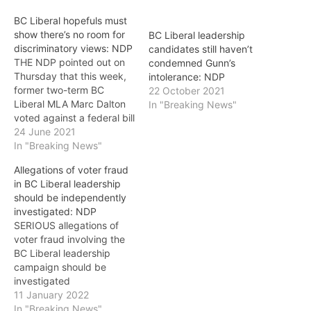
BC Liberal hopefuls must
show there’s no room for
BC Liberal leadership
discriminatory views: NDP
candidates still haven’t
THE NDP pointed out on
condemned Gunn’s
Thursday that this week,
intolerance: NDP
former two-term BC
22 October 2021
Liberal MLA Marc Dalton
In "Breaking News"
voted against a federal bill
restricting conversion
24 June 2021
therapy. It said that this is
In "Breaking News"
the latest reminder of the
Allegations of voter fraud
BC Liberal Party’s
in BC Liberal leadership
longstanding support for
should be independently
candidates with
investigated: NDP
discriminatory views. The
SERIOUS allegations of
BC Liberals’ own election
voter fraud involving the
review…
BC Liberal leadership
campaign should be
investigated
independently,
11 January 2022
Vancouver-Hastings MLA
In "Breaking News"