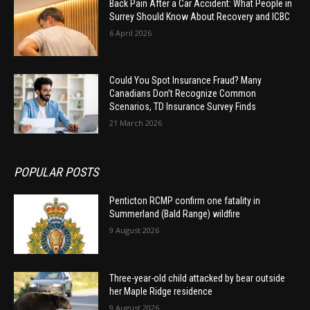
Back Pain After a Car Accident: What People in
Surrey Should Know About Recovery and ICBC
6 April 2026
Could You Spot Insurance Fraud? Many
Canadians Don’t Recognize Common
Scenarios, TD Insurance Survey Finds
21 March 2026
POPULAR POSTS
Penticton RCMP confirm one fatality in
Summerland (Bald Range) wildfire
9 August 2026
Three-year-old child attacked by bear outside
her Maple Ridge residence
9 August 2026