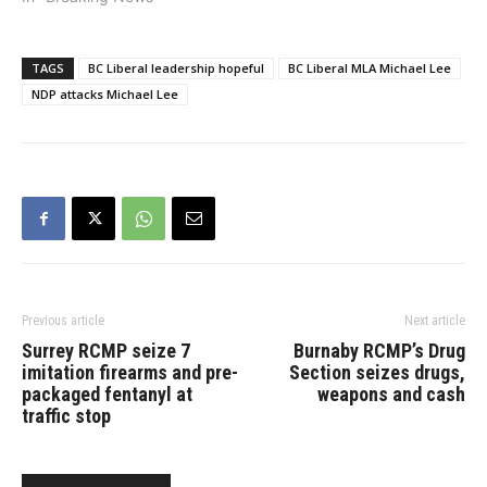
Niki Sharma said on
Tuesday. According
to multiple media reports,
TAGS
BC Liberal leadership hopeful
BC Liberal MLA Michael Lee
five of seven leaderships
NDP attacks Michael Lee
campaigns have sent a
joint letter to the BC
Liberals’ Leadership
Organizing Committee
alleging membership
irregularities. “We are
collectively concerned…
Previous article
Next article
Surrey RCMP seize 7
Burnaby RCMP’s Drug
imitation firearms and pre-
Section seizes drugs,
packaged fentanyl at
weapons and cash
traffic stop