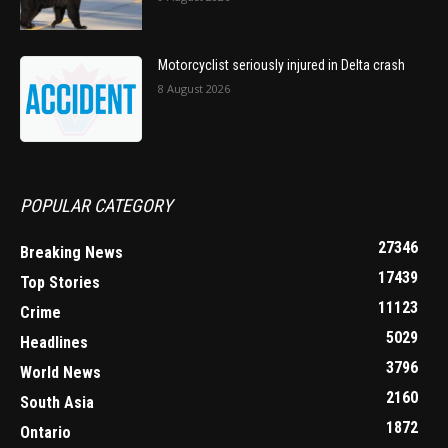
Motorcyclist seriously injured in Delta crash
8 August 2026
POPULAR CATEGORY
27346
Breaking News
17439
Top Stories
11123
Crime
5029
Headlines
3796
World News
2160
South Asia
1872
Ontario