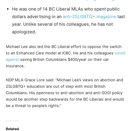
He was one of 14 BC Liberal MLAs who spent public
dollars advertising in an
anti-2SLGBTQ+ magazine
last
year. Unlike several of his colleagues, he has not
apologized.
Michael Lee also led the BC Liberal effort to oppose the switch
to an Enhanced Care model at ICBC. He and his colleagues
voted
against
saving British Columbians $400/year on their car
insurance.
NDP MLA Grace Lore said: “Michael Lee’s views on abortion and
2SLGBTQ+ education are out of step with most British
Columbians. His openness to anti-abortion and anti-SOGI policy
would be another step backwards for the BC Liberals and would
be a threat to people’s rights.”
Related