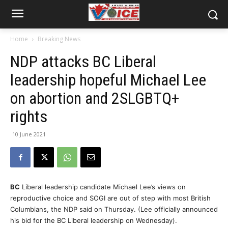
Home
Breaking News
NDP attacks BC Liberal
leadership hopeful Michael Lee
on abortion and 2SLGBTQ+
rights
10 June 2021
BC
Liberal leadership candidate Michael Lee’s views on
reproductive choice and SOGI are out of step with most British
Columbians, the NDP said on Thursday. (Lee officially announced
his bid for the BC Liberal leadership on Wednesday).