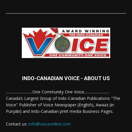
INDO-CANADIAN VOICE - ABOUT US
..............................One Community One Voice............................
Canada’s Largest Group of Indo-Canadian Publications "The
Voice" Publisher of Voice Newspaper (English), Awaaz (in
Punjabi) and Indo-Canadian print media Business Pages.
Contact us:
info@voiceonline.com