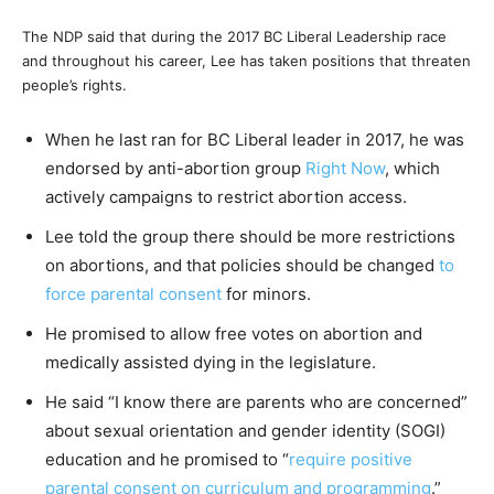
The NDP said that during the 2017 BC Liberal Leadership race
and throughout his career, Lee has taken positions that threaten
people’s rights.
When he last ran for BC Liberal leader in 2017, he was
endorsed by anti-abortion group
Right Now
, which
actively campaigns to restrict abortion access.
Lee told the group there should be more restrictions
on abortions, and that policies should be changed
to
force parental consent
for minors.
He promised to allow free votes on abortion and
medically assisted dying in the legislature.
He said “I know there are parents who are concerned”
about sexual orientation and gender identity (SOGI)
education and he promised to “
require positive
parental consent on curriculum and programming
.”