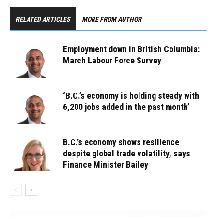
RELATED ARTICLES
MORE FROM AUTHOR
Employment down in British Columbia:
March Labour Force Survey
‘B.C.’s economy is holding steady with
6,200 jobs added in the past month’
B.C.’s economy shows resilience
despite global trade volatility, says
Finance Minister Bailey