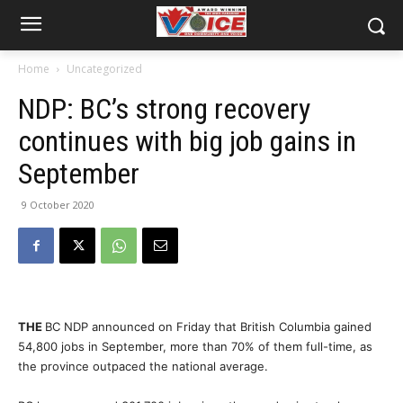
Home
Uncategorized
NDP: BC’s strong recovery
continues with big job gains in
September
9 October 2020
THE
BC NDP announced on Friday that British Columbia gained
54,800 jobs in September, more than 70% of them full-time, as
the province outpaced the national average.