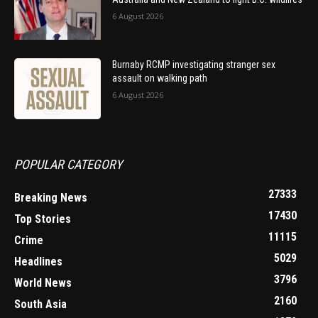
6 August 2026
Burnaby RCMP investigating stranger sex
assault on walking path
6 August 2026
POPULAR CATEGORY
27333
Breaking News
17430
Top Stories
11115
Crime
5029
Headlines
3796
World News
2160
South Asia