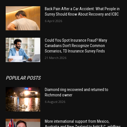
Back Pain After a Car Accident: What People in
Surrey Should Know About Recovery and ICBC
6 April 2026
Could You Spot Insurance Fraud? Many
Canadians Don’t Recognize Common
Scenarios, TD Insurance Survey Finds
21 March 2026
POPULAR POSTS
Diamond ring recovered and returned to
Richmond owner
6 August 2026
More international support from Mexico,
Australia and New Zealand to fight B.C. wildfires