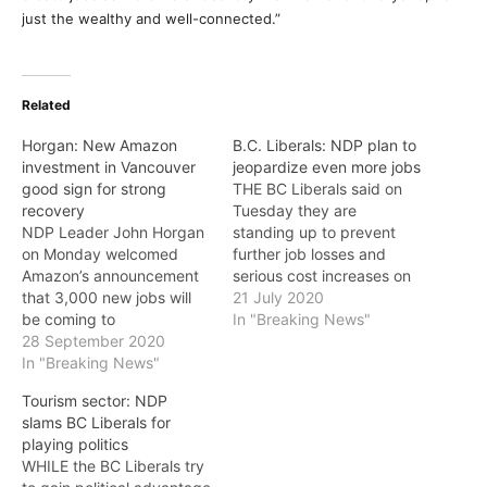
just the wealthy and well-connected.”
Related
Horgan: New Amazon
B.C. Liberals: NDP plan to
investment in Vancouver
jeopardize even more jobs
good sign for strong
THE BC Liberals said on
recovery
Tuesday they are
NDP Leader John Horgan
standing up to prevent
on Monday welcomed
further job losses and
Amazon’s announcement
serious cost increases on
that 3,000 new jobs will
small businesses in the
21 July 2020
be coming to
middle of a pandemic by
In "Breaking News"
Vancouver. “Amazon’s
28 September 2020
opposing Bill 23, the NDP
investment in Vancouver is
In "Breaking News"
government’s proposed
a sign of confidence in our
Workers Compensation
Tourism sector: NDP
strong business climate,
Act Amendment. They join
slams BC Liberals for
our talented people, and
21 business and industry
playing politics
our strong recovery plan
groups, representing
WHILE the BC Liberals try
for BC,” said Horgan.
thousands of…