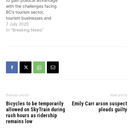
to gain political advantage
“Under the BC NDP, we’ve
with the challenges facing
worked with…
BC’s tourism sector,
tourism businesses and
community leaders tell a
7 July 2020
different story, the NDP
In "Breaking News"
pointed out on Tuesday.
Tourism Industry
Association CEO Walt
Judas on Tuesday wrote
to Tourism Minister Lisa
Beare: “I wish to express
my…
Previous article
Next article
Bicycles to be temporarily
Emily Carr arson suspect
allowed on SkyTrain during
pleads guilty
rush hours as ridership
remains low