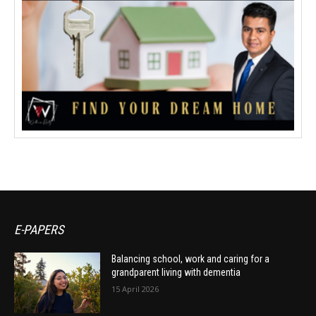
E-PAPERS
Balancing school, work and caring for a
grandparent living with dementia
15 April 2026