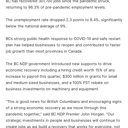
BC has recovered 301,700 jobs since the pandemic struck,
returning to 96.3% of pre-pandemic employment levels.
The unemployment rate dropped 2.3 points to 8.4%, significantly
below the national average of 9%.
BC’s strong public health response to COVID-19 and safe restart
plan has helped businesses to reopen and contributed to faster
job growth than most provinces in Canada.
The BC NDP government introduced new supports to drive
economic recovery including a hiring credit worth 15% of any
increase to payroll this quarter, $300 million in grants for small
and medium sized businesses, and a 100% PST rebate on
business investments on machinery and equipment.
“This is good news for British Columbians and encouraging signs
of a strong economic recovery as we move through this
pandemic together,” said BC NDP Premier John Horgan. “Our
strategic investments in people and businesses will continue to
create jobs as we build a recovery that works for everyone, not