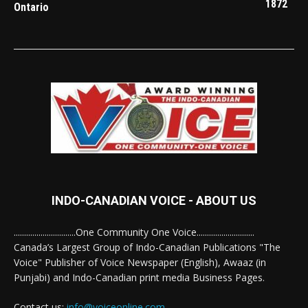
1872
Ontario
INDO-CANADIAN VOICE - ABOUT US
..............................One Community One Voice............................
Canada’s Largest Group of Indo-Canadian Publications "The
Voice" Publisher of Voice Newspaper (English), Awaaz (in
Punjabi) and Indo-Canadian print media Business Pages.
Contact us:
info@voiceonline.com