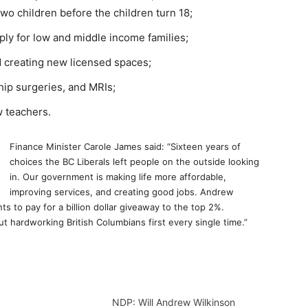
two children before the children turn 18;
ly for low and middle income families;
d creating new licensed spaces;
hip surgeries, and MRIs;
w teachers.
Finance Minister Carole James said: “Sixteen years of
choices the BC Liberals left people on the outside looking
in. Our government is making life more affordable,
improving services, and creating good jobs. Andrew
s to pay for a billion dollar giveaway to the top 2%.
t hardworking British Columbians first every single time.”
NDP: Will Andrew Wilkinson