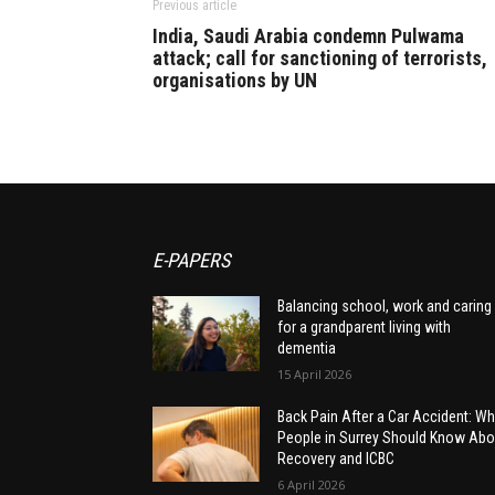
Previous article
India, Saudi Arabia condemn Pulwama
attack; call for sanctioning of terrorists,
organisations by UN
E-PAPERS
Balancing school, work and caring
for a grandparent living with
dementia
15 April 2026
Back Pain After a Car Accident: Wh
People in Surrey Should Know Abo
Recovery and ICBC
6 April 2026