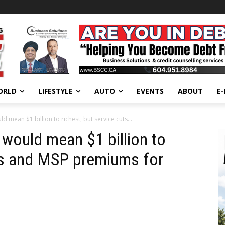
ORLD
LIFESTYLE
AUTO
EVENTS
ABOUT
E
 mean $1 billion to richest, but service cuts...
would mean $1 billion to
uts and MSP premiums for