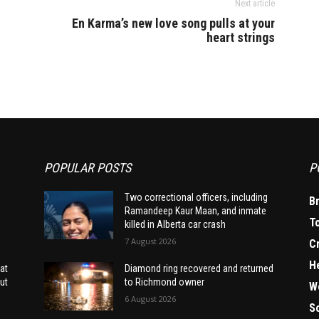
Next article
En Karma’s new love song pulls at your
heart strings
POPULAR POSTS
P
Two correctional officers, including
B
Ramandeep Kaur Maan, and inmate
T
killed in Alberta car crash
7 August 2026
C
H
at
Diamond ring recovered and returned
ut
to Richmond owner
W
6 August 2026
S