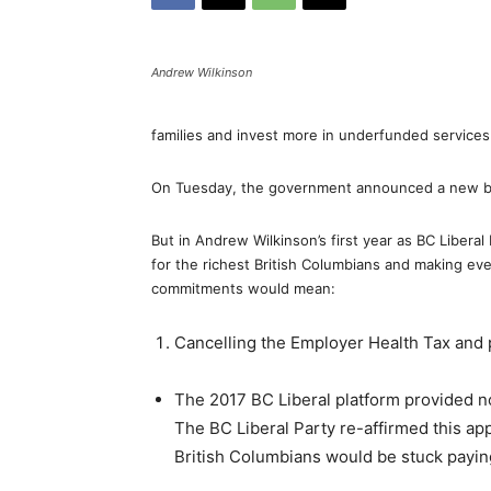
Andrew Wilkinson
families and invest more in underfunded services 
On Tuesday, the government announced a new bud
But in Andrew Wilkinson’s first year as BC Libera
for the richest British Columbians and making eve
commitments would mean:
Cancelling the Employer Health Tax and 
The 2017 BC Liberal platform provided 
The BC Liberal Party re-affirmed this a
British Columbians would be stuck payin