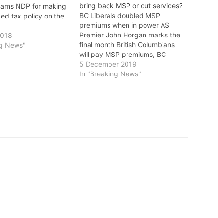
bring back MSP or cut services?
slams NDP for making
BC Liberals doubled MSP
ed tax policy on the
premiums when in power AS
Premier John Horgan marks the
2018
final month British Columbians
ng News"
will pay MSP premiums, BC
Liberal Leader Andrew Wilkinson
5 December 2019
continues to avoid questions
In "Breaking News"
about whether he’ll bring back
the MSP or cut services like
health care and education, notes
the NDP. Wilkinson…