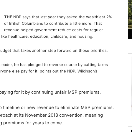
THE
NDP says that last year they asked the wealthiest 2%
of British Columbians to contribute a little more. That
revenue helped government reduce costs for regular
like healthcare, education, childcare, and housing.
get that takes another step forward on those priorities.
l Leader, he has pledged to reverse course by cutting taxes
ryone else pay for it, points out the NDP. Wilkinson’s
paying for it by continuing unfair MSP premiums.
no timeline or new revenue to eliminate MSP premiums.
pproach at its November 2018 convention, meaning
g premiums for years to come.