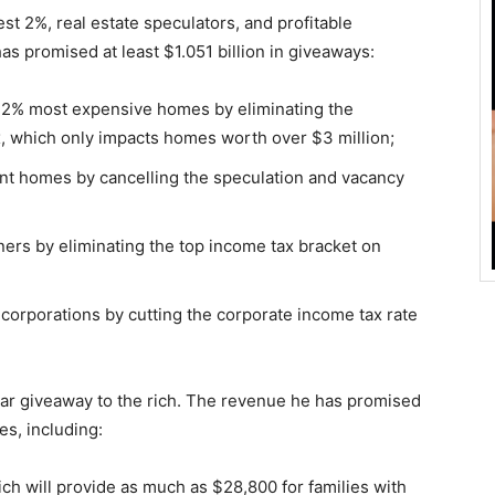
est 2%, real estate speculators, and profitable
has promised at least $1.051 billion in giveaways:
’s 2% most expensive homes by eliminating the
, which only impacts homes worth over $3 million;
ant homes by cancelling the speculation and vacancy
ners by eliminating the top income tax bracket on
e corporations by cutting the corporate income tax rate
ollar giveaway to the rich. The revenue he has promised
ves, including:
ch will provide as much as $28,800 for families with