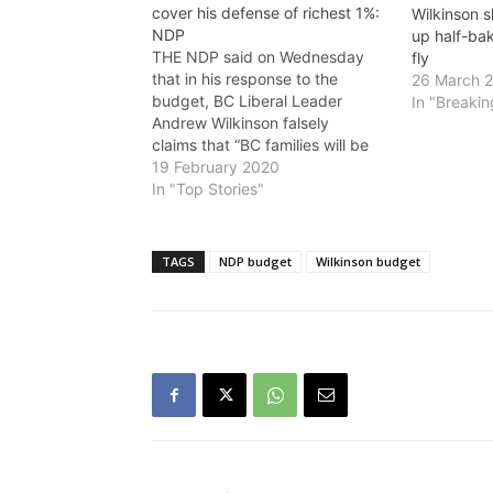
cover his defense of richest 1%:
Wilkinson 
NDP
up half-bak
THE NDP said on Wednesday
fly
that in his response to the
26 March 
budget, BC Liberal Leader
In "Breaki
Andrew Wilkinson falsely
claims that “BC families will be
paying an extra $2,362 in NDP
19 February 2020
taxes by 2022.” Wilkinson is
In "Top Stories"
claiming that most people are
paying more, but the opposite is
true: low and middle income
TAGS
NDP budget
Wilkinson budget
families…