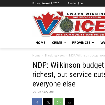
Friday, August 7, 2026
Sign in / Join
HOME
CRIME
PROVINCES
W
Home
Breaking News
NDP: Wilkinson budget would
NDP: Wilkinson budget 
richest, but service c
everyone else
20 February 2019