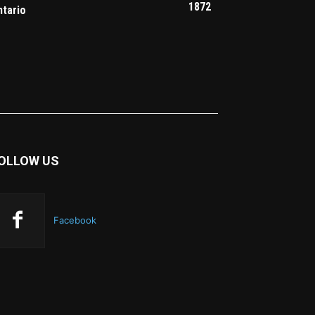
1872
ntario
OLLOW US
Facebook