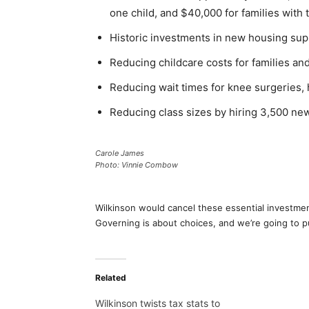
one child, and $40,000 for families with 
Historic investments in new housing supp
Reducing childcare costs for families an
Reducing wait times for knee surgeries, 
Reducing class sizes by hiring 3,500 ne
Carole James
Photo: Vinnie Combow
Wilkinson would cancel these essential investment
Governing is about choices, and we’re going to pu
Related
Wilkinson twists tax stats to