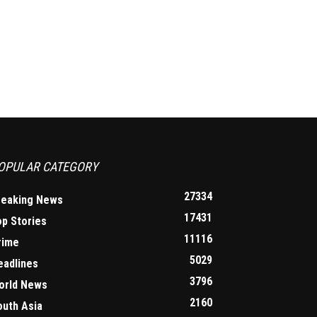
OPULAR CATEGORY
27334
reaking News
17431
op Stories
11116
rime
5029
eadlines
3796
orld News
2160
outh Asia