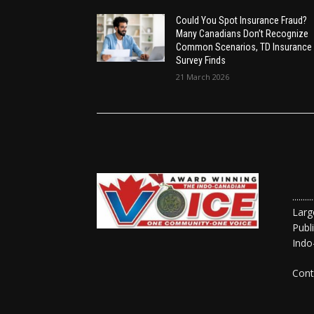
Could You Spot Insurance Fraud?
Many Canadians Don’t Recognize
Common Scenarios, TD Insurance
Survey Finds
21 March 2026
......
Larg
Publ
Indo
Cont