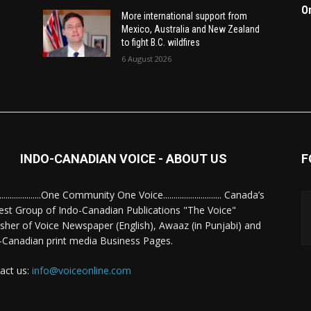
O
More international support from
Mexico, Australia and New Zealand
to fight B.C. wildfires
6 August 2026
INDO-CANADIAN VOICE - ABOUT US
F
........................One Community One Voice............................ Canada’s
est Group of Indo-Canadian Publications "The Voice"
isher of Voice Newspaper (English), Awaaz (in Punjabi) and
-Canadian print media Business Pages.
act us:
info@voiceonline.com