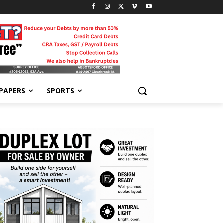
-PAPERS
SPORTS