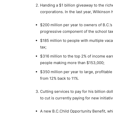
Handing a $1 billion giveaway to the rich
corporations. In the last year, Wilkinson 
$200 million per year to owners of B.C.
progressive component of the school tax
$185 million to people with multiple vac
tax;
$316 million to the top 2% of income ear
people making more than $153,000;
$350 million per year to large, profitabl
from 12% back to 11%.
Cutting services to pay for his billion d
to cut is currently paying for new initiati
A new B.C.Child Opportunity Benefit, whi