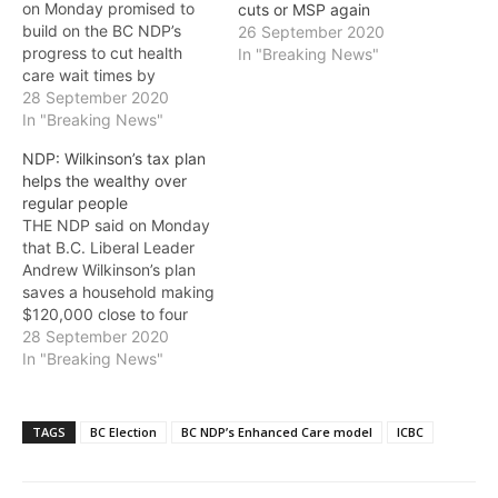
on Monday promised to
cuts or MSP again
build on the BC NDP’s
26 September 2020
progress to cut health
In "Breaking News"
care wait times by
investing in four new MRI
28 September 2020
machines.“Ensuring British
In "Breaking News"
Columbians have faster
NDP: Wilkinson’s tax plan
access to quality health
helps the wealthy over
care has never been more
regular people
important,” said Horgan.
THE NDP said on Monday
“[B.C. Liberal Leader]
that B.C. Liberal Leader
Andrew Wilkinson’s plan
Andrew Wilkinson’s plan
to…
saves a household making
$120,000 close to four
times what it saves
28 September 2020
someone making
In "Breaking News"
$30,000. (Budget 2020)
It doesn’t help people with
their basic costs: rent,
TAGS
BC Election
BC NDP’s Enhanced Care model
ICBC
groceries, car insurance,
buying a home, or
childcare. Those are