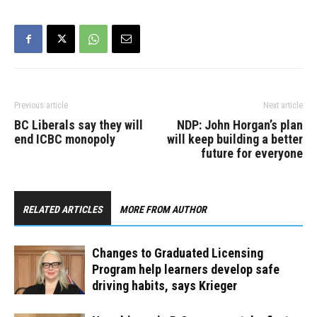
already exempt…
Previous article
Next article
BC Liberals say they will
NDP: John Horgan’s plan
end ICBC monopoly
will keep building a better
future for everyone
RELATED ARTICLES
MORE FROM AUTHOR
Changes to Graduated Licensing
Program help learners develop safe
driving habits, says Krieger