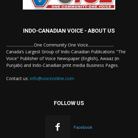
INDO-CANADIAN VOICE - ABOUT US
..............................One Community One Voice............................
Canada’s Largest Group of Indo-Canadian Publications "The
Voice" Publisher of Voice Newspaper (English), Awaaz (in
Punjabi) and Indo-Canadian print media Business Pages.
Contact us:
info@voiceonline.com
FOLLOW US
Facebook