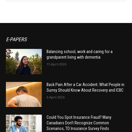
E-PAPERS
Balancing school, work and caring for a
grandparent living with dementia
15 April 2026
Back Pain After a Car Accident: What People in
Surrey Should Know About Recovery and ICBC
6 April 2026
Could You Spot Insurance Fraud? Many
Canadians Don’t Recognize Common
Scenarios, TD Insurance Survey Finds