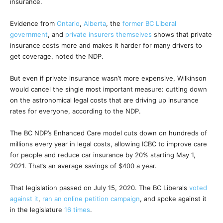
insurance.
Evidence from
Ontario
,
Alberta
, the
former BC Liberal
government
, and
private insurers themselves
shows that private
insurance costs more and makes it harder for many drivers to
get coverage, noted the NDP.
But even if private insurance wasn’t more expensive, Wilkinson
would cancel the single most important measure: cutting down
on the astronomical legal costs that are driving up insurance
rates for everyone, according to the NDP.
The BC NDP’s Enhanced Care model cuts down on hundreds of
millions every year in legal costs, allowing ICBC to improve care
for people and reduce car insurance by 20% starting May 1,
2021. That’s an average savings of $400 a year.
That legislation passed on July 15, 2020. The BC Liberals
voted
against it
,
ran an online petition campaign
, and spoke against it
in the legislature
16 times
.