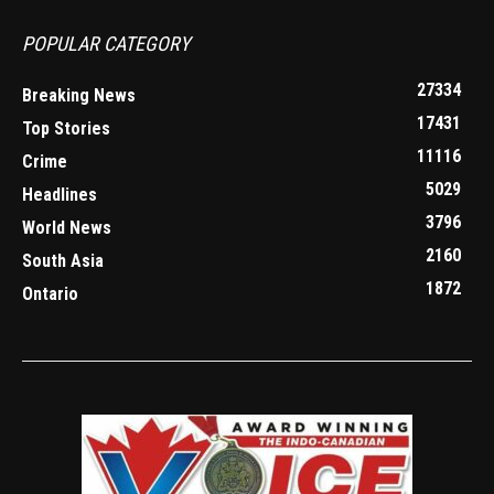
POPULAR CATEGORY
27334
Breaking News
17431
Top Stories
11116
Crime
5029
Headlines
3796
World News
2160
South Asia
1872
Ontario