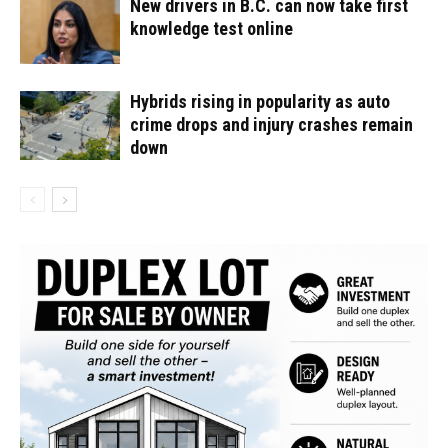
New drivers in B.C. can now take first
knowledge test online
Hybrids rising in popularity as auto
crime drops and injury crashes remain
down