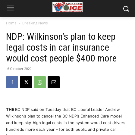
Home
Breaking News
NDP: Wilkinson’s plan to keep
legal costs in car insurance
would cost people $400 more
6 October 2020
THE
BC NDP said on Tuesday that BC Liberal Leader Andrew
Wilkinson’s plan to cancel the BC NDP’s Enhanced Care model
and keep sky-high legal costs in the system would cost drivers
hundreds more each year – for both public and private car