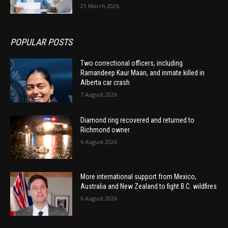
21 March 2026
POPULAR POSTS
Two correctional officers, including
Ramandeep Kaur Maan, and inmate killed in
Alberta car crash
7 August 2026
Diamond ring recovered and returned to
Richmond owner
6 August 2026
More international support from Mexico,
Australia and New Zealand to fight B.C. wildfires
6 August 2026