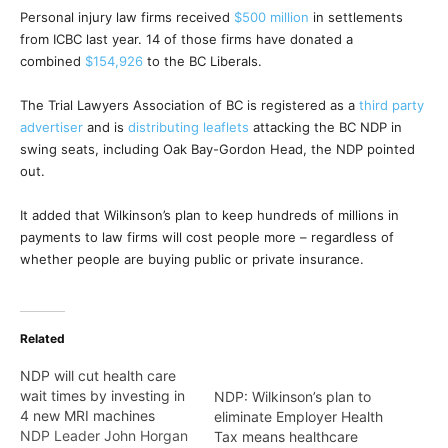
Personal injury law firms received
$500 million
in settlements
from ICBC last year. 14 of those firms have donated a
combined
$154,926
to the BC Liberals.
The Trial Lawyers Association of BC is registered as a
third party
advertiser
and is
distributing leaflets
attacking the BC NDP in
swing seats, including Oak Bay-Gordon Head, the NDP pointed
out.
It added that Wilkinson’s plan to keep hundreds of millions in
payments to law firms will cost people more – regardless of
whether people are buying public or private insurance.
Related
NDP will cut health care
wait times by investing in
NDP: Wilkinson’s plan to
4 new MRI machines
eliminate Employer Health
NDP Leader John Horgan
Tax means healthcare