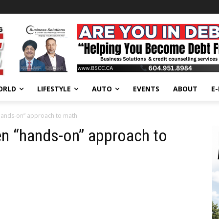
ORLD
LIFESTYLE
AUTO
EVENTS
ABOUT
E
hands-on” approach to math
en “hands-on” approach to