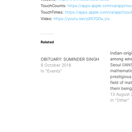
TouchCounts:
https://apps.apple.com/ca/app/to
TouchTimes:
https://apps.apple.com/ca/app/tou
Video:
https://youtu.be/vjXS7GDu_Us
Related
Indian-ori
among winn
OBITUARY: SUMINDER SINGH
Seoul (IANS
9 October 2018
mathemati
In "Events"
prestigious
field of ma
them being
Medal - kn
13 August 
Prize of ma
In "Other"
Bhargava, 
mathematic
University
conferred t
the Intern