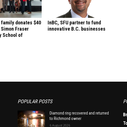
 family donates $40
InBC, SFU partner to fund
o Simon Fraser
innovative B.C. businesses
y School of
POPULAR POSTS
P
Diamond ring recovered and returned
B
to Richmond owner
T
6 August 2026