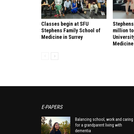
Classes begin at SFU
Stephens
Stephens Family School of
million t
Medicine in Surrey
Universit
Medicine
E-PAPERS
Balancing school, work and caring
for a grandparent living with
dementia