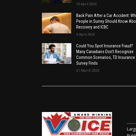
15 April 2026
Back Pain After a Car Accident: Wh
People in Surrey Should Know Abo
Recovery and ICBC
6 April 2026
Could You Spot Insurance Fraud?
Many Canadians Don’t Recognize
Common Scenarios, TD Insurance
Survey Finds
21 March 2026
......
Larg
Publ