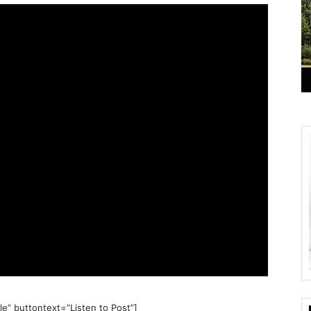
e” buttontext=”Listen to Post”]