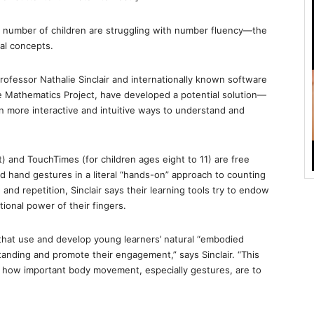
 number of children are struggling with number fluency—the
cal concepts.
ofessor Nathalie Sinclair and internationally known software
le Mathematics Project, have developed a potential solution—
en more interactive and intuitive ways to understand and
) and TouchTimes (for children ages eight to 11) are free
and hand gestures in a literal “hands-on” approach to counting
nd repetition, Sinclair says their learning tools try to endow
tional power of their fingers.
hat use and develop young learners’ natural “embodied
tanding and promote their engagement,” says Sinclair. “This
 how important body movement, especially gestures, are to