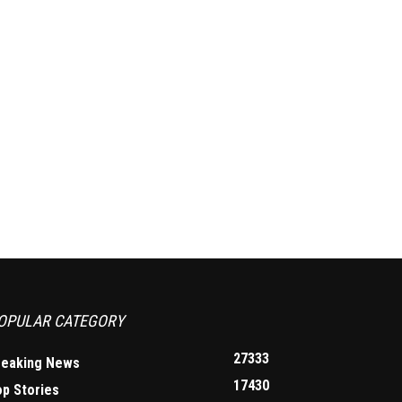
OPULAR CATEGORY
27333
reaking News
17430
op Stories