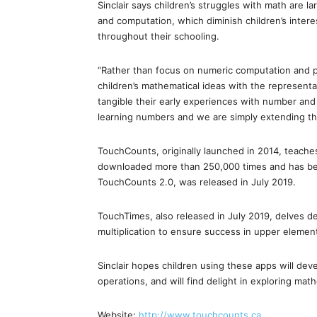
Sinclair says children’s struggles with math are 
and computation, which diminish children’s intere
throughout their schooling.
“Rather than focus on numeric computation and pr
children’s mathematical ideas with the representa
tangible their early experiences with number and o
learning numbers and we are simply extending th
TouchCounts, originally launched in 2014, teache
downloaded more than 250,000 times and has bee
TouchCounts 2.0, was released in July 2019.
TouchTimes, also released in July 2019, delves 
multiplication to ensure success in upper elemen
Sinclair hopes children using these apps will de
operations, and will find delight in exploring ma
Website:
http://www.touchcounts.ca