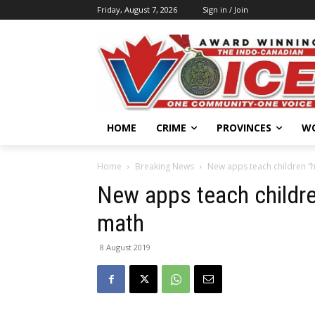
Friday, August 7, 2026
Sign in / Join
HOME
CRIME
PROVINCES
W
Home
Breaking News
New apps teach children “
New apps teach childr
math
8 August 2019