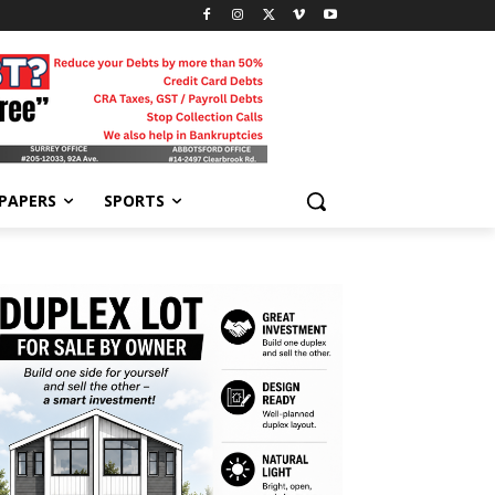
-PAPERS
SPORTS