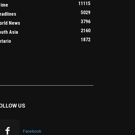
11115
rime
5029
eadlines
3796
orld News
2160
outh Asia
1872
ntario
OLLOW US
Facebook