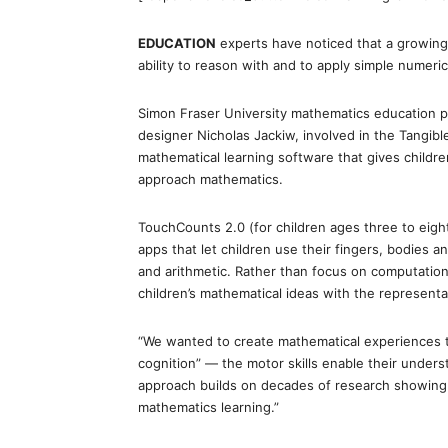
EDUCATION
experts have noticed that a growing
ability to reason with and to apply simple numeri
Simon Fraser University mathematics education pr
designer Nicholas Jackiw, involved in the Tangib
mathematical learning software that gives childr
approach mathematics.
TouchCounts 2.0 (for children ages three to eight
apps that let children use their fingers, bodies 
and arithmetic. Rather than focus on computation a
children’s mathematical ideas with the representa
“We wanted to create mathematical experiences t
cognition” — the motor skills enable their unders
approach builds on decades of research showing
mathematics learning.”