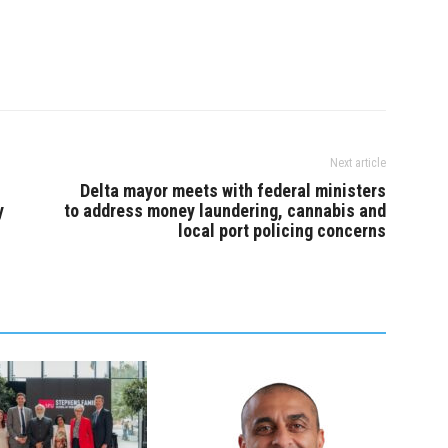
Next article
Delta mayor meets with federal ministers
y
to address money laundering, cannabis and
local port policing concerns