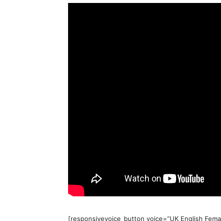
[responsivevoice_button voice=”UK English Femal