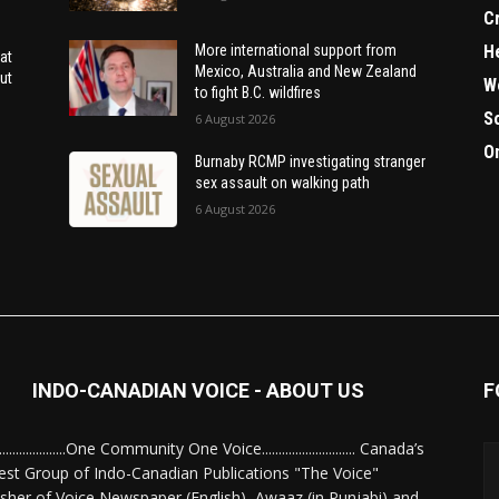
C
H
More international support from
at
Mexico, Australia and New Zealand
ut
W
to fight B.C. wildfires
S
6 August 2026
O
Burnaby RCMP investigating stranger
sex assault on walking path
6 August 2026
INDO-CANADIAN VOICE - ABOUT US
F
........................One Community One Voice............................ Canada’s
est Group of Indo-Canadian Publications "The Voice"
isher of Voice Newspaper (English), Awaaz (in Punjabi) and