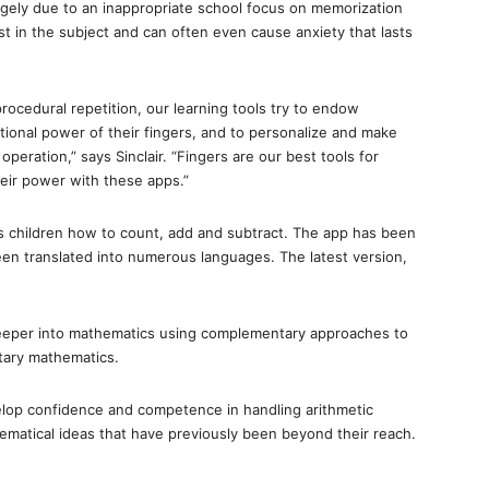
largely due to an inappropriate school focus on memorization
st in the subject and can often even cause anxiety that lasts
ocedural repetition, our learning tools try to endow
tional power of their fingers, and to personalize and make
peration,” says Sinclair. “Fingers are our best tools for
eir power with these apps.”
s children how to count, add and subtract. The app has been
n translated into numerous languages. The latest version,
deeper into mathematics using complementary approaches to
tary mathematics.
velop confidence and competence in handling arithmetic
thematical ideas that have previously been beyond their reach.