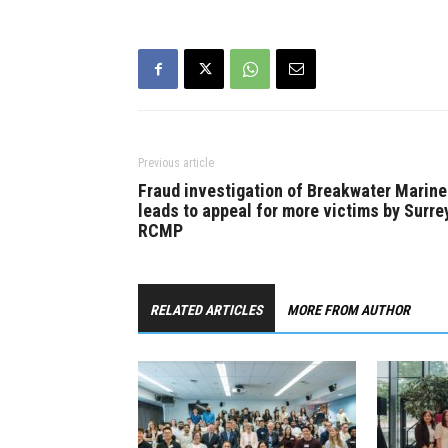
Previous article
Fraud investigation of Breakwater Marine
leads to appeal for more victims by Surre
RCMP
RELATED ARTICLES
MORE FROM AUTHOR