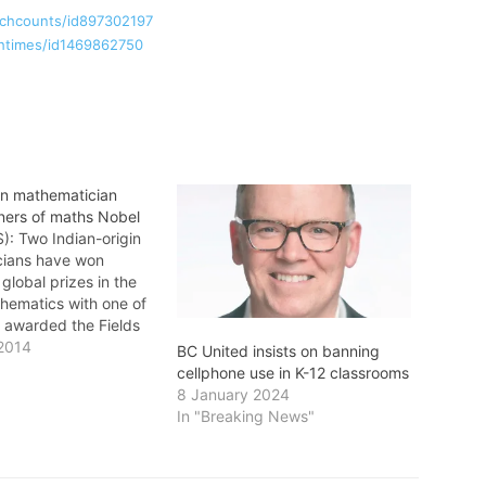
uchcounts/id897302197
chtimes/id1469862750
gin mathematician
ers of maths Nobel
): Two Indian-origin
cians have won
 global prizes in the
thematics with one of
 awarded the Fields
own as the "Nobel
2014
BC United insists on banning
thematics". Manjul
cellphone use in K-12 classrooms
a professor of
8 January 2024
s at Princeton
In "Breaking News"
, was Wednesday
he Fields Medal at
ational Congress…