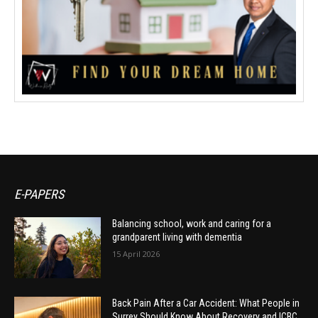
E-PAPERS
Balancing school, work and caring for a
grandparent living with dementia
15 April 2026
Back Pain After a Car Accident: What People in
Surrey Should Know About Recovery and ICBC