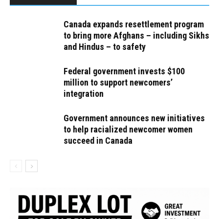
Canada expands resettlement program
to bring more Afghans – including Sikhs
and Hindus – to safety
Federal government invests $100
million to support newcomers’
integration
Government announces new initiatives
to help racialized newcomer women
succeed in Canada