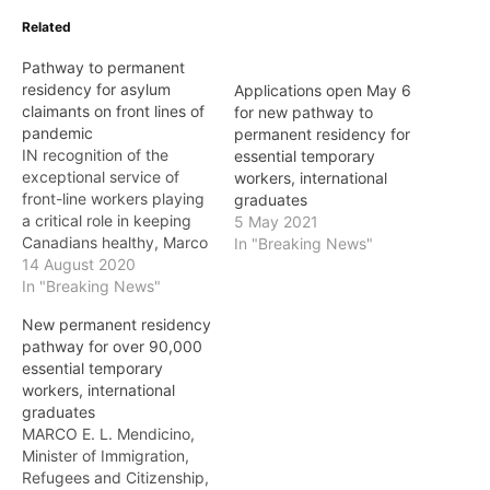
Related
Pathway to permanent
residency for asylum
Applications open May 6
claimants on front lines of
for new pathway to
pandemic
permanent residency for
IN recognition of the
essential temporary
exceptional service of
workers, international
front-line workers playing
graduates
a critical role in keeping
5 May 2021
Canadians healthy, Marco
In "Breaking News"
E. L. Mendicino, Canada’s
14 August 2020
Minister of Immigration,
In "Breaking News"
Refugees and Citizenship,
New permanent residency
on Friday announced a
pathway for over 90,000
temporary measure that
essential temporary
will provide a pathway to
workers, international
permanent residency for
graduates
asylum claimants working
MARCO E. L. Mendicino,
in the health-care sector…
Minister of Immigration,
Refugees and Citizenship,