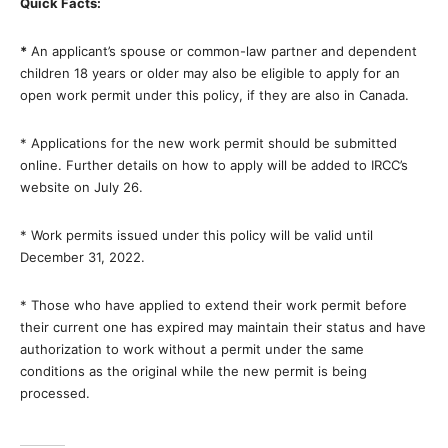
Quick Facts:
*
An applicant’s spouse or common-law partner and dependent
children 18 years or older may also be eligible to apply for an
open work permit under this policy, if they are also in Canada.
*
Applications for the new work permit should be submitted
online. Further details on how to apply will be added to IRCC’s
website on July 26.
*
Work permits issued under this policy will be valid until
December 31, 2022.
*
Those who have applied to extend their work permit before
their current one has expired may maintain their status and have
authorization to work without a permit under the same
conditions as the original while the new permit is being
processed.