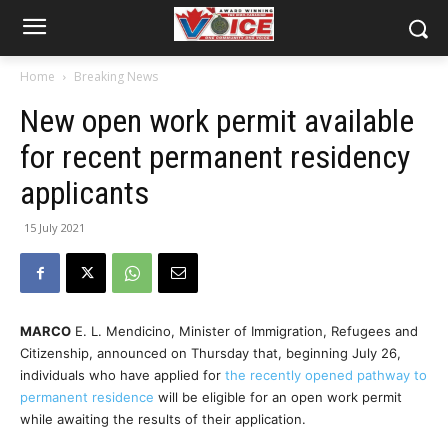
Home
Breaking News
New open work permit available
for recent permanent residency
applicants
15 July 2021
MARCO
E. L. Mendicino, Minister of Immigration, Refugees and
Citizenship, announced on Thursday that,
beginning July 26,
individuals who have applied for
the recently opened pathway to
permanent residence
will be eligible for an open work permit
while awaiting the results of their application.