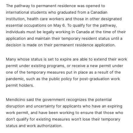
The pathway to permanent residence was opened to
international students who graduated from a Canadian
institution, health care workers and those in other designated
essential occupations on May 6. To qualify for the pathway,
individuals must be legally working in Canada at the time of their
application and maintain their temporary resident status until a
decision is made on their permanent residence application.
Many whose status is set to expire are able to extend their work
permit under existing programs, or receive a new permit under
one of the temporary measures put in place as a result of the
pandemic, such as the public policy for post-graduation work
permit holders.
Mendicino said the government recognizes the potential
disruption and uncertainty for applicants who have an expiring
work permit, and have been working to
ensure that those who
don’t qualify for existing measures won’t lose their temporary
status and work authorization.