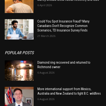
6 April 2026
Could You Spot Insurance Fraud? Many
Canadians Don’t Recognize Common
Scenarios, TD Insurance Survey Finds
21 March 2026
POPULAR POSTS
Diamond ring recovered and returned to
Richmond owner
6 August 2026
More international support from Mexico,
Australia and New Zealand to fight B.C. wildfires
6 August 2026