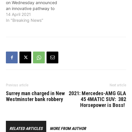
on Wednesday announced
an innovative pathway to
permanent residence for
14 April 2021
over 90,000 essential
In "Breaking News"
workers and international
graduates who are
actively contributing to
Canada’s economy. These
special public policies will
grant permanent status to
temporary workers and
international graduates
who are…
Previous article
Next article
Surrey man charged in New
2021: Mercedes-AMG GLA
Westminster bank robbery
45 4MATIC SUV: 382
Horsepower is Boss!
RELATED ARTICLES
MORE FROM AUTHOR