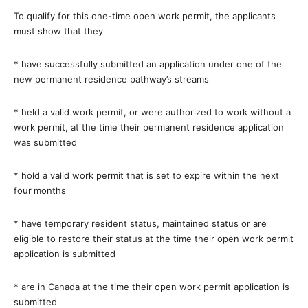
To qualify for this one-time open work permit, the applicants
must show that they
*
have successfully submitted an application under one of the
new permanent residence pathway’s streams
*
held a valid work permit, or were authorized to work without a
work permit, at the time their permanent residence application
was submitted
*
hold a valid work permit that is set to expire within the next
four
months
*
have temporary resident status, maintained status or are
eligible to restore their status at the time their open work permit
application is submitted
*
are in Canada at the time their open work permit application is
submitted