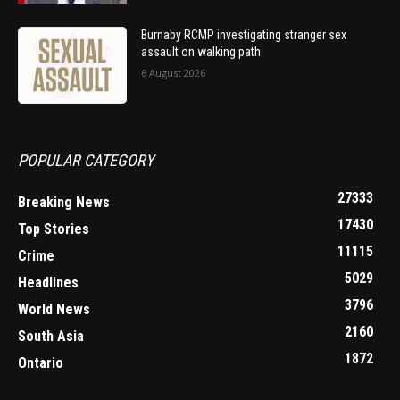
Burnaby RCMP investigating stranger sex
assault on walking path
6 August 2026
POPULAR CATEGORY
27333
Breaking News
17430
Top Stories
11115
Crime
5029
Headlines
3796
World News
2160
South Asia
1872
Ontario