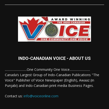
INDO-CANADIAN VOICE - ABOUT US
..............................One Community One Voice............................
Canada’s Largest Group of Indo-Canadian Publications "The
Voice" Publisher of Voice Newspaper (English), Awaaz (in
Punjabi) and Indo-Canadian print media Business Pages.
Contact us:
info@voiceonline.com