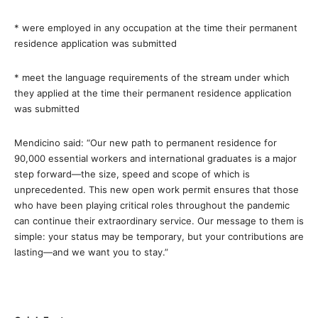
*
were employed in any occupation at the time their permanent
residence application was submitted
*
meet the language requirements of the stream under which
they applied at the time their permanent residence application
was submitted
Mendicino said: “Our new path to permanent residence for
90,000 essential workers and international graduates is a major
step forward—the size, speed and scope of which is
unprecedented. This new open work permit ensures that those
who have been playing critical roles throughout the pandemic
can continue their extraordinary service. Our message to them is
simple: your status may be temporary, but your contributions are
lasting—and we want you to stay.”