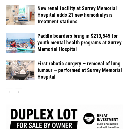
New renal facility at Surrey Memorial
Hospital adds 21 new hemodialysis
treatment stations
Paddle boarders bring in $213,545 for
youth mental health programs at Surrey
Memorial Hospital
First robotic surgery — removal of lung
tumour — performed at Surrey Memorial
Hospital