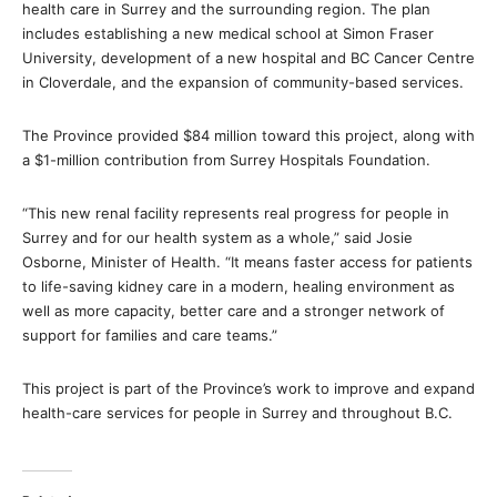
health care in Surrey and the surrounding region. The plan
includes establishing a new medical school at Simon Fraser
University, development of a new hospital and BC Cancer Centre
in Cloverdale, and the expansion of community-based services.
The Province provided $84 million toward this project, along with
a $1-million contribution from Surrey Hospitals Foundation.
“This new renal facility represents real progress for people in
Surrey and for our health system as a whole,” said Josie
Osborne, Minister of Health. “It means faster access for patients
to life-saving kidney care in a modern, healing environment as
well as more capacity, better care and a stronger network of
support for families and care teams.”
This project is part of the Province’s work to improve and expand
health-care services for people in Surrey and throughout B.C.