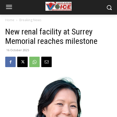
Home
Breaking News
New renal facility at Surrey
Memorial reaches milestone
16 October 2025