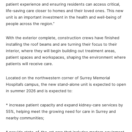
patient experience and ensuring residents can access critical,
life-saving care closer to homes and their loved ones. This new
unit is an important investment in the health and well-being of
people across the region.”
With the exterior complete, construction crews have finished
installing the roof beams and are turning their focus to their
interior, where they will begin building out treatment areas,
patient spaces and workspaces, shaping the environment where
patients will receive care.
Located on the northwestern corner of Surrey Memorial
Hospital’s campus, the new stand-alone unit is expected to open
in summer 2026 and is expected to:
* increase patient capacity and expand kidney-care services by
55%, helping meet the growing need for care in Surrey and
nearby communities;