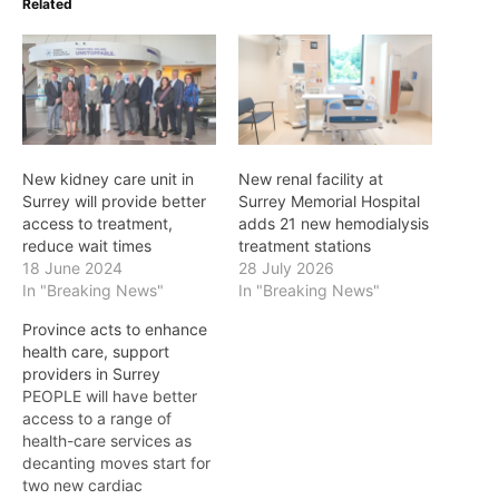
Related
New kidney care unit in
New renal facility at
Surrey will provide better
Surrey Memorial Hospital
access to treatment,
adds 21 new hemodialysis
reduce wait times
treatment stations
18 June 2024
28 July 2026
In "Breaking News"
In "Breaking News"
Province acts to enhance
health care, support
providers in Surrey
PEOPLE will have better
access to a range of
health-care services as
decanting moves start for
two new cardiac