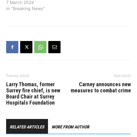
catheterization suites, a
7 March 2024
second interventional
In "Breaking News"
radiology suite and a new
renal hemodialysis
building at Surrey
Memorial Hospital as
progress continues on 30
actions to support
patients and health-care
providers. "Since June…
Previous article
Next article
Larry Thomas, former
Carney announces new
Surrey fire chief, is new
measures to combat crime
Board Chair at Surrey
Hospitals Foundation
RELATED ARTICLES
MORE FROM AUTHOR