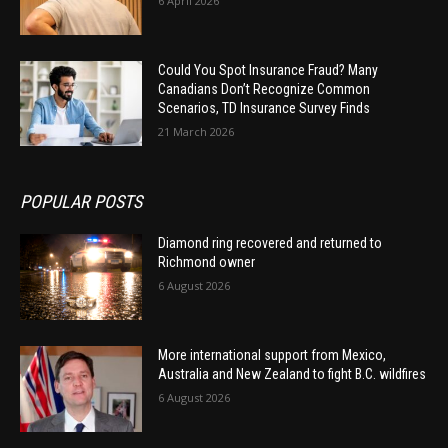
6 April 2026
Could You Spot Insurance Fraud? Many
Canadians Don’t Recognize Common
Scenarios, TD Insurance Survey Finds
21 March 2026
POPULAR POSTS
Diamond ring recovered and returned to
Richmond owner
6 August 2026
More international support from Mexico,
Australia and New Zealand to fight B.C. wildfires
6 August 2026