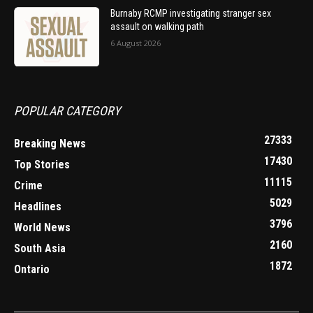
Burnaby RCMP investigating stranger sex
assault on walking path
6 August 2026
POPULAR CATEGORY
27333
Breaking News
17430
Top Stories
11115
Crime
5029
Headlines
3796
World News
2160
South Asia
1872
Ontario