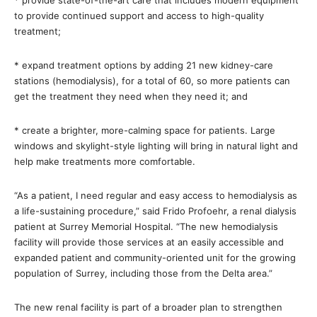
* provide state-of-the-art care that includes modern equipment
to provide continued support and access to high-quality
treatment;
* expand treatment options by adding 21 new kidney-care
stations (hemodialysis), for a total of 60, so more patients can
get the treatment they need when they need it; and
* create a brighter, more-calming space for patients. Large
windows and skylight-style lighting will bring in natural light and
help make treatments more comfortable.
“As a patient, I need regular and easy access to hemodialysis as
a life-sustaining procedure,” said Frido Profoehr, a renal dialysis
patient at Surrey Memorial Hospital. “The new hemodialysis
facility will provide those services at an easily accessible and
expanded patient and community-oriented unit for the growing
population of Surrey, including those from the Delta area.”
The new renal facility is part of a broader plan to strengthen