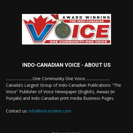
INDO-CANADIAN VOICE - ABOUT US
..............................One Community One Voice............................
Canada’s Largest Group of Indo-Canadian Publications "The
Voice" Publisher of Voice Newspaper (English), Awaaz (in
Punjabi) and Indo-Canadian print media Business Pages.
Contact us:
info@voiceonline.com