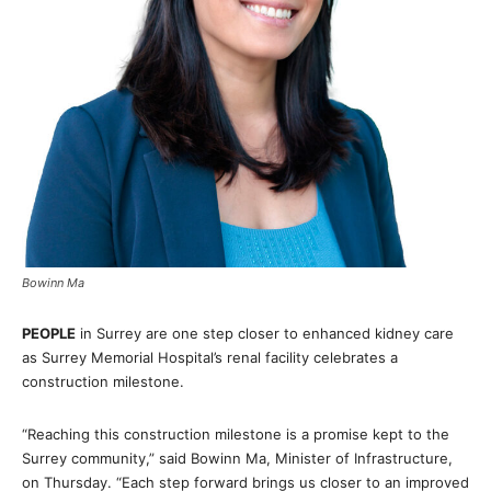
Bowinn Ma
PEOPLE
in Surrey are one step closer to enhanced kidney care
as Surrey Memorial Hospital’s renal facility celebrates a
construction milestone.
“Reaching this construction milestone is a promise kept to the
Surrey community,” said Bowinn Ma, Minister of Infrastructure,
on Thursday. “Each step forward brings us closer to an improved