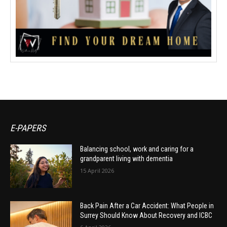
E-PAPERS
Balancing school, work and caring for a
grandparent living with dementia
15 April 2026
Back Pain After a Car Accident: What People in
Surrey Should Know About Recovery and ICBC