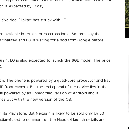
nch is expected by Friday.
usive deal Flipkart has struck with LG.
 be available in retail stores across India. Sources say that
een finalized and LG is waiting for a nod from Google before
xus 4, LG is also expected to launch the 8GB model. The price
0.
tion. The phone is powered by a quad-core processor and has
 front camera. But the real appeal of the device lies in the
4 is powered by an unmodified version of Android and is
es out with the new version of the OS.
its Play store. But Nexus 4 is likely to be sold only by LG
Indiarefused to comment on the Nexus 4 launch details and