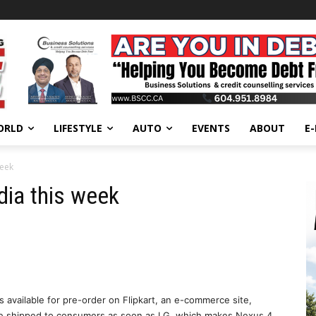
ORLD
LIFESTYLE
AUTO
EVENTS
ABOUT
E
week
dia this week
 available for pre-order on Flipkart, an e-commerce site,
l be shipped to consumers as soon as LG, which makes Nexus 4