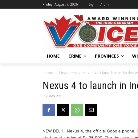
Friday, August 7, 2026
Sign in / Join
HOME
CRIME
PROVINCES
W
Home
Headlines
Nexus 4 to launch in India this 
Nexus 4 to launch in In
17 May 2013
NEW DELHI: Nexus 4, the official Google phone, is
starting at a price of Rs 25,990. The device wil