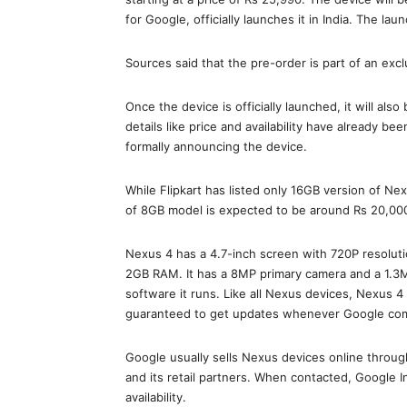
for Google, officially launches it in India. The lau
Sources said that the pre-order is part of an excl
Once the device is officially launched, it will also
details like price and availability have already b
formally announcing the device.
While Flipkart has listed only 16GB version of Ne
of 8GB model is expected to be around Rs 20,00
Nexus 4 has a 4.7-inch screen with 720P resolu
2GB RAM. It has a 8MP primary camera and a 1.3MP
software it runs. Like all Nexus devices, Nexus 
guaranteed to get updates whenever Google com
Google usually sells Nexus devices online through 
and its retail partners. When contacted, Google 
availability.