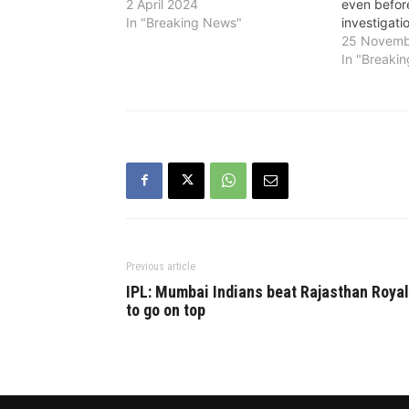
2 April 2024
even befor
In "Breaking News"
investigati
25 Novemb
In "Breaki
Previous article
IPL: Mumbai Indians beat Rajasthan Roya
to go on top