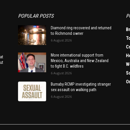
POPULAR POSTS
P
Diamond ring recovered and returned
B
to Richmond owner
T
6 August 2026
C
H
More international support from
at
Mexico, Australia and New Zealand
ut
W
to fight B.C. wildfires
S
6 August 2026
O
Burnaby RCMP investigating stranger
sex assault on walking path
6 August 2026