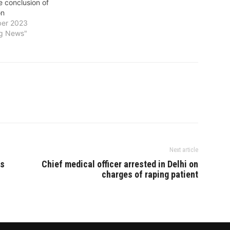
e conclusion of
to enroll in the program. With this
on
India has becomes only the 11th
er 2023
country whose…
ng News"
Next article
ls
Chief medical officer arrested in Delhi on
charges of raping patient