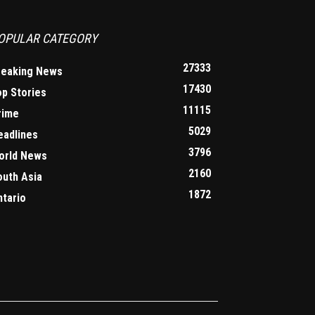
OPULAR CATEGORY
27333
reaking News
17430
op Stories
11115
rime
5029
eadlines
3796
orld News
2160
outh Asia
1872
ntario