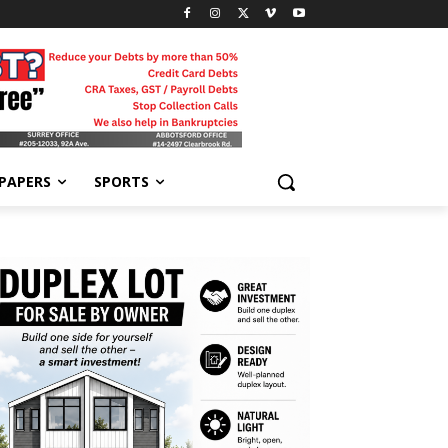
-PAPERS
SPORTS