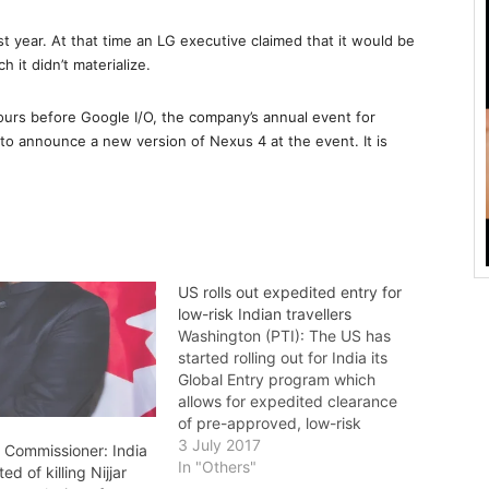
t year. At that time an LG executive claimed that it would be
h it didn’t materialize.
hours before Google I/O, the company’s annual event for
to announce a new version of Nexus 4 at the event. It is
US rolls out expedited entry for
low-risk Indian travellers
Washington (PTI): The US has
started rolling out for India its
Global Entry program which
allows for expedited clearance
of pre-approved, low-risk
travellers. Indian Ambassador to
3 July 2017
h Commissioner: India
the US Navtej Sarna on Monday
In "Others"
d of killing Nijjar
became the first Indian national