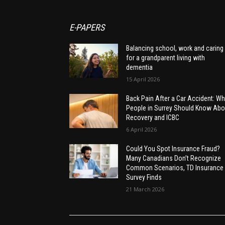
E-PAPERS
Balancing school, work and caring
for a grandparent living with
dementia
15 April 2026
Back Pain After a Car Accident: Wh
People in Surrey Should Know Abo
Recovery and ICBC
6 April 2026
Could You Spot Insurance Fraud?
Many Canadians Don’t Recognize
Common Scenarios, TD Insurance
Survey Finds
21 March 2026