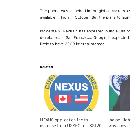
The phone was launched in the global markets las
available in India in October. But the plans to launc
Incidentally, Nexus 4 has appeared in India just 
developers in San Francisco. Google is expected 
likely to have 32GB internal storage.
Related
NEXUS application fee to
Indian Hig
increase from US$50 to US$120
was convicte