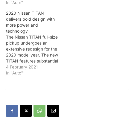
In "Auto"
2020 Nissan TITAN
delivers bold design with
more power and
technology
The Nissan TITAN full-size
pickup undergoes an
extensive redesign for the
2020 model year. The new
TITAN features substantial
powertrain updates and
4 February 2021
unique styling for different
In "Auto"
trim levels. TITAN now
also offers standard
Nissan Safety Shield 360
across all grade levels.
Nissan continues to
provide Canada’s Best
Truck Warranty2 for…