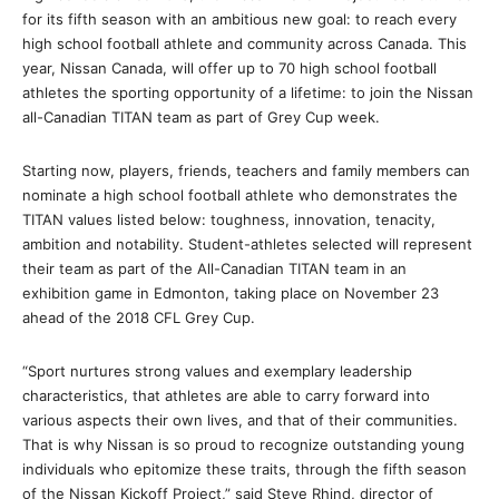
for its fifth season with an ambitious new goal: to reach every
high school football athlete and community across Canada. This
year, Nissan Canada, will offer up to 70 high school football
athletes the sporting opportunity of a lifetime: to join the Nissan
all-Canadian TITAN team as part of Grey Cup week.
Starting now, players, friends, teachers and family members can
nominate a high school football athlete who demonstrates the
TITAN values listed below: toughness, innovation, tenacity,
ambition and notability. Student-athletes selected will represent
their team as part of the All-Canadian TITAN team in an
exhibition game in Edmonton, taking place on November 23
ahead of the 2018 CFL Grey Cup.
“Sport nurtures strong values and exemplary leadership
characteristics, that athletes are able to carry forward into
various aspects their own lives, and that of their communities.
That is why Nissan is so proud to recognize outstanding young
individuals who epitomize these traits, through the fifth season
of the Nissan Kickoff Project,” said Steve Rhind, director of