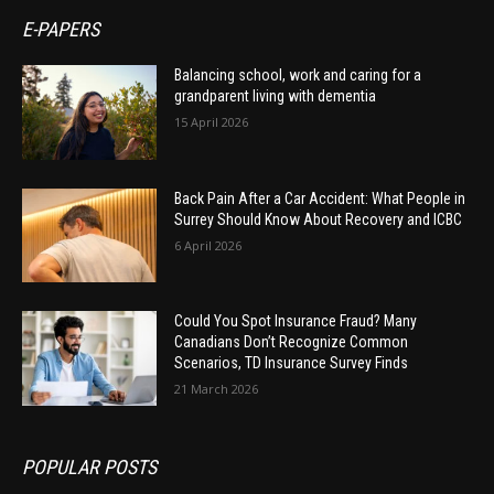
E-PAPERS
Balancing school, work and caring for a
grandparent living with dementia
15 April 2026
Back Pain After a Car Accident: What People in
Surrey Should Know About Recovery and ICBC
6 April 2026
Could You Spot Insurance Fraud? Many
Canadians Don’t Recognize Common
Scenarios, TD Insurance Survey Finds
21 March 2026
POPULAR POSTS