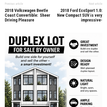
Previous article
Next article
2018 Volkswagen Beetle
2018 Ford EcoSport 1.0:
Coast Convertible: Sheer
New Compact SUV is very
Driving Pleasure
impressive-