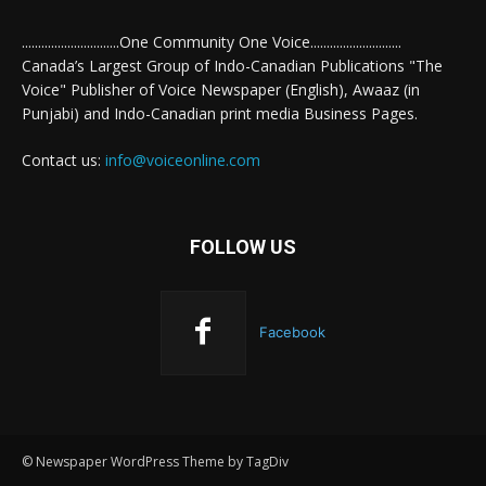
..............................One Community One Voice............................
Canada’s Largest Group of Indo-Canadian Publications "The
Voice" Publisher of Voice Newspaper (English), Awaaz (in
Punjabi) and Indo-Canadian print media Business Pages.
Contact us:
info@voiceonline.com
FOLLOW US
Facebook
© Newspaper WordPress Theme by TagDiv