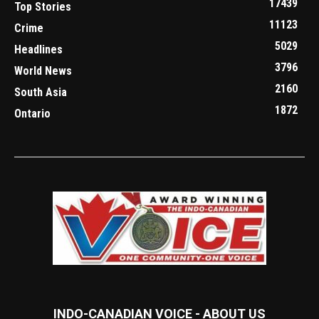
17439
Top Stories
11123
Crime
5029
Headlines
3796
World News
2160
South Asia
1872
Ontario
INDO-CANADIAN VOICE - ABOUT US