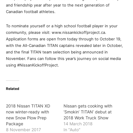
and friendship year after year to the next generation of
Canadian football athletes.
To nominate yourself or a high school football player in your
community, please visit: www.nissankickoffproject.ca.
Application forms are open from today through to October 19,
with the All-Canadian TITAN captains revealed later in October,
and the final TITAN team selection being announced in
November. Fans can follow this year’s journey on social media
using #NissanKickoffProject.
Related
2018 Nissan TITAN XD
Nissan gets cooking with
now winter-ready with
‘Smokin’ TITAN’ debut at
new Snow Plow Prep
2018 Work Truck Show
Package
14 March 2018
8 November 2017
In "Auto"