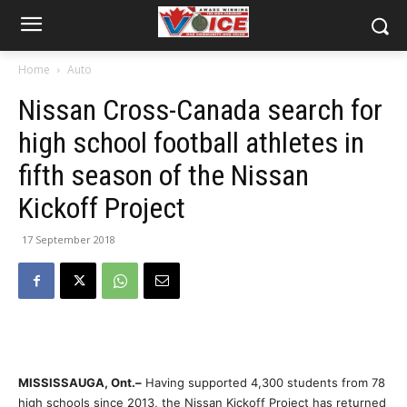
Home
Auto
Nissan Cross-Canada search for
high school football athletes in
fifth season of the Nissan
Kickoff Project
17 September 2018
MISSISSAUGA, Ont.–
Having supported 4,300 students from 78
high schools since 2013, the Nissan Kickoff Project has returned