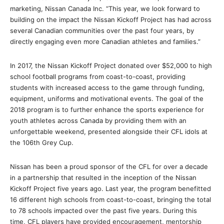
marketing, Nissan Canada Inc. “This year, we look forward to
building on the impact the Nissan Kickoff Project has had across
several Canadian communities over the past four years, by
directly engaging even more Canadian athletes and families.”
In 2017, the Nissan Kickoff Project donated over $52,000 to high
school football programs from coast-to-coast, providing
students with increased access to the game through funding,
equipment, uniforms and motivational events. The goal of the
2018 program is to further enhance the sports experience for
youth athletes across Canada by providing them with an
unforgettable weekend, presented alongside their CFL idols at
the 106th Grey Cup.
Nissan has been a proud sponsor of the CFL for over a decade
in a partnership that resulted in the inception of the Nissan
Kickoff Project five years ago. Last year, the program benefitted
16 different high schools from coast-to-coast, bringing the total
to 78 schools impacted over the past five years. During this
time, CFL players have provided encouragement, mentorship