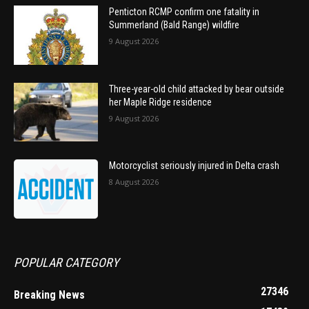
Penticton RCMP confirm one fatality in
Summerland (Bald Range) wildfire
9 August 2026
Three-year-old child attacked by bear outside
her Maple Ridge residence
9 August 2026
Motorcyclist seriously injured in Delta crash
8 August 2026
POPULAR CATEGORY
27346
Breaking News