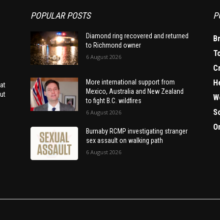
POPULAR POSTS
P
Diamond ring recovered and returned
B
to Richmond owner
T
6 August 2026
C
H
More international support from
at
Mexico, Australia and New Zealand
ut
W
to fight B.C. wildfires
S
6 August 2026
O
Burnaby RCMP investigating stranger
sex assault on walking path
6 August 2026