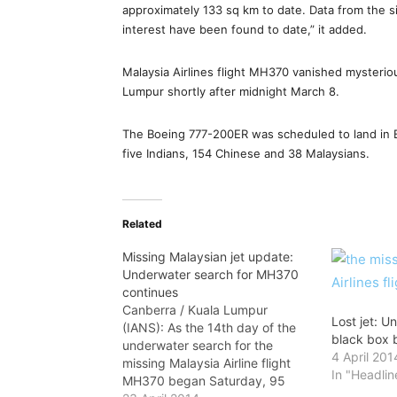
approximately 133 sq km to date. Data from the si
interest have been found to date,” it added.
Malaysia Airlines flight MH370 vanished mysteriou
Lumpur shortly after midnight March 8.
The Boeing 777-200ER was scheduled to land in 
five Indians, 154 Chinese and 38 Malaysians.
Related
Missing Malaysian jet update:
Underwater search for MH370
continues
Canberra / Kuala Lumpur
Lost jet: U
(IANS): As the 14th day of the
black box 
underwater search for the
4 April 201
missing Malaysia Airline flight
In "Headlin
MH370 began Saturday, 95