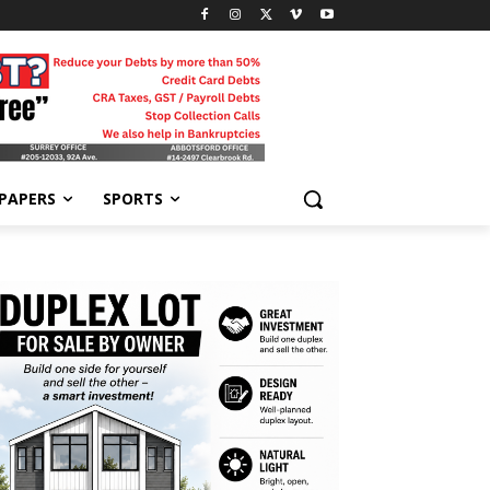
-PAPERS
SPORTS