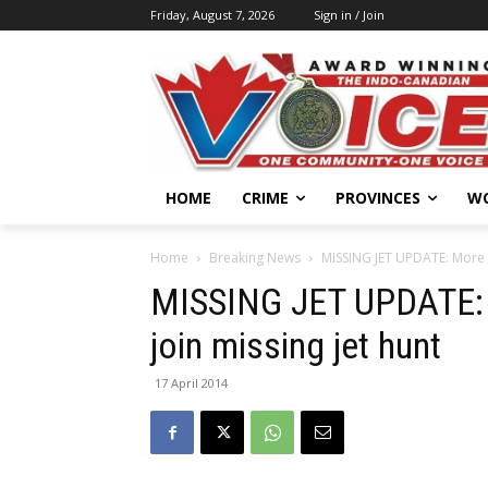
Friday, August 7, 2026
Sign in / Join
HOME
CRIME
PROVINCES
W
Home
Breaking News
MISSING JET UPDATE: More u
MISSING JET UPDATE: 
join missing jet hunt
17 April 2014