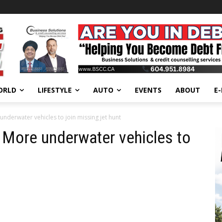
ORLD
LIFESTYLE
AUTO
EVENTS
ABOUT
E
nderwater vehicles to join missing jet hunt
More underwater vehicles to