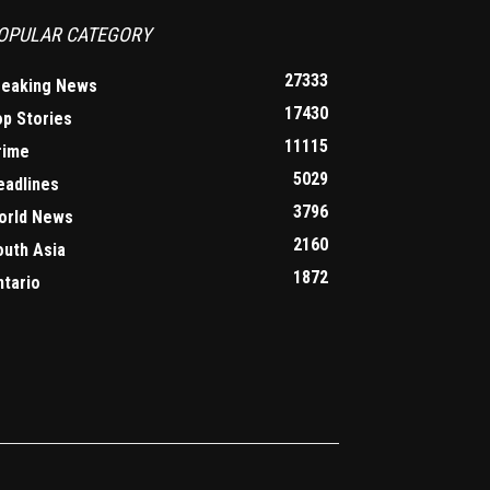
OPULAR CATEGORY
27333
reaking News
17430
op Stories
11115
rime
5029
eadlines
3796
orld News
2160
outh Asia
1872
ntario