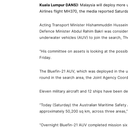
Kuala Lumpur (IANS):
Malaysia will deploy more 
Airlines flight MH370, the media reported Saturd
Acting Transport Minister Hishammuddin Hussein
Defence Minister Abdul Rahim Bakri was consider
underwater vehicles (AUV) to join the search, Th
“His committee on assets is looking at the possib
Friday.
The Bluefin-21 AUV, which was deployed in the u
round in the search area, the Joint Agency Coor
Eleven military aircraft and 12 ships have been d
“Today (Saturday) the Australian Maritime Safety 
approximately 50,200 sq km, across three areas,” 
“Overnight Bluefin-21 AUV completed mission six