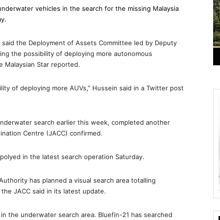
underwater vehicles in the search for the missing Malaysia
ay.
 said the Deployment of Assets Committee led by Deputy
ing the possibility of deploying more autonomous
e Malaysian Star reported.
ility of deploying more AUVs,” Hussein said in a Twitter post
nderwater search earlier this week, completed another
dination Centre (JACC) confirmed.
epolyed in the latest search operation Saturday.
Authority has planned a visual search area totalling
the JACC said in its latest update.
 in the underwater search area. Bluefin-21 has searched