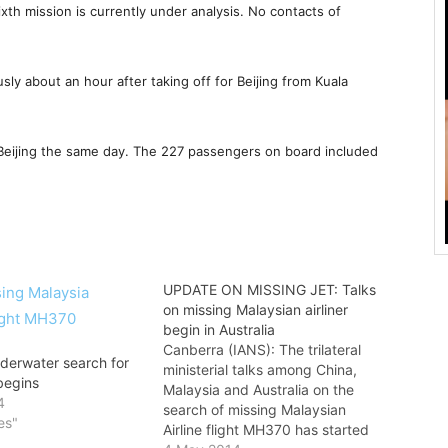
xth mission is currently under analysis. No contacts of
sly about an hour after taking off for Beijing from Kuala
Beijing the same day. The 227 passengers on board included
UPDATE ON MISSING JET: Talks
on missing Malaysian airliner
begin in Australia
Canberra (IANS): The trilateral
nderwater search for
ministerial talks among China,
begins
Malaysia and Australia on the
4
search of missing Malaysian
es"
Airline flight MH370 has started