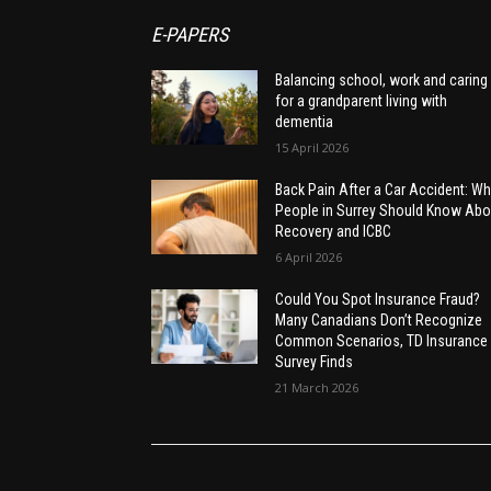
E-PAPERS
Balancing school, work and caring
for a grandparent living with
dementia
15 April 2026
Back Pain After a Car Accident: Wh
People in Surrey Should Know Abo
Recovery and ICBC
6 April 2026
Could You Spot Insurance Fraud?
Many Canadians Don’t Recognize
Common Scenarios, TD Insurance
Survey Finds
21 March 2026