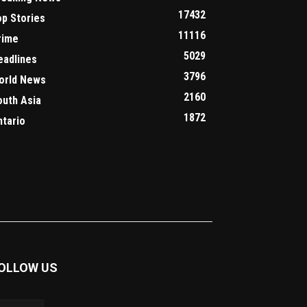
17432
op Stories
11116
rime
5029
eadlines
3796
orld News
2160
outh Asia
1872
ntario
OLLOW US