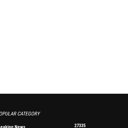
OPULAR CATEGORY
27335
reaking News