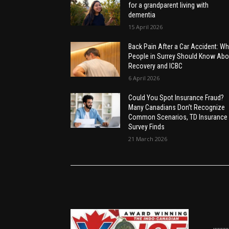
for a grandparent living with
dementia
15 April 2026
Back Pain After a Car Accident: Wh
People in Surrey Should Know Abo
Recovery and ICBC
6 April 2026
Could You Spot Insurance Fraud?
Many Canadians Don’t Recognize
Common Scenarios, TD Insurance
Survey Finds
21 March 2026
......