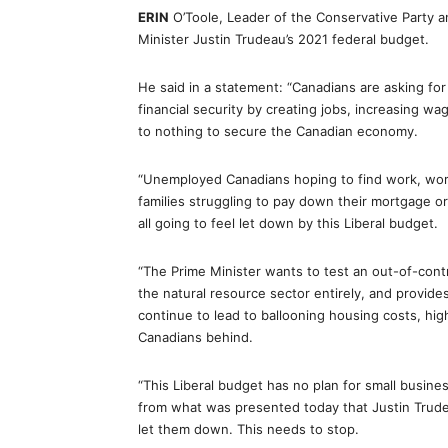
ERIN
O’Toole, Leader of the Conservative Party 
Minister Justin Trudeau’s 2021 federal budget.
He said in a statement: “Canadians are asking fo
financial security by creating jobs, increasing w
to nothing to secure the Canadian economy.
“Unemployed Canadians hoping to find work, wor
families struggling to pay down their mortgage or
all going to feel let down by this Liberal budget.
“The Prime Minister wants to test an out-of-cont
the natural resource sector entirely, and provide
continue to lead to ballooning housing costs, highe
Canadians behind.
“This Liberal budget has no plan for small busines
from what was presented today that Justin Trudea
let them down. This needs to stop.