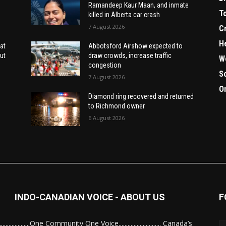
Ramandeep Kaur Maan, and inmate
T
killed in Alberta car crash
7 August 2026
C
H
at
Abbotsford Airshow expected to
ut
draw crowds, increase traffic
W
congestion
S
7 August 2026
O
Diamond ring recovered and returned
to Richmond owner
6 August 2026
INDO-CANADIAN VOICE - ABOUT US
F
........................One Community One Voice............................ Canada’s