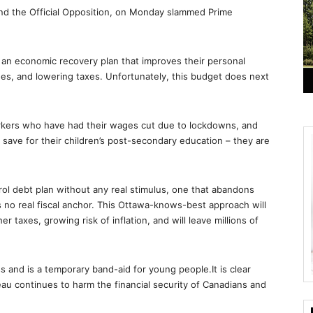
and the Official Opposition, on Monday slammed Prime
r an economic recovery plan that improves their personal
ages, and lowering taxes. Unfortunately, this budget does next
kers who have had their wages cut due to lockdowns, and
 save for their children’s post-secondary education – they are
rol debt plan without any real stimulus, one that abandons
s no real fiscal anchor. This Ottawa-knows-best approach will
r taxes, growing risk of inflation, and will leave millions of
s and is a temporary band-aid for young people.It is clear
u continues to harm the financial security of Canadians and