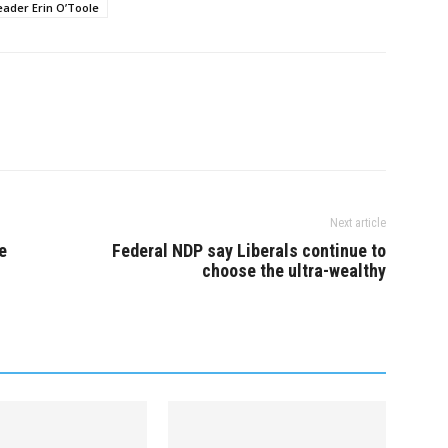
first day…
eader Erin O’Toole
Next article
e
Federal NDP say Liberals continue to
choose the ultra-wealthy