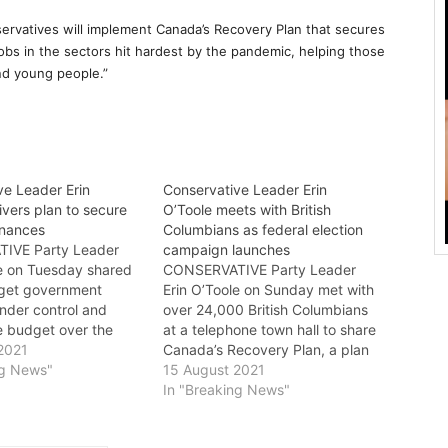
rvatives will implement Canada’s Recovery Plan that secures
jobs in the sectors hit hardest by the pandemic, helping those
nd young people.”
ve Leader Erin
Conservative Leader Erin
ivers plan to secure
O’Toole meets with British
inances
Columbians as federal election
IVE Party Leader
campaign launches
le on Tuesday shared
CONSERVATIVE Party Leader
o get government
Erin O’Toole on Sunday met with
nder control and
over 24,000 British Columbians
e budget over the
at a telephone town hall to share
e. “The Trudeau
2021
Canada’s Recovery Plan, a plan
 is spending $424
ng News"
to get the economy back on
15 August 2021
day more than we can
track and secure the future. “I
In "Breaking News"
neither the Liberals
was thrilled to speak with so
P have a plan to
many British Columbians on the