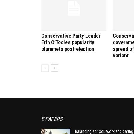
Conservative Party Leader
Conserva
Erin O’Toole’s popularity
governme
plummets post-election
spread o
variant
E-PAPERS
Balancing school, work and caring