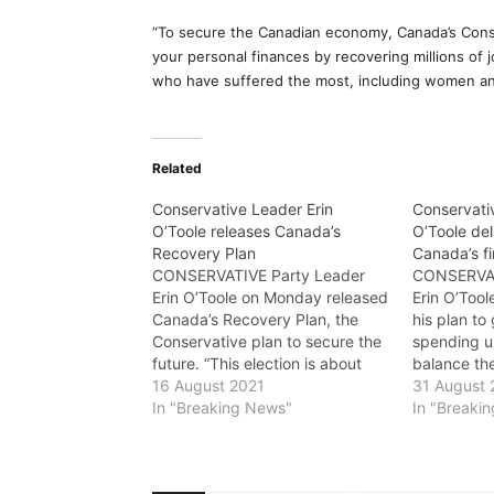
“To secure the Canadian economy, Canada’s Conse
your personal finances by recovering millions of 
who have suffered the most, including women a
Related
Conservative Leader Erin
Conservati
O’Toole releases Canada’s
O’Toole del
Recovery Plan
Canada’s f
CONSERVATIVE Party Leader
CONSERVAT
Erin O’Toole on Monday released
Erin O’Too
Canada’s Recovery Plan, the
his plan t
Conservative plan to secure the
spending u
future. “This election is about
balance th
who you think can get us out of
16 August 2021
next decad
31 August 
the recession and rebuild the
In "Breaking News"
government
In "Breaki
economy,” said O’Toole. “While
million a 
the Liberals, NDP, Bloc, and
afford and 
Greens have no plan for
nor the ND