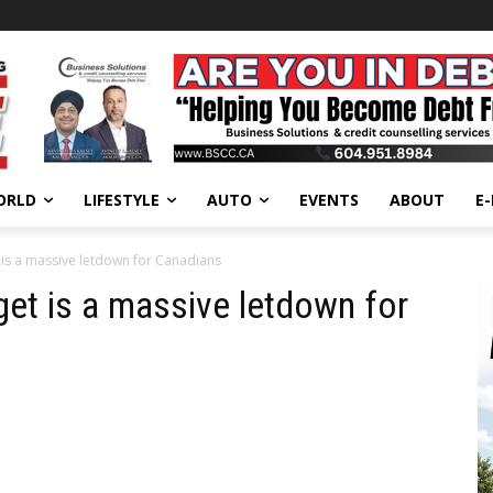
ORLD
LIFESTYLE
AUTO
EVENTS
ABOUT
E
 is a massive letdown for Canadians
get is a massive letdown for