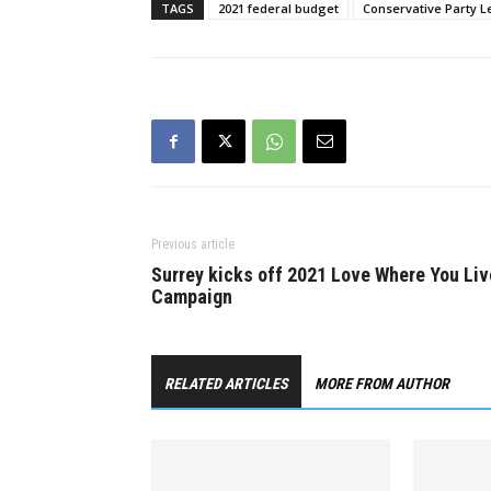
Canada’s…
prevent…
TAGS
2021 federal budget
Conservative Party L
Previous article
Surrey kicks off 2021 Love Where You Liv
Campaign
RELATED ARTICLES
MORE FROM AUTHOR