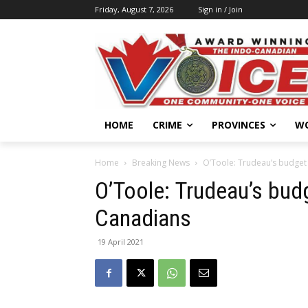
Friday, August 7, 2026
Sign in / Join
HOME
CRIME
PROVINCES
W
Home
Breaking News
O’Toole: Trudeau’s budget
O’Toole: Trudeau’s bud
Canadians
19 April 2021