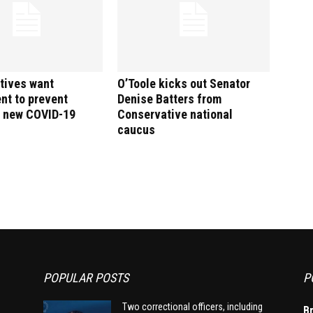
tives want
O’Toole kicks out Senator
nt to prevent
Denise Batters from
f new COVID-19
Conservative national
caucus
POPULAR POSTS
P
Two correctional officers, including
B