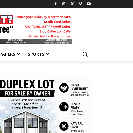
-PAPERS
SPORTS