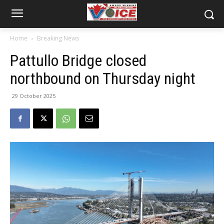
Home
Breaking News
Pattullo Bridge closed
northbound on Thursday night
29 October 2025