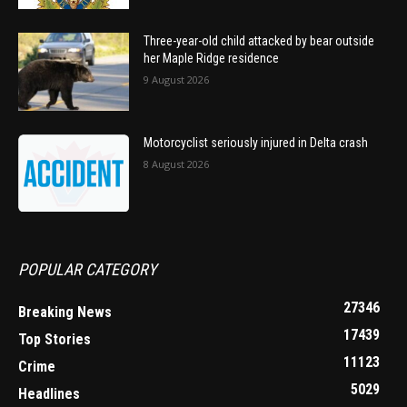
Three-year-old child attacked by bear outside
her Maple Ridge residence
9 August 2026
Motorcyclist seriously injured in Delta crash
8 August 2026
POPULAR CATEGORY
27346
Breaking News
17439
Top Stories
11123
Crime
5029
Headlines