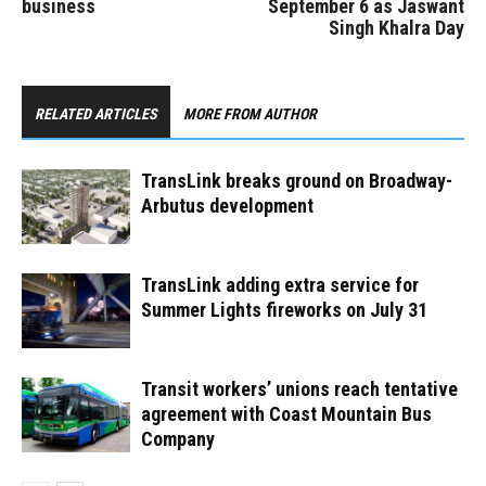
business
September 6 as Jaswant
Singh Khalra Day
RELATED ARTICLES
MORE FROM AUTHOR
TransLink breaks ground on Broadway-
Arbutus development
TransLink adding extra service for
Summer Lights fireworks on July 31
Transit workers’ unions reach tentative
agreement with Coast Mountain Bus
Company