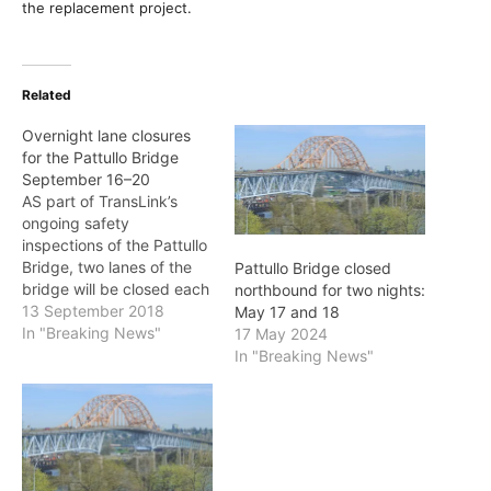
the replacement project.
Related
Overnight lane closures
for the Pattullo Bridge
September 16–20
AS part of TransLink’s
ongoing safety
inspections of the Pattullo
Bridge, two lanes of the
Pattullo Bridge closed
bridge will be closed each
northbound for two nights:
night September 16–20
13 September 2018
May 17 and 18
(inclusive). During these
In "Breaking News"
17 May 2024
inspections, traffic access
In "Breaking News"
will be either northbound
or southbound only. The
lane closures will occur
between 10 p.m. and 5
a.m. as listed below:
September…