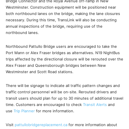
Bridge Connector and the Royal Avenue off-ramp in New
Westminster. Construction equipment will be positioned near
both northbound lanes on the bridge, making the lane closures
necessary. During this time, TransLink will also be conducting
annual inspections of the bridge, requiring use of the
northbound lanes.
Northbound Pattullo Bridge users are encouraged to take the
Port Mann or Alex Fraser bridges as alternatives. N19 NightBus
trips affected by the directional closure will be rerouted over the
Alex Fraser and Queensborough bridges between New
Westminster and Scott Road stations.
There will be signage to indicate all traffic pattern changes and
traffic control personnel will be on-site. Rerouted drivers and
transit users should plan for up to 30 minutes of additional travel
time. Customers are encouraged to check
Transit Alerts
and
use
Trip Planner
for more information.
Visit
pattullobridgereplacement.ca
for more information about