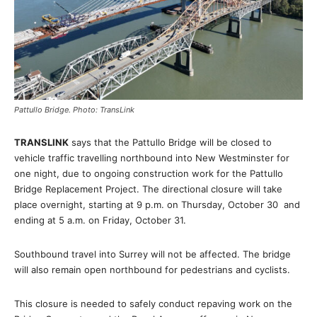
Pattullo Bridge. Photo: TransLink
TRANSLINK
says that the Pattullo Bridge will be closed to
vehicle traffic travelling northbound into New Westminster for
one night, due to ongoing construction work for the Pattullo
Bridge Replacement Project. The directional closure will take
place overnight, starting at 9 p.m. on Thursday, October 30 and
ending at 5 a.m. on Friday, October 31.
Southbound travel into Surrey will not be affected. The bridge
will also remain open northbound for pedestrians and cyclists.
This closure is needed to safely conduct repaving work on the