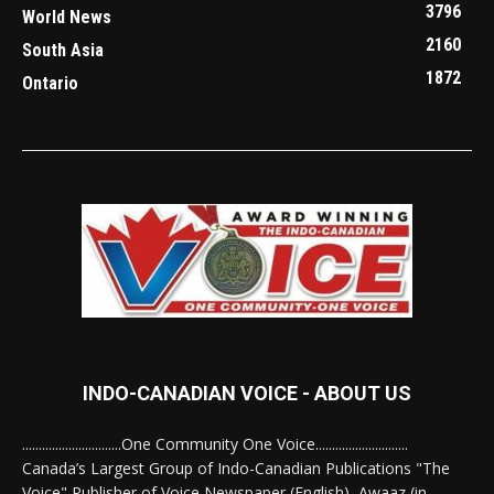
3796
World News
2160
South Asia
1872
Ontario
INDO-CANADIAN VOICE - ABOUT US
..............................One Community One Voice............................
Canada’s Largest Group of Indo-Canadian Publications "The
Voice" Publisher of Voice Newspaper (English), Awaaz (in