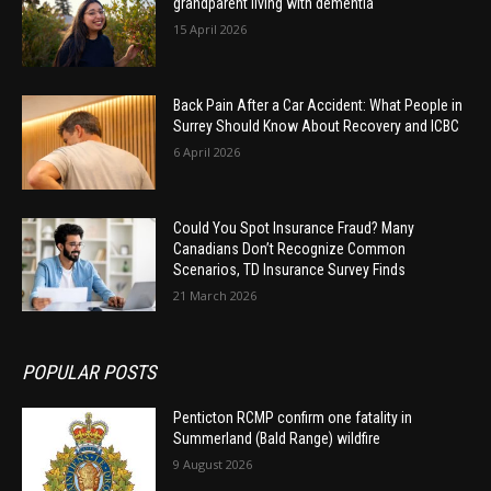
grandparent living with dementia
15 April 2026
Back Pain After a Car Accident: What People in
Surrey Should Know About Recovery and ICBC
6 April 2026
Could You Spot Insurance Fraud? Many
Canadians Don’t Recognize Common
Scenarios, TD Insurance Survey Finds
21 March 2026
POPULAR POSTS
Penticton RCMP confirm one fatality in
Summerland (Bald Range) wildfire
9 August 2026