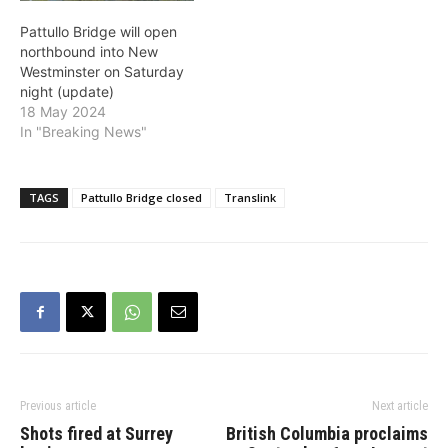
Pattullo Bridge will open
northbound into New
Westminster on Saturday
night (update)
18 May 2024
In "Breaking News"
TAGS
Pattullo Bridge closed
Translink
Previous article
Next article
Shots fired at Surrey
British Columbia proclaims