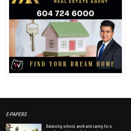
E-PAPERS
Balancing school, work and caring for a