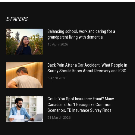
E-PAPERS
Balancing school, work and caring for a
grandparent living with dementia
15 April 2026
Back Pain After a Car Accident: What People in
Surrey Should Know About Recovery and ICBC
6 April 2026
Could You Spot Insurance Fraud? Many
Canadians Don’t Recognize Common
Scenarios, TD Insurance Survey Finds
21 March 2026