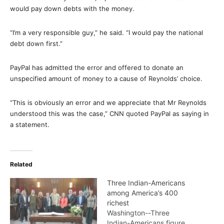
would pay down debts with the money.
“I’m a very responsible guy,” he said. “I would pay the national
debt down first.”
PayPal has admitted the error and offered to donate an
unspecified amount of money to a cause of Reynolds’ choice.
“This is obviously an error and we appreciate that Mr Reynolds
understood this was the case,” CNN quoted PayPal as saying in
a statement.
Related
Three Indian-Americans
among America’s 400
richest
Washington--Three
Indian-Americans figure