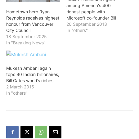
among America's 400
richest people with
Hometown hero Ryan
Microsoft co-founder Bill
Reynolds receives highest
Gates retaining the top
20 September 2013
honour from Vancouver
spot on the Forbes list for
In "others"
City Council
the twentieth straight
18 September 2025
year, at $72 billion. Up $6
In "Breaking News"
billion from 2012, Gates is
once again the world's
richest person, having
passed Mexico's Carlos
Mukesh Ambani again
Slim in May. Topping…
tops 90 Indian billionaires,
Bill Gates world’s richest
2 March 2015
In "others"