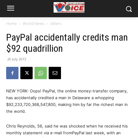
Home
World News
others
PayPal accidentally credits man
$92 quadrillion
20 July 2013
NEW YORK: Oops! PayPal, the online money-transfer company,
has accidentally credited a man in Delaware a whopping
$92,233,720,368,547,800, making him by far the richest man in
the world.
Chris Reynolds, 56, said he was shocked when he received his
monthly statement via e-mail fromPayPal last week, with an