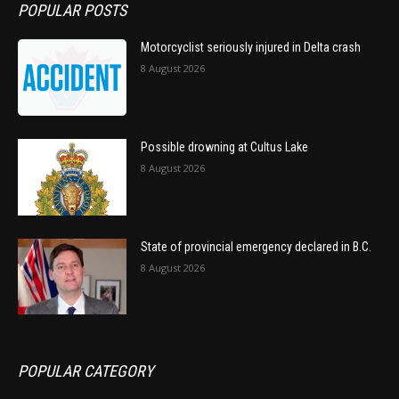
POPULAR POSTS
Motorcyclist seriously injured in Delta crash
8 August 2026
Possible drowning at Cultus Lake
8 August 2026
State of provincial emergency declared in B.C.
8 August 2026
POPULAR CATEGORY