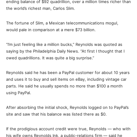
ending balance of $92 quadrillion, over a million times richer than
the world’s richest man, Carlos Slim.
The fortune of Slim, a Mexican telecommunications mogul,
would pale in comparison at a mere $73 billion.
“I’m just feeling like a million bucks,” Reynolds was quoted as
saying by the Philadelphia Daily News. “At first I thought that I
owed quadrillions. It was quite a big surprise.”
Reynolds said he has been a PayPal customer for about 10 years
and uses it to buy and sell items on eBay, including vintage car
parts. He said he usually spends no more than $100 a month
using PayPal.
After absorbing the initial shock, Reynolds logged on to PayPal’s
site and saw that his balance was listed there as $0.
If the prodigious account credit were true, Reynolds — who with
his wife owns Reynolds Ink, a public-relations firm — said he