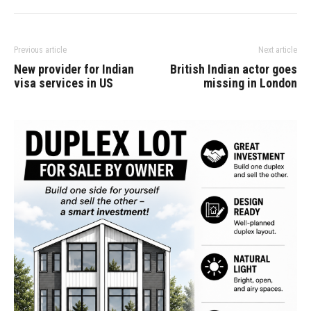
Previous article
Next article
New provider for Indian
British Indian actor goes
visa services in US
missing in London