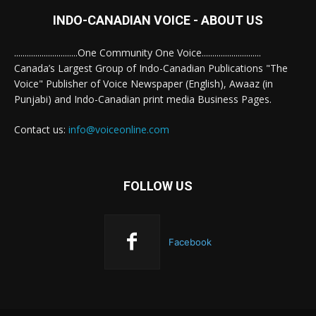
INDO-CANADIAN VOICE - ABOUT US
..............................One Community One Voice............................
Canada’s Largest Group of Indo-Canadian Publications "The
Voice" Publisher of Voice Newspaper (English), Awaaz (in
Punjabi) and Indo-Canadian print media Business Pages.
Contact us:
info@voiceonline.com
FOLLOW US
Facebook