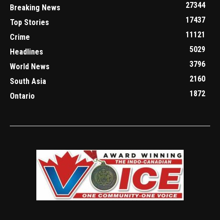
27344
Breaking News
17437
Top Stories
11121
Crime
5029
Headlines
3796
World News
2160
South Asia
1872
Ontario