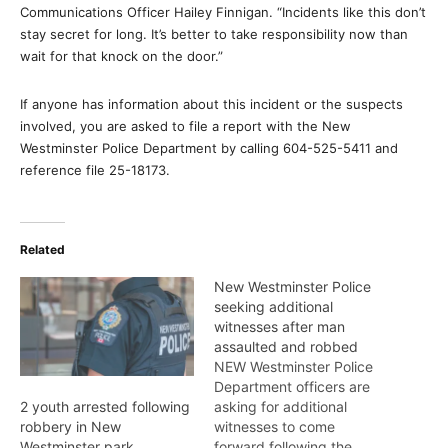
Communications Officer Hailey Finnigan. “Incidents like this don’t
stay secret for long. It’s better to take responsibility now than
wait for that knock on the door.”
If anyone has information about this incident or the suspects
involved, you are asked to file a report with the New
Westminster Police Department by calling 604-525-5411 and
reference file 25-18173.
Related
New Westminster Police
seeking additional
witnesses after man
assaulted and robbed
NEW Westminster Police
Department officers are
asking for additional
2 youth arrested following
witnesses to come
robbery in New
forward following the
Westminster park