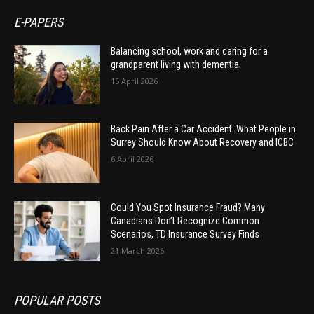
E-PAPERS
Balancing school, work and caring for a
grandparent living with dementia
15 April 2026
Back Pain After a Car Accident: What People in
Surrey Should Know About Recovery and ICBC
6 April 2026
Could You Spot Insurance Fraud? Many
Canadians Don’t Recognize Common
Scenarios, TD Insurance Survey Finds
21 March 2026
POPULAR POSTS