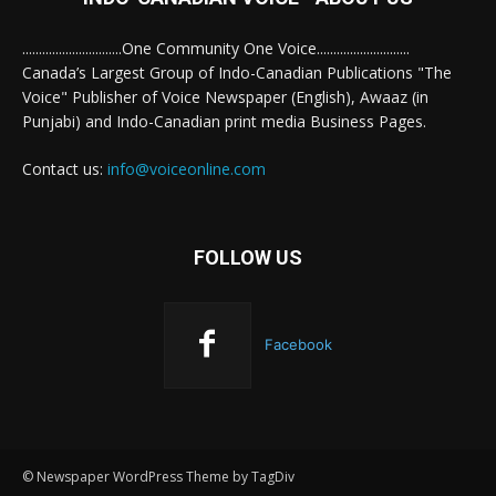
..............................One Community One Voice............................
Canada’s Largest Group of Indo-Canadian Publications "The
Voice" Publisher of Voice Newspaper (English), Awaaz (in
Punjabi) and Indo-Canadian print media Business Pages.
Contact us:
info@voiceonline.com
FOLLOW US
Facebook
© Newspaper WordPress Theme by TagDiv