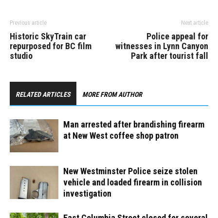
Previous article
Next article
Historic SkyTrain car
Police appeal for
repurposed for BC film
witnesses in Lynn Canyon
studio
Park after tourist fall
RELATED ARTICLES
MORE FROM AUTHOR
Man arrested after brandishing firearm
at New West coffee shop patron
New Westminster Police seize stolen
vehicle and loaded firearm in collision
investigation
East Columbia Street closed for several