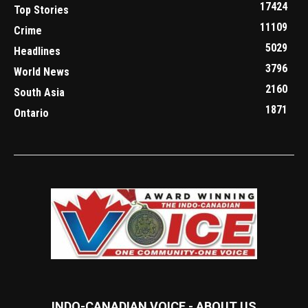
17424
Top Stories
11109
Crime
5029
Headlines
3796
World News
2160
South Asia
1871
Ontario
INDO-CANADIAN VOICE - ABOUT US