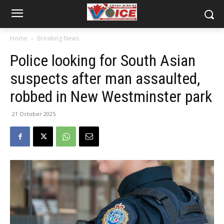
Home
Breaking News
Police looking for South Asian
suspects after man assaulted,
robbed in New Westminster park
21 October 2025