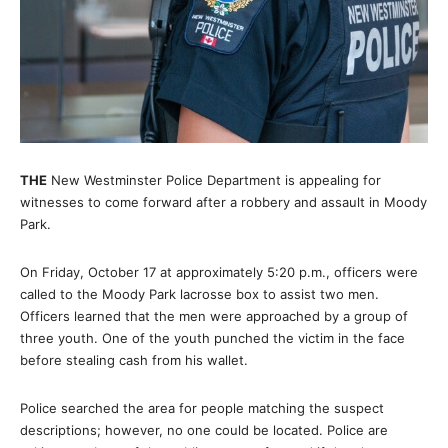
THE
New Westminster Police Department is appealing for
witnesses to come forward after a robbery and assault in Moody
Park.
On Friday, October 17 at approximately 5:20 p.m., officers were
called to the Moody Park lacrosse box to assist two men.
Officers learned that the men were approached by a group of
three youth. One of the youth punched the victim in the face
before stealing cash from his wallet.
Police searched the area for people matching the suspect
descriptions; however, no one could be located. Police are