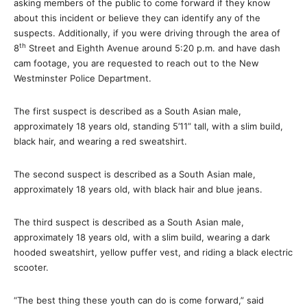
asking members of the public to come forward if they know
about this incident or believe they can identify any of the
suspects. Additionally, if you were driving through the area of
th
8
Street and Eighth Avenue around 5:20 p.m. and have dash
cam footage, you are requested to reach out to the New
Westminster Police Department.
The first suspect is described as a South Asian male,
approximately 18 years old, standing 5’11” tall, with a slim build,
black hair, and wearing a red sweatshirt.
The second suspect is described as a South Asian male,
approximately 18 years old, with black hair and blue jeans.
The third suspect is described as a South Asian male,
approximately 18 years old, with a slim build, wearing a dark
hooded sweatshirt, yellow puffer vest, and riding a black electric
scooter.
“The best thing these youth can do is come forward,” said