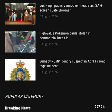
Jus Reign packs Vancouver theatre as iSAFF
screens Late Bloomer
5 August 2026
High-value Pokémon cards stolen in
commercial break-in
5 August 2026
Burnaby RCMP identify suspect in April 19 road
rage incident
5 August 2026
POPULAR CATEGORY
27324
Breaking News