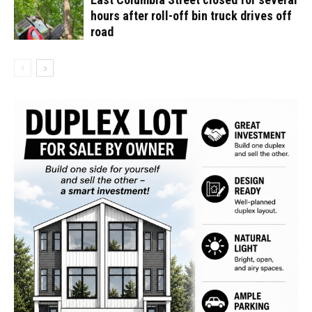
hours after roll-off bin truck drives off
road