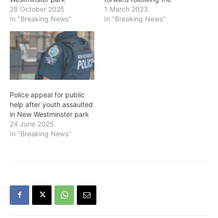
assault and robbery of a
1 March 2023
28 October 2025
man on February 27 near
In "Breaking News"
In "Breaking News"
the intersection of Blackie
Street and Carnarvon
Street. The victim was
walking towards the New
Westminster SkyTrain
Station at approximately 9
a.m. when he was
Police appeal for public
punched…
help after youth assaulted
in New Westminster park
24 June 2025
In "Breaking News"