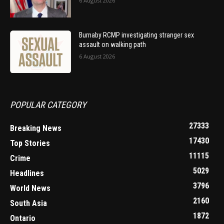
6 August 2026
Burnaby RCMP investigating stranger sex
assault on walking path
6 August 2026
POPULAR CATEGORY
27333
Breaking News
17430
Top Stories
11115
Crime
5029
Headlines
3796
World News
2160
South Asia
1872
Ontario