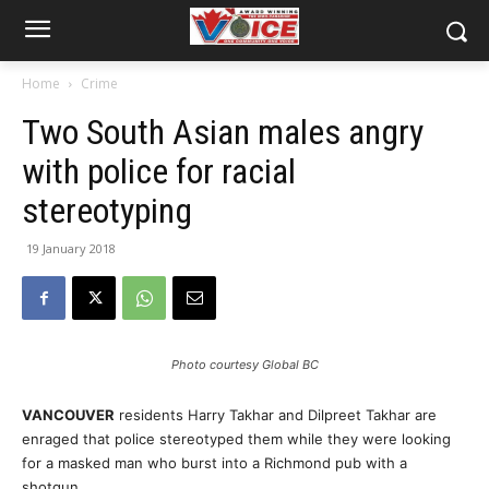
Home
Crime
Two South Asian males angry
with police for racial
stereotyping
19 January 2018
Photo courtesy Global BC
VANCOUVER
residents Harry Takhar and Dilpreet Takhar are
enraged that police stereotyped them while they were looking
for a masked man who burst into a Richmond pub with a
shotgun.