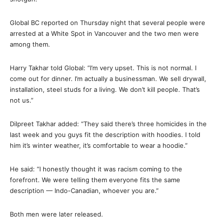
Global BC reported on Thursday night that several people were
arrested at a White Spot in Vancouver and the two men were
among them.
Harry Takhar told Global: “I’m very upset. This is not normal. I
come out for dinner. I’m actually a businessman. We sell drywall,
installation, steel studs for a living. We don’t kill people. That’s
not us.”
Dilpreet Takhar added: “They said there’s three homicides in the
last week and you guys fit the description with hoodies. I told
him it’s winter weather, it’s comfortable to wear a hoodie.”
He said: “I honestly thought it was racism coming to the
forefront. We were telling them everyone fits the same
description — Indo-Canadian, whoever you are.”
Both men were later released.