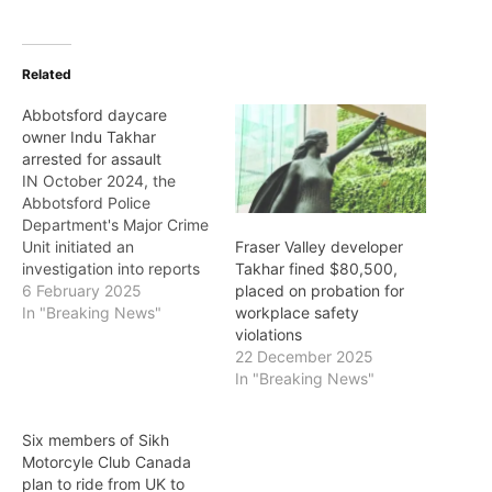
Related
Abbotsford daycare
owner Indu Takhar
arrested for assault
IN October 2024, the
Abbotsford Police
Department's Major Crime
Unit initiated an
Fraser Valley developer
investigation into reports
Takhar fined $80,500,
of children being
6 February 2025
placed on probation for
assaulted by the owner
In "Breaking News"
workplace safety
operator of a daycare in
violations
East Abbotsford. The
22 December 2025
alleged incidents, dating
In "Breaking News"
back to 2022, involved
children aged two to six
Six members of Sikh
years old. Police said that
Motorcyle Club Canada
over the past…
plan to ride from UK to