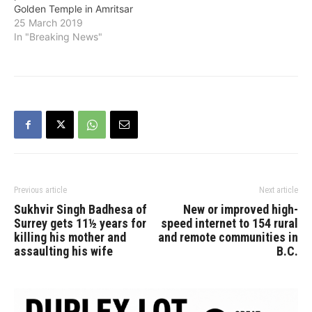
Golden Temple in Amritsar
25 March 2019
In "Breaking News"
Previous article
Next article
Sukhvir Singh Badhesa of
New or improved high-
Surrey gets 11½ years for
speed internet to 154 rural
killing his mother and
and remote communities in
assaulting his wife
B.C.