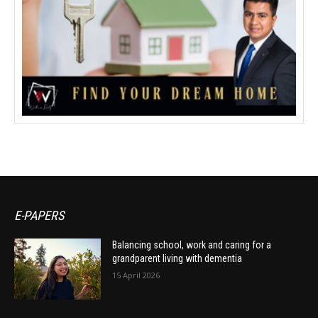
E-PAPERS
Balancing school, work and caring for a
grandparent living with dementia
15 April 2026