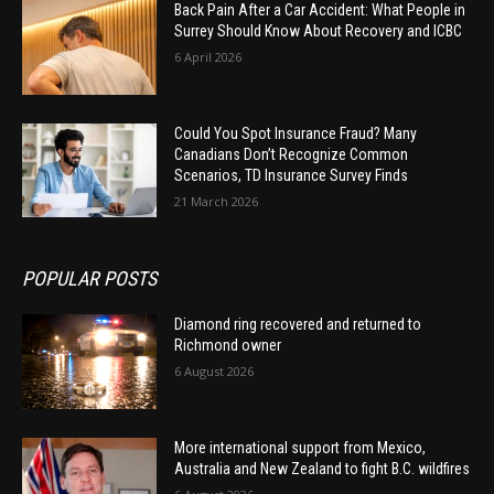
Back Pain After a Car Accident: What People in
Surrey Should Know About Recovery and ICBC
6 April 2026
Could You Spot Insurance Fraud? Many
Canadians Don’t Recognize Common
Scenarios, TD Insurance Survey Finds
21 March 2026
POPULAR POSTS
Diamond ring recovered and returned to
Richmond owner
6 August 2026
More international support from Mexico,
Australia and New Zealand to fight B.C. wildfires