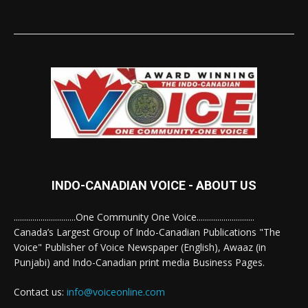
INDO-CANADIAN VOICE - ABOUT US
..............................One Community One Voice............................
Canada’s Largest Group of Indo-Canadian Publications "The
Voice" Publisher of Voice Newspaper (English), Awaaz (in
Punjabi) and Indo-Canadian print media Business Pages.
Contact us:
info@voiceonline.com