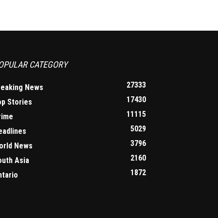
OPULAR CATEGORY
27333
reaking News
17430
op Stories
11115
rime
5029
eadlines
3796
orld News
2160
outh Asia
1872
ntario