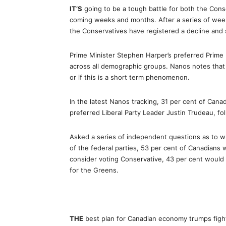
IT’S
going to be a tough battle for both the Cons
coming weeks and months. After a series of wee
the Conservatives have registered a decline and sti
Prime Minister Stephen Harper’s preferred Prime 
across all demographic groups. Nanos notes that 
or if this is a short term phenomenon.
In the latest Nanos tracking, 31 per cent of Cana
preferred Liberal Party Leader Justin Trudeau, f
Asked a series of independent questions as to w
of the federal parties, 53 per cent of Canadians 
consider voting Conservative, 43 per cent would
for the Greens.
THE
best plan for Canadian economy trumps fighti