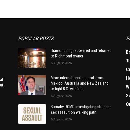
POPULAR POSTS
P
Diamond ring recovered and returned
B
to Richmond owner
T
6 August 2026
C
H
More international support from
at
Mexico, Australia and New Zealand
ut
W
to fight B.C. wildfires
S
6 August 2026
O
Burnaby RCMP investigating stranger
sex assault on walking path
6 August 2026