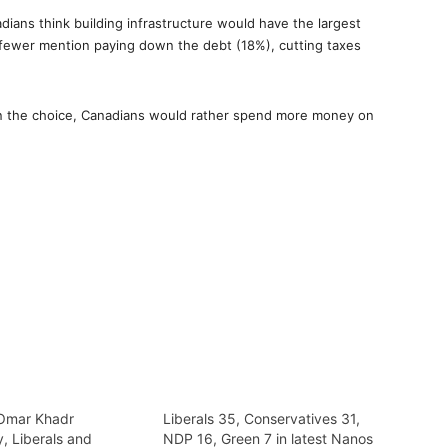
ians think building infrastructure would have the largest
fewer mention paying down the debt (18%), cutting taxes
en the choice, Canadians would rather spend more money on
f Omar Khadr
Liberals 35, Conservatives 31,
, Liberals and
NDP 16, Green 7 in latest Nanos