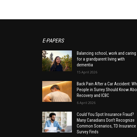
E-PAPERS
Balancing school, work and caring
for a grandparent living with
dementia
15 April 2026
Back Pain After a Car Accident: Wh
People in Surrey Should Know Abo
Recovery and ICBC
6 April 2026
Could You Spot Insurance Fraud?
Many Canadians Don’t Recognize
Common Scenarios, TD Insurance
Survey Finds