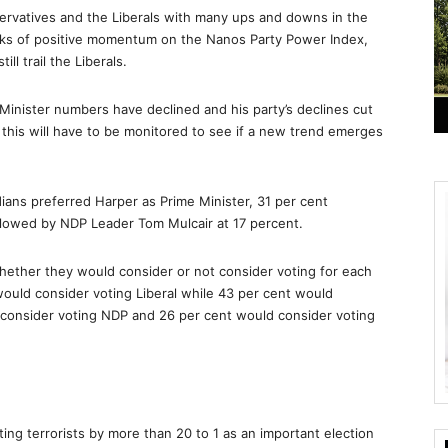
ervatives and the Liberals with many ups and downs in the
ks of positive momentum on the Nanos Party Power Index,
ll trail the Liberals.
Minister numbers have declined and his party’s declines cut
this will have to be monitored to see if a new trend emerges
dians preferred Harper as Prime Minister, 31 per cent
ollowed by NDP Leader Tom Mulcair at 17 percent.
hether they would consider or not consider voting for each
would consider voting Liberal while 43 per cent would
 consider voting NDP and 26 per cent would consider voting
ng terrorists by more than 20 to 1 as an important election