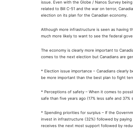
issue. Even with the Globe / Nanos Survey being
related to Bill C-51 and the war on terror, Canadi
election on its plan for the Canadian economy.
Although more infrastructure is seen as having 
much more likely to want to see the federal go
The economy is clearly more important to Canadia
comes to the next election but Canadians are gene
* Election issue importance – Canadians clearly b
be more important than the best plan to fight ter
* Perceptions of safety – When it comes to possibl
safe than five years ago (17% less safe and 37% 
* Spending priorities for surplus – If the Govern
invest in infrastructure (32%) followed by payin
receives the next most support followed by redu