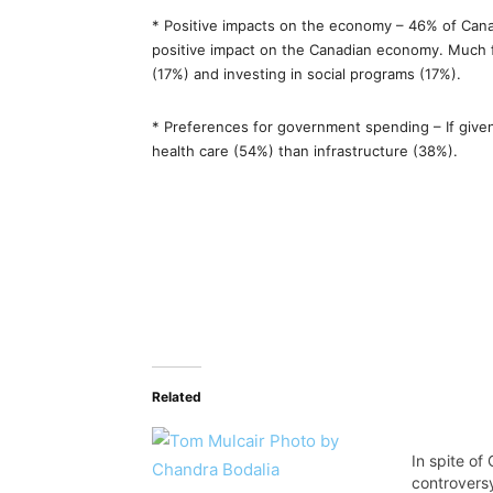
* Positive impacts on the economy – 46% of Canad
positive impact on the Canadian economy. Much 
(17%) and investing in social programs (17%).
* Preferences for government spending – If giv
health care (54%) than infrastructure (38%).
Related
In spite o
controversy