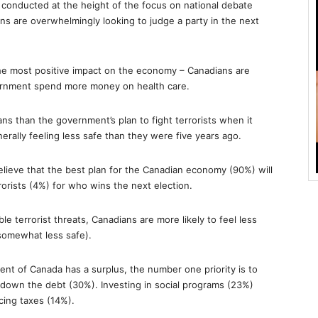
 conducted at the height of the focus on national debate
ans are overwhelmingly looking to judge a party in the next
the most positive impact on the economy – Canadians are
vernment spend more money on health care.
ns than the government’s plan to fight terrorists when it
rally feeling less safe than they were five years ago.
elieve that the best plan for the Canadian economy (90%) will
rorists (4%) for who wins the next election.
e terrorist threats, Canadians are more likely to feel less
somewhat less safe).
ment of Canada has a surplus, the number one priority is to
g down the debt (30%). Investing in social programs (23%)
cing taxes (14%).