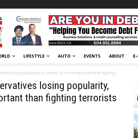
ORLD
LIFESTYLE
AUTO
EVENTS
ABOUT
E
tives losing popularity, economy far more important than fighting...
rvatives losing popularity,
tant than fighting terrorists