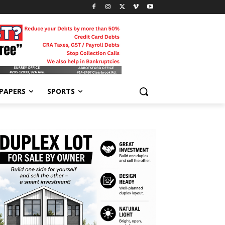
-PAPERS
SPORTS