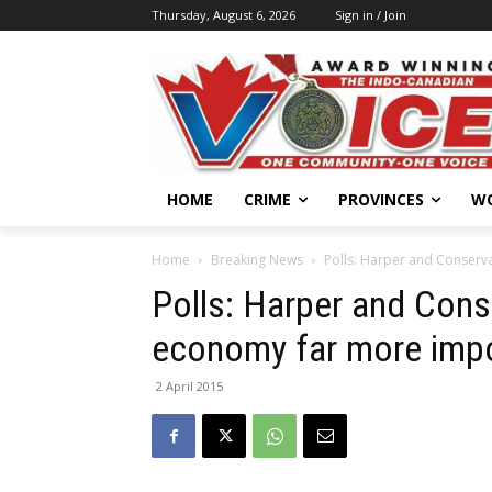
Thursday, August 6, 2026
Sign in / Join
HOME
CRIME
PROVINCES
W
Home
Breaking News
Polls: Harper and Conserva
Polls: Harper and Conse
economy far more impor
2 April 2015