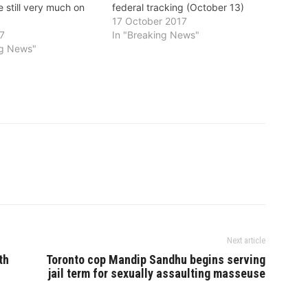
 still very much on
federal tracking (October 13)
17 October 2017
17
In "Breaking News"
ng News"
Next article
th
Toronto cop Mandip Sandhu begins serving
jail term for sexually assaulting masseuse