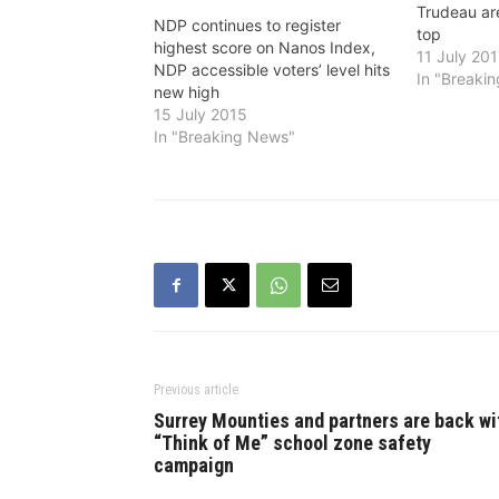
Trudeau are
NDP continues to register
top
highest score on Nanos Index,
11 July 20
NDP accessible voters’ level hits
In "Breaki
new high
15 July 2015
In "Breaking News"
Previous article
Surrey Mounties and partners are back wi
“Think of Me” school zone safety
campaign