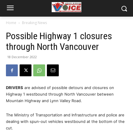
Home
Breaking News
Possible Highway 1 closures
through North Vancouver
18 December 2022
DRIVERS
are advised of possible detours and closures on
Highway 1 westbound through North Vancouver between
Mountain Highway and Lynn Valley Road.
The Ministry of Transportation and Infrastructure and police are
dealing with spun-out vehicles westbound at the bottom of the
cut.