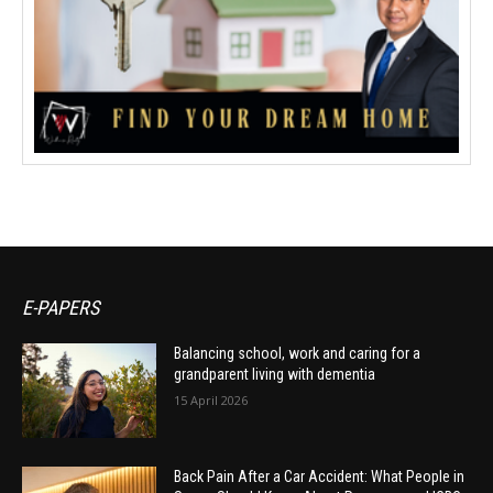
E-PAPERS
Balancing school, work and caring for a
grandparent living with dementia
15 April 2026
Back Pain After a Car Accident: What People in