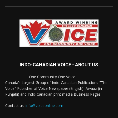
INDO-CANADIAN VOICE - ABOUT US
..............................One Community One Voice............................
Canada’s Largest Group of Indo-Canadian Publications "The
Voice" Publisher of Voice Newspaper (English), Awaaz (in
Punjabi) and Indo-Canadian print media Business Pages.
Contact us:
info@voiceonline.com