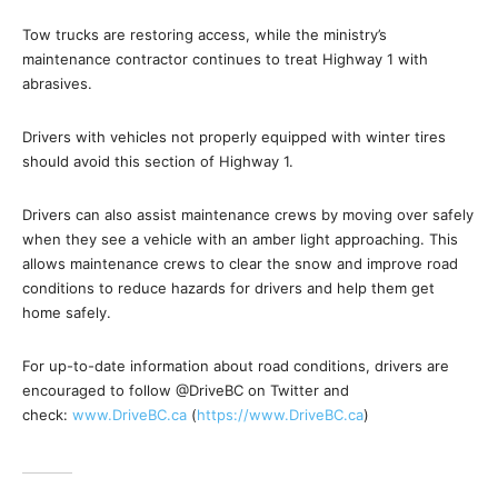
Tow trucks are restoring access, while the ministry’s
maintenance contractor continues to treat Highway 1 with
abrasives.
Drivers with vehicles not properly equipped with winter tires
should avoid this section of Highway 1.
Drivers can also assist maintenance crews by moving over safely
when they see a vehicle with an amber light approaching. This
allows maintenance crews to clear the snow and improve road
conditions to reduce hazards for drivers and help them get
home safely.
For up-to-date information about road conditions, drivers are
encouraged to follow @DriveBC on Twitter and
check:
www.DriveBC.ca
(
https://www.DriveBC.ca
)