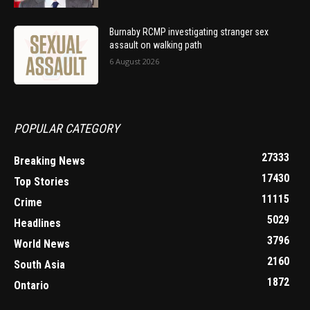
Burnaby RCMP investigating stranger sex
assault on walking path
6 August 2026
POPULAR CATEGORY
27333
Breaking News
17430
Top Stories
11115
Crime
5029
Headlines
3796
World News
2160
South Asia
1872
Ontario