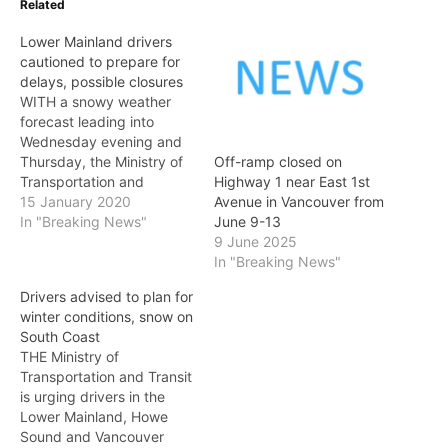
Related
Lower Mainland drivers
cautioned to prepare for
delays, possible closures
WITH a snowy weather
forecast leading into
Wednesday evening and
Thursday, the Ministry of
Off-ramp closed on
Transportation and
Highway 1 near East 1st
Infrastructure advises it
15 January 2020
Avenue in Vancouver from
may be necessary to
In "Breaking News"
June 9-13
close bridges and
9 June 2025
highways as a
In "Breaking News"
precautionary measure to
Drivers advised to plan for
help ensure the safety of
winter conditions, snow on
travellers. Weather
South Coast
forecasts are predicting
THE Ministry of
high winds, slightly
Transportation and Transit
warming temperatures
is urging drivers in the
and heavy precipitation…
Lower Mainland, Howe
Sound and Vancouver