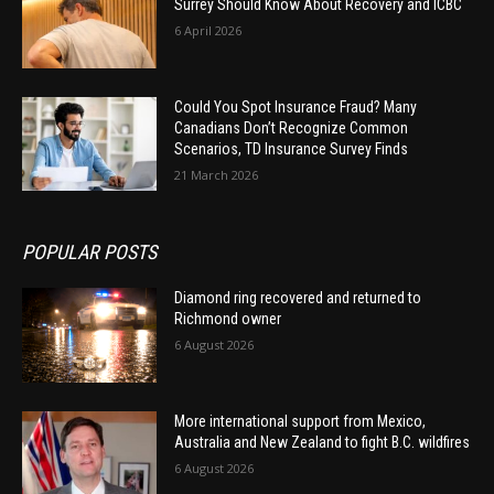
Surrey Should Know About Recovery and ICBC
6 April 2026
Could You Spot Insurance Fraud? Many
Canadians Don’t Recognize Common
Scenarios, TD Insurance Survey Finds
21 March 2026
POPULAR POSTS
Diamond ring recovered and returned to
Richmond owner
6 August 2026
More international support from Mexico,
Australia and New Zealand to fight B.C. wildfires
6 August 2026