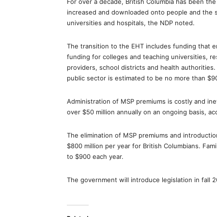
For over a decade, British Columbia has been th
increased and downloaded onto people and the ser
universities and hospitals, the NDP noted.
The transition to the EHT includes funding that e
funding for colleges and teaching universities, r
providers, school districts and health authorities
public sector is estimated to be no more than $90
Administration of MSP premiums is costly and ineff
over $50 million annually on an ongoing basis, ac
The elimination of MSP premiums and introduction
$800 million per year for British Columbians. Fami
to $900 each year.
The government will introduce legislation in fall