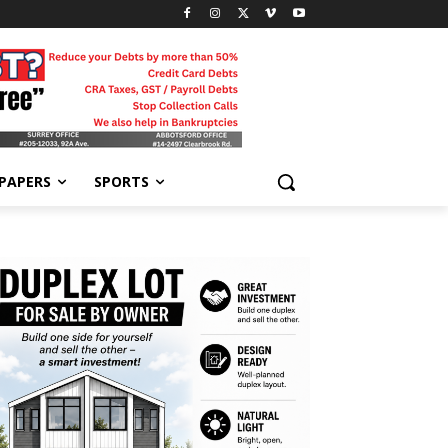
-PAPERS
SPORTS