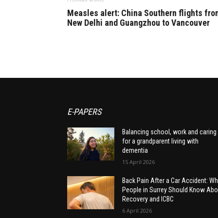
Measles alert: China Southern flights fro
New Delhi and Guangzhou to Vancouver
E-PAPERS
Balancing school, work and caring
for a grandparent living with
dementia
15 April 2026
Back Pain After a Car Accident: Wh
People in Surrey Should Know Abo
Recovery and ICBC
6 April 2026