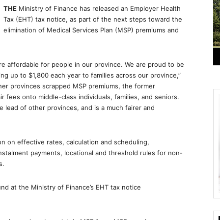
THE
Ministry of Finance has released an Employer Health
Tax (EHT) tax notice, as part of the next steps toward the
elimination of Medical Services Plan (MSP) premiums and
e affordable for people in our province. We are proud to be
ng up to $1,800 each year to families across our province,”
other provinces scrapped MSP premiums, the former
ees onto middle-class individuals, families, and seniors.
lead of other provinces, and is a much fairer and
n on effective rates, calculation and scheduling,
instalment payments, locational and threshold rules for non-
s.
ound at the Ministry of Finance’s EHT tax notice