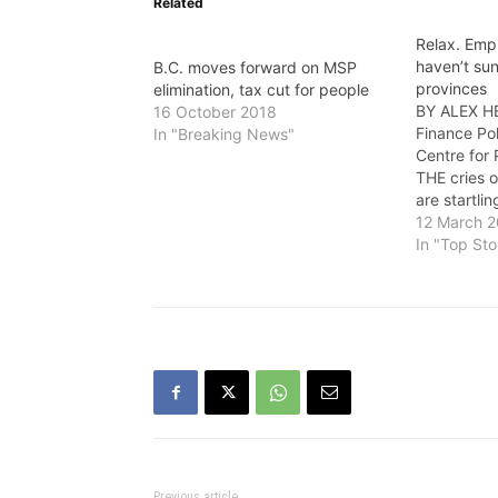
Related
Relax. Emp
haven’t sun
B.C. moves forward on MSP
provinces
elimination, tax cut for people
BY ALEX H
16 October 2018
Finance Po
In "Breaking News"
Centre for
THE cries 
are startlin
catching up
12 March 
country by 
In "Top Sto
Medical Se
replacing i
Employer H
Here’s…
Previous article