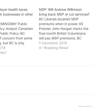
loyer health taxes
NDP: Will Andrew Wilkinson
k businesses in other
bring back MSP or cut services?
BC Liberals doubled MSP
EMINGWAY Public
premiums when in power AS
licy Analyst Canadian
Premier John Horgan marks the
 Public Policy-BC
final month British Columbians
of concern from some
will pay MSP premiums, BC
g, but BC is only
Liberal Leader Andrew Wilkinson
5 December 2019
 to the rest of the
2018
continues to avoid questions
In "Breaking News"
eliminating the
ries"
about whether he’ll bring back
rvices Plan and
the MSP or cut services like
t with the new
health care and education, notes
ealth Tax (EHT).
the NDP. Wilkinson…
Next article