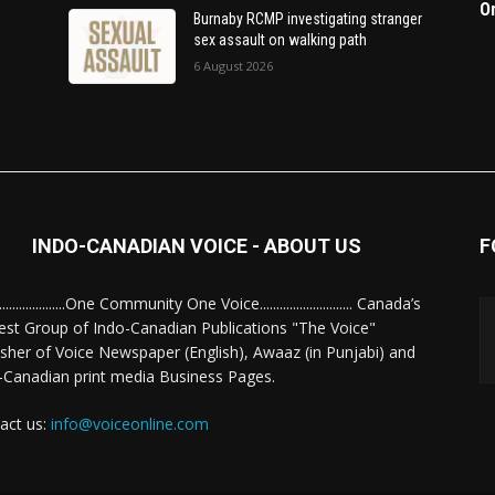
O
Burnaby RCMP investigating stranger
sex assault on walking path
6 August 2026
INDO-CANADIAN VOICE - ABOUT US
F
........................One Community One Voice............................ Canada’s
est Group of Indo-Canadian Publications "The Voice"
isher of Voice Newspaper (English), Awaaz (in Punjabi) and
-Canadian print media Business Pages.
act us:
info@voiceonline.com