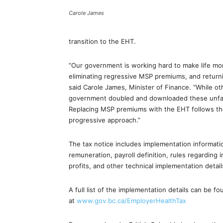
Carole James
transition to the EHT.
“Our government is working hard to make life mor
eliminating regressive MSP premiums, and returni
said Carole James, Minister of Finance. “While 
government doubled and downloaded these unfair f
Replacing MSP premiums with the EHT follows the 
progressive approach.”
The tax notice includes implementation informatio
remuneration, payroll definition, rules regarding 
profits, and other technical implementation detail
A full list of the implementation details can be f
at
www.gov.bc.ca/
EmployerHealthTax