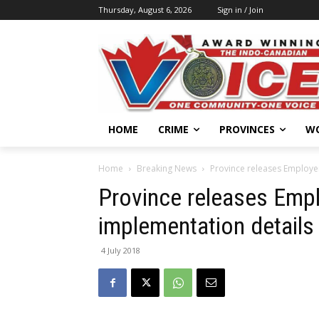
Thursday, August 6, 2026
Sign in / Join
HOME
CRIME
PROVINCES
W
Home
Breaking News
Province releases Employe
Province releases Empl
implementation details
4 July 2018