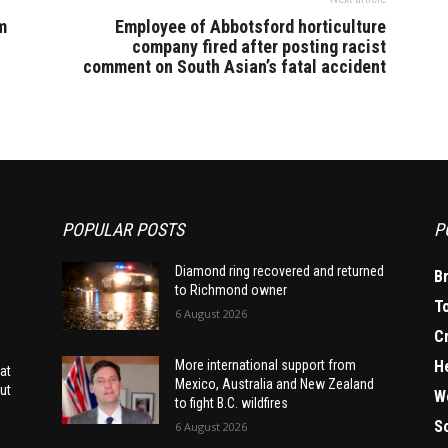
m
Employee of Abbotsford horticulture
company fired after posting racist
comment on South Asian’s fatal accident
POPULAR POSTS
P
Diamond ring recovered and returned
B
to Richmond owner
T
6 August 2026
C
H
More international support from
at
Mexico, Australia and New Zealand
ut
W
to fight B.C. wildfires
S
6 August 2026