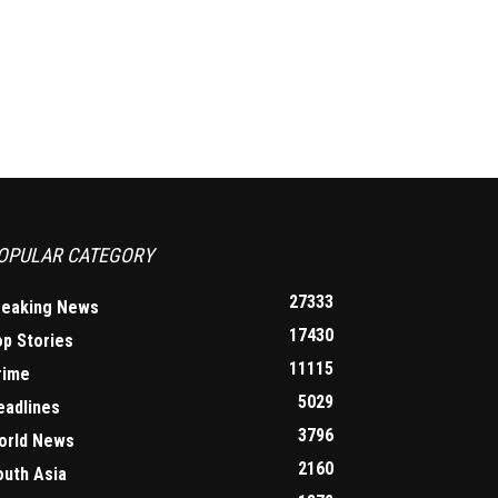
OPULAR CATEGORY
27333
reaking News
17430
op Stories
11115
rime
5029
eadlines
3796
orld News
2160
outh Asia