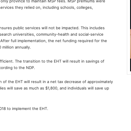
e only province to maintain MSP fees. MSP premiums were
vices they relied on, including schools, colleges,
nsures public services will not be impacted. This includes
esearch universities, community-health and social-service
. After full implementation, the net funding required for the
 million annually.
icient. The transition to the EHT will result in savings of
cording to the NDP.
 of the EHT will result in a net tax decrease of approximately
lies will save as much as $1,800, and individuals will save up
 2018 to implement the EHT.