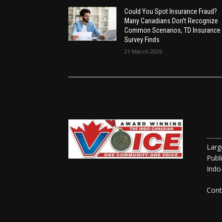
Could You Spot Insurance Fraud?
Many Canadians Don’t Recognize
Common Scenarios, TD Insurance
Survey Finds
21 March 2026
......
Larg
Publ
Indo
Cont