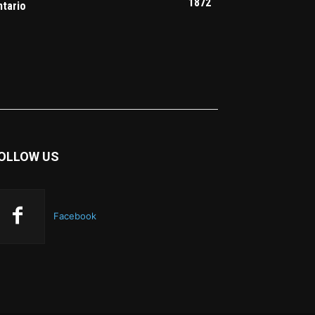
1872
ntario
OLLOW US
Facebook