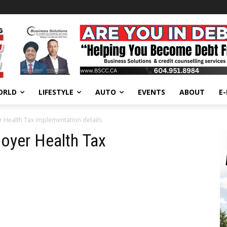
ORLD
LIFESTYLE
AUTO
EVENTS
ABOUT
E
r Health Tax implementation details
oyer Health Tax