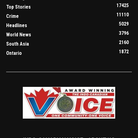
17425
Top Stories
11110
Crime
5029
Headlines
3796
World News
2160
South Asia
1872
Ontario