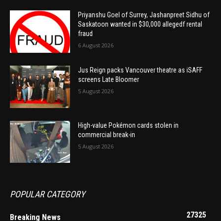
Priyanshu Goel of Surrey, Jashanpreet Sidhu of
Saskatoon wanted in $30,000 allegedf rental
fraud
6 August 2026
Jus Reign packs Vancouver theatre as iSAFF
screens Late Bloomer
5 August 2026
High-value Pokémon cards stolen in
commercial break-in
5 August 2026
POPULAR CATEGORY
27325
Breaking News