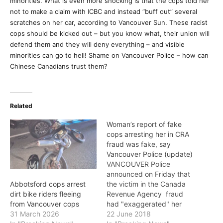
minorities. What is even more shocking is that the cops told her
not to make a claim with ICBC and instead “buff out” several
scratches on her car, according to Vancouver Sun. These racist
cops should be kicked out – but you know what, their union will
defend them and they will deny everything – and visible
minorities can go to hell! Shame on Vancouver Police – how can
Chinese Canadians trust them?
Related
Woman’s report of fake
cops arresting her in CRA
fraud was fake, say
Vancouver Police (update)
VANCOUVER Police
announced on Friday that
the victim in the Canada
Abbotsford cops arrest
Revenue Agency fraud
dirt bike riders fleeing
had "exaggerated" her
from Vancouver cops
report and at no time was
22 June 2018
31 March 2026