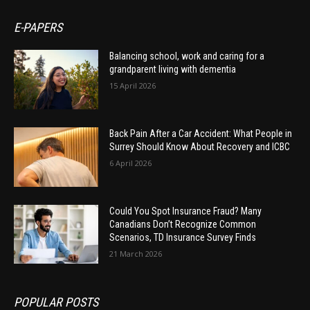
E-PAPERS
Balancing school, work and caring for a
grandparent living with dementia
15 April 2026
Back Pain After a Car Accident: What People in
Surrey Should Know About Recovery and ICBC
6 April 2026
Could You Spot Insurance Fraud? Many
Canadians Don’t Recognize Common
Scenarios, TD Insurance Survey Finds
21 March 2026
POPULAR POSTS