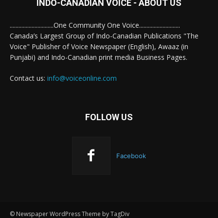
INDO-CANADIAN VOICE - ABOUT US
..............................One Community One Voice............................
Canada’s Largest Group of Indo-Canadian Publications "The
Voice" Publisher of Voice Newspaper (English), Awaaz (in
Punjabi) and Indo-Canadian print media Business Pages.
Contact us:
info@voiceonline.com
FOLLOW US
Facebook
© Newspaper WordPress Theme by TagDiv