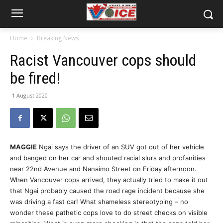
Home
Breaking News
Racist Vancouver cops should
be fired!
1 August 2020
MAGGIE
Ngai says the driver of an SUV got out of her vehicle
and banged on her car and shouted racial slurs and profanities
near 22nd Avenue and Nanaimo Street on Friday afternoon.
When Vancouver cops arrived, they actually tried to make it out
that Ngai probably caused the road rage incident because she
was driving a fast car! What shameless stereotyping – no
wonder these pathetic cops love to do street checks on visible