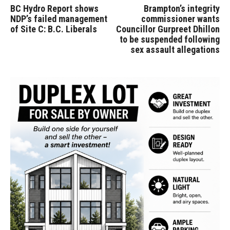
BC Hydro Report shows
Brampton’s integrity
NDP’s failed management
commissioner wants
of Site C: B.C. Liberals
Councillor Gurpreet Dhillon
to be suspended following
sex assault allegations