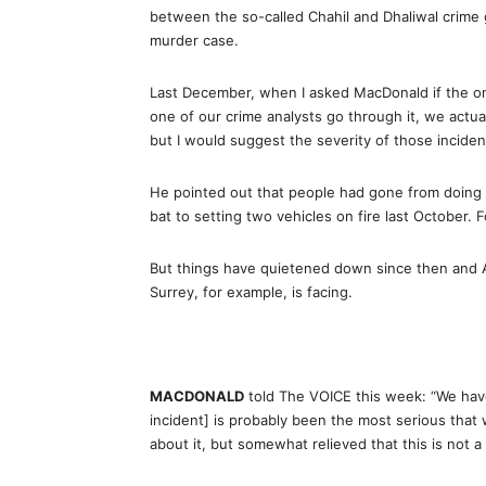
between the so-called Chahil and Dhaliwal crime 
murder case.
Last December, when I asked MacDonald if the on
one of our crime analysts go through it, we actua
but I would suggest the severity of those inciden
He pointed out that people had gone from doing 
bat to setting two vehicles on fire last October. F
But things have quietened down since then and Ab
Surrey, for example, is facing.
MACDONALD
told The VOICE this week: “We have 
incident] is probably been the most serious that
about it, but somewhat relieved that this is not a