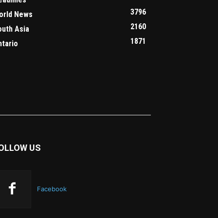
3796
orld News
2160
outh Asia
1871
ntario
OLLOW US
Facebook