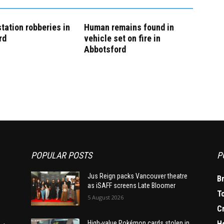
tation robberies in
Human remains found in
rd
vehicle set on fire in
Abbotsford
POPULAR POSTS
P
Jus Reign packs Vancouver theatre
B
as iSAFF screens Late Bloomer
T
5 August 2026
C
H
High-value Pokémon cards stolen in