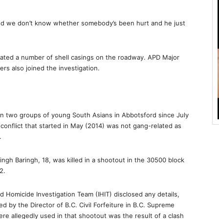
nd we don’t know whether somebody’s been hurt and he just
ated a number of shell casings on the roadway. APD Major
ers also joined the investigation.
 two groups of young South Asians in Abbotsford since July
s conflict that started in May (2014) was not gang-related as
.
ingh Baringh, 18, was killed in a shootout in the 30500 block
2.
d Homicide Investigation Team (IHIT) disclosed any details,
led by the Director of B.C. Civil Forfeiture in B.C. Supreme
re allegedly used in that shootout was the result of a clash