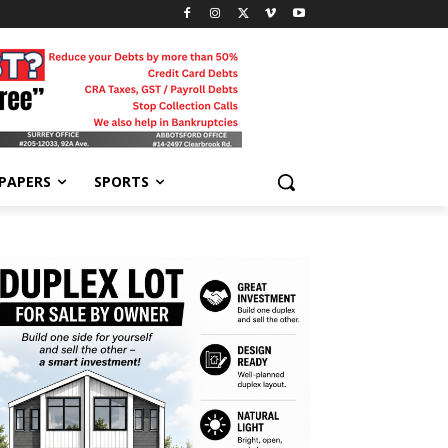
-PAPERS
SPORTS