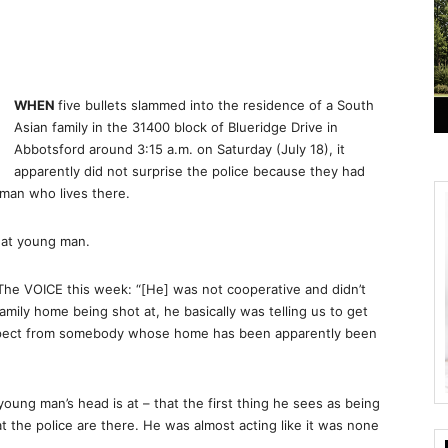
WHEN
five bullets slammed into the residence of a South
Asian family in the 31400 block of Blueridge Drive in
Abbotsford around 3:15 a.m. on Saturday (July 18), it
apparently did not surprise the police because they had
 man who lives there.
hat young man.
The VOICE this week: “[He] was not cooperative and didn’t
amily home being shot at, he basically was telling us to get
 expect from somebody whose home has been apparently been
oung man’s head is at – that the first thing he sees as being
hat the police are there. He was almost acting like it was none