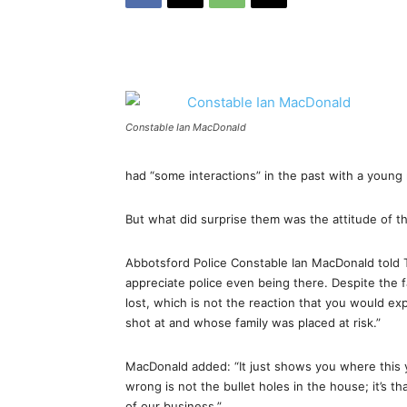
Constable Ian MacDonald
had “some interactions” in the past with a young
But what did surprise them was the attitude of t
Abbotsford Police Constable Ian MacDonald told 
appreciate police even being there. Despite the f
lost, which is not the reaction that you would
shot at and whose family was placed at risk.”
MacDonald added: “It just shows you where this y
wrong is not the bullet holes in the house; it’s t
of our business.”