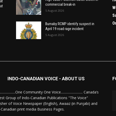
at
commercial break-in
ut
W
5 August 2026
S
O
Burnaby RCMP identify suspect in
April 19 road rage incident
5 August 2026
INDO-CANADIAN VOICE - ABOUT US
F
........................One Community One Voice............................ Canada’s
est Group of Indo-Canadian Publications "The Voice"
isher of Voice Newspaper (English), Awaaz (in Punjabi) and
-Canadian print media Business Pages.