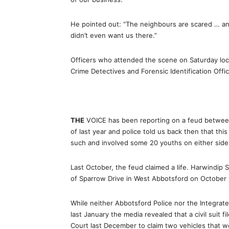
He pointed out: “The neighbours are scared … a
didn’t even want us there.”
Officers who attended the scene on Saturday loc
Crime Detectives and Forensic Identification Offic
THE
VOICE has been reporting on a feud between
of last year and police told us back then that thi
such and involved some 20 youths on either side
Last October, the feud claimed a life. Harwindip S
of Sparrow Drive in West Abbotsford on October 
While neither Abbotsford Police nor the Integrate
last January the media revealed that a civil suit fi
Court last December to claim two vehicles that we