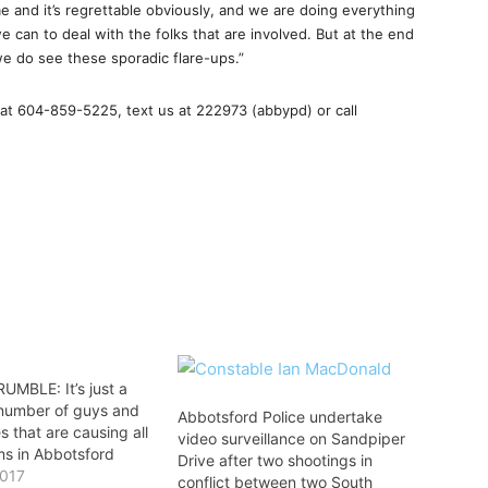
 and it’s regrettable obviously, and we are doing everything
 can to deal with the folks that are involved. But at the end
we do see these sporadic flare-ups.”
at 604-859-5225, text us at 222973 (abbypd) or call
UMBLE: It’s just a
 number of guys and
Abbotsford Police undertake
es that are causing all
video surveillance on Sandpiper
ms in Abbotsford
Drive after two shootings in
2017
conflict between two South