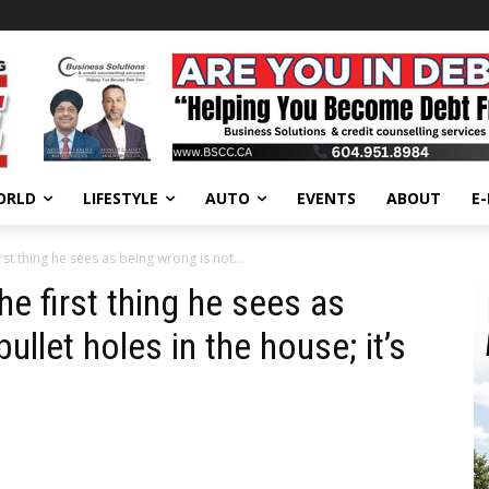
ORLD
LIFESTYLE
AUTO
EVENTS
ABOUT
E
t thing he sees as being wrong is not...
 first thing he sees as
ullet holes in the house; it’s