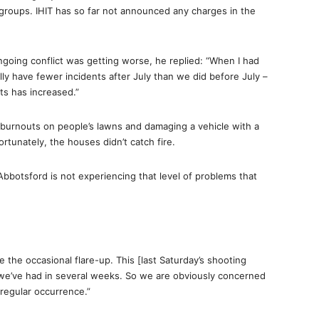
groups. IHIT has so far not announced any charges in the
going conflict was getting worse, he replied: “When I had
lly have fewer incidents after July than we did before July –
ts has increased.”
burnouts on people’s lawns and damaging a vehicle with a
ortunately, the houses didn’t catch fire.
botsford is not experiencing that level of problems that
the occasional flare-up. This [last Saturday’s shooting
 we’ve had in several weeks. So we are obviously concerned
 regular occurrence.”