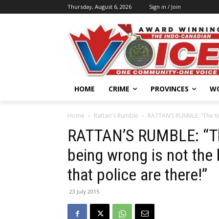
Thursday, August 6, 2026
Sign in / Join
HOME
CRIME
PROVINCES
W
Home
Rattan's Rumble
RATTAN’S RUMBLE: “The firs
RATTAN’S RUMBLE: “The
being wrong is not the b
that police are there!”
23 July 2015