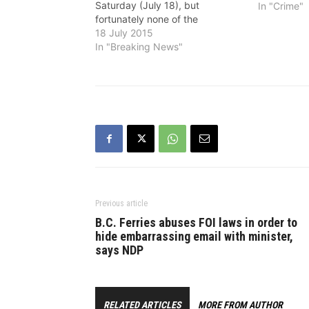
Saturday (July 18), but
In "Crime"
fortunately none of the
occupants were injured.
18 July 2015
Abbotsford Police Department
In "Breaking News"
received calls about shots
having been fired and officers
located a number of shell
casings on the roadway. APD
Major Crime…
Previous article
B.C. Ferries abuses FOI laws in order to
hide embarrassing email with minister,
says NDP
RELATED ARTICLES
MORE FROM AUTHOR