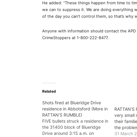
He added: “These things happen from time to time
we can to suppress it. We are doing everything we
of the day you can’t control them, so that’s why 
Anyone with information should contact the APD 
CrimeStoppers at 1-800-222-8477.
Related
Shots fired at Blueridge Drive
residence in Abbotsford (More in
RATTAN’S R
RATTAN’S RUMBLE)
very small
FIVE bullets struck a residence in
their famili
the 31400 block of Blueridge
the proble
Drive around 3:15 a.m. on
31 March 