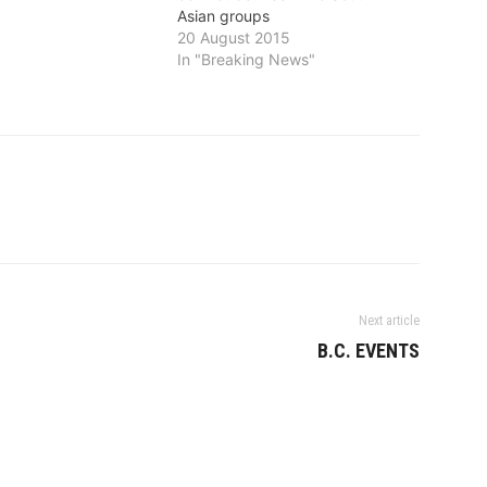
Asian groups
20 August 2015
In "Breaking News"
Next article
B.C. EVENTS