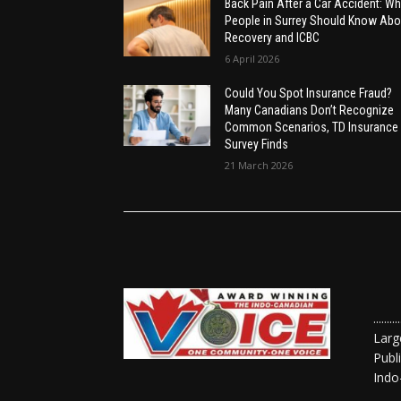
Back Pain After a Car Accident: Wh
People in Surrey Should Know Abo
Recovery and ICBC
6 April 2026
Could You Spot Insurance Fraud?
Many Canadians Don’t Recognize
Common Scenarios, TD Insurance
Survey Finds
21 March 2026
......
Larg
Publ
Indo