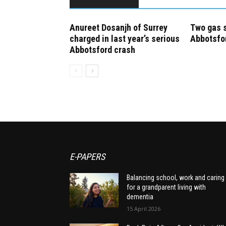
Anureet Dosanjh of Surrey
Two gas s
charged in last year’s serious
Abbotsfo
Abbotsford crash
E-PAPERS
Balancing school, work and caring
for a grandparent living with
dementia
15 April 2026