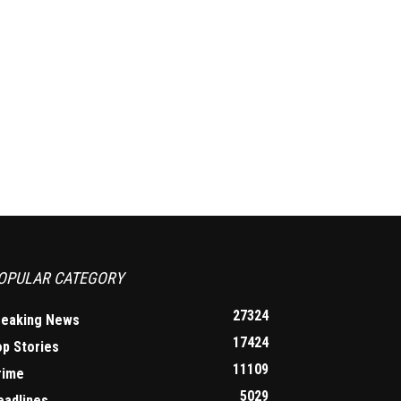
OPULAR CATEGORY
27324
reaking News
17424
op Stories
11109
rime
5029
eadlines