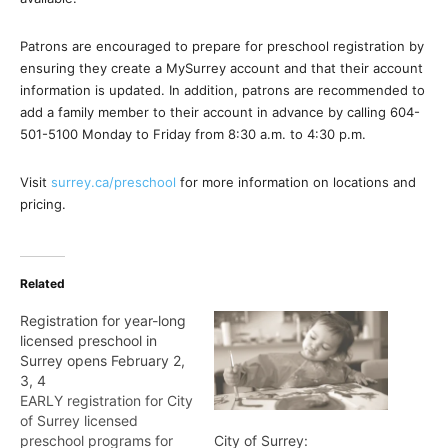
Patrons are encouraged to prepare for preschool registration by
ensuring they create a MySurrey account and that their account
information is updated. In addition, patrons are recommended to
add a family member to their account in advance by calling 604-
501-5100 Monday to Friday from 8:30 a.m. to 4:30 p.m.
Visit
surrey.ca/preschool
for more information on locations and
pricing.
Related
Registration for year-long
licensed preschool in
Surrey opens February 2,
3, 4
EARLY registration for City
of Surrey licensed
preschool programs for
City of Surrey: