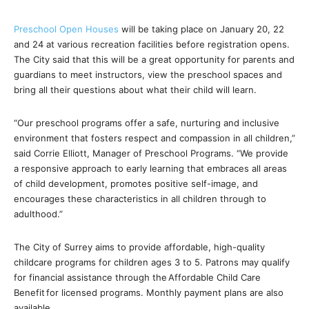
Preschool Open Houses
will be taking place on January 20, 22
and 24 at various recreation facilities before registration opens.
The City said that this will be a great opportunity for parents and
guardians to meet instructors, view the preschool spaces and
bring all their questions about what their child will learn.
“Our preschool programs offer a safe, nurturing and inclusive
environment that fosters respect and compassion in all children,”
said Corrie Elliott, Manager of Preschool Programs. “We provide
a responsive approach to early learning that embraces all areas
of child development, promotes positive self-image, and
encourages these characteristics in all children through to
adulthood.”
The City of Surrey aims to provide affordable, high-quality
childcare programs for children ages 3 to 5. Patrons may qualify
for financial assistance through the Affordable Child Care
Benefit for licensed programs. Monthly payment plans are also
available.