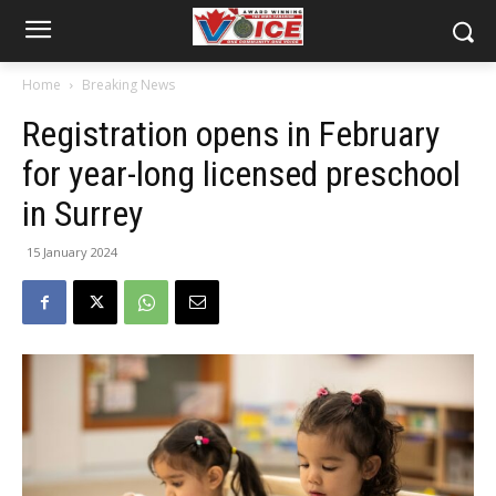
Home
Breaking News
Registration opens in February
for year-long licensed preschool
in Surrey
15 January 2024