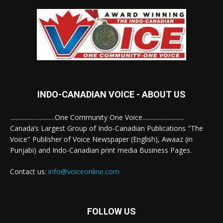
INDO-CANADIAN VOICE - ABOUT US
..............................One Community One Voice............................
Canada’s Largest Group of Indo-Canadian Publications "The
Voice" Publisher of Voice Newspaper (English), Awaaz (in
Punjabi) and Indo-Canadian print media Business Pages.
Contact us:
info@voiceonline.com
FOLLOW US