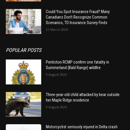
Could You Spot Insurance Fraud? Many
Canadians Don’t Recognize Common
Scenarios, TD Insurance Survey Finds
21 March 2026
POPULAR POSTS
Penticton RCMP confirm one fatality in
Summerland (Bald Range) wildfire
9 August 2026
Three-year-old child attacked by bear outside
her Maple Ridge residence
9 August 2026
Motorcyclist seriously injured in Delta crash