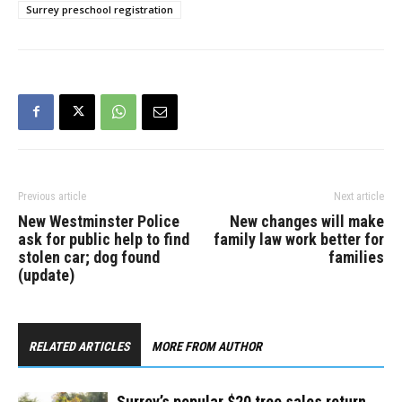
Surrey preschool registration
Previous article
Next article
New Westminster Police
New changes will make
ask for public help to find
family law work better for
stolen car; dog found
families
(update)
RELATED ARTICLES
MORE FROM AUTHOR
Surrey’s popular $20 tree sales return