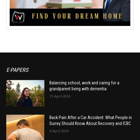
E-PAPERS
Balancing school, work and caring for a
grandparent living with dementia
15 April 2026
Back Pain After a Car Accident: What People in
Surrey Should Know About Recovery and ICBC
6 April 2026