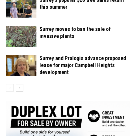
this summer
Surrey moves to ban the sale of
invasive plants
Surrey and Prologis advance proposed
lease for major Campbell Heights
development