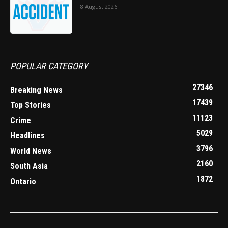
8 August 2026
POPULAR CATEGORY
27346
Breaking News
17439
Top Stories
11123
Crime
5029
Headlines
3796
World News
2160
South Asia
1872
Ontario