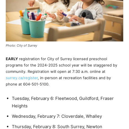
Photo: City of Surrey
EARLY
registration for City of Surrey licensed preschool
programs for the 2024-2025 school year will be staggered by
community. Registration will open at 7:30 a.m. online at
surrey.ca/register
, in-person at recreation facilities and by
phone at 604-501-5100.
Tuesday, February 6: Fleetwood, Guildford, Fraser
Heights
Wednesday, February 7: Cloverdale, Whalley
Thursday, February 8: South Surrey, Newton