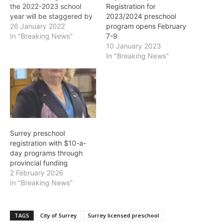
the 2022-2023 school
Registration for
year will be staggered by
2023/2024 preschool
town centre. Registration
26 January 2022
program opens February
will open at 7:30 a.m.
In "Breaking News"
7-9
online at
10 January 2023
www.surrey.ca/register,
In "Breaking News"
and by phone at 604-
501-5100. February 2:
Cloverdale, South Surrey
and Nature Preschool
February 3: Whalley,
Guildford (including Fraser
Heights) February…
Surrey preschool
registration with $10-a-
day programs through
provincial funding
2 February 2026
In "Breaking News"
TAGS
City of Surrey
Surrey licensed preschool