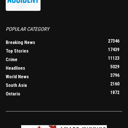
POPULAR CATEGORY
27346
Breaking News
17439
Top Stories
11123
Crime
5029
Headlines
3796
World News
2160
South Asia
1872
Ontario