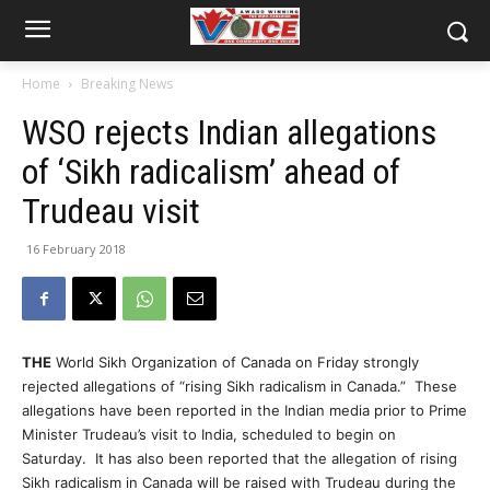
Home
Breaking News
WSO rejects Indian allegations
of ‘Sikh radicalism’ ahead of
Trudeau visit
16 February 2018
THE
World Sikh Organization of Canada on Friday strongly
rejected allegations of “rising Sikh radicalism in Canada.” These
allegations have been reported in the Indian media prior to Prime
Minister Trudeau’s visit to India, scheduled to begin on
Saturday. It has also been reported that the allegation of rising
Sikh radicalism in Canada will be raised with Trudeau during the