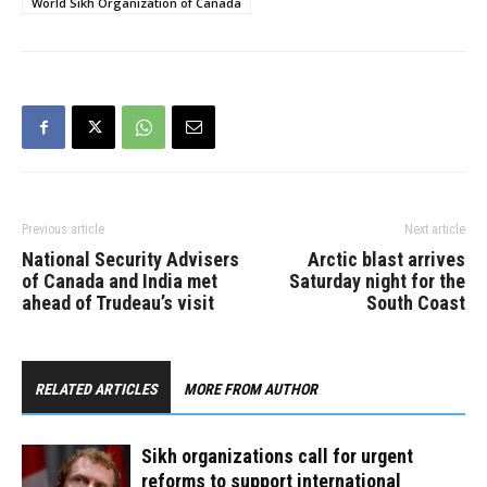
World Sikh Organization of Canada
politicians”. India’s
intelligence agencies,
Research and Analysis
Wing (RAW) and the
Indian Intelligence Bureau
were behind…
Previous article
Next article
National Security Advisers
Arctic blast arrives
of Canada and India met
Saturday night for the
ahead of Trudeau’s visit
South Coast
RELATED ARTICLES
MORE FROM AUTHOR
Sikh organizations call for urgent
reforms to support international