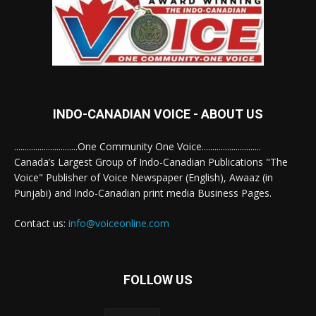
INDO-CANADIAN VOICE - ABOUT US
..............................One Community One Voice............................
Canada’s Largest Group of Indo-Canadian Publications "The
Voice" Publisher of Voice Newspaper (English), Awaaz (in
Punjabi) and Indo-Canadian print media Business Pages.
Contact us:
info@voiceonline.com
FOLLOW US