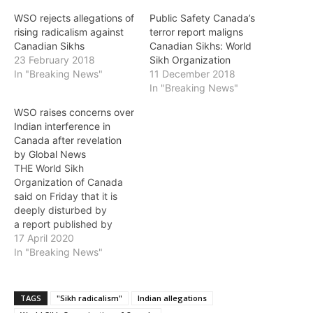
WSO rejects allegations of
Public Safety Canada’s
rising radicalism against
terror report maligns
Canadian Sikhs
Canadian Sikhs: World
23 February 2018
Sikh Organization
In "Breaking News"
11 December 2018
In "Breaking News"
WSO raises concerns over
Indian interference in
Canada after revelation
by Global News
THE World Sikh
Organization of Canada
said on Friday that it is
deeply disturbed by
a report published by
Global News revealing
17 April 2020
that Indian intelligence
In "Breaking News"
agencies “attempted to
use money and
disinformation to “covertly
TAGS
"Sikh radicalism"
Indian allegations
influence” Canadian