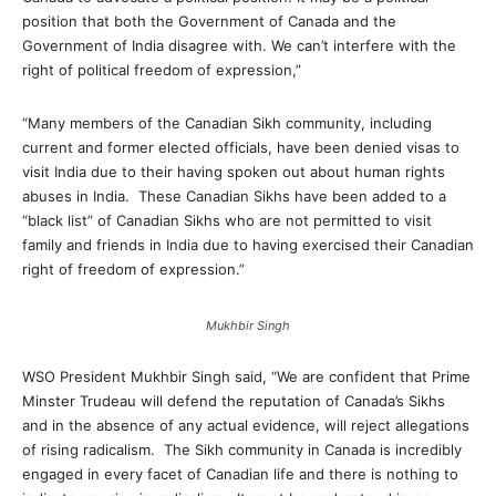
position that both the Government of Canada and the
Government of India disagree with. We can’t interfere with the
right of political freedom of expression,”
“Many members of the Canadian Sikh community, including
current and former elected officials, have been denied visas to
visit India due to their having spoken out about human rights
abuses in India. These Canadian Sikhs have been added to a
“black list” of Canadian Sikhs who are not permitted to visit
family and friends in India due to having exercised their Canadian
right of freedom of expression.”
Mukhbir Singh
WSO President Mukhbir Singh said, “We are confident that Prime
Minster Trudeau will defend the reputation of Canada’s Sikhs
and in the absence of any actual evidence, will reject allegations
of rising radicalism. The Sikh community in Canada is incredibly
engaged in every facet of Canadian life and there is nothing to