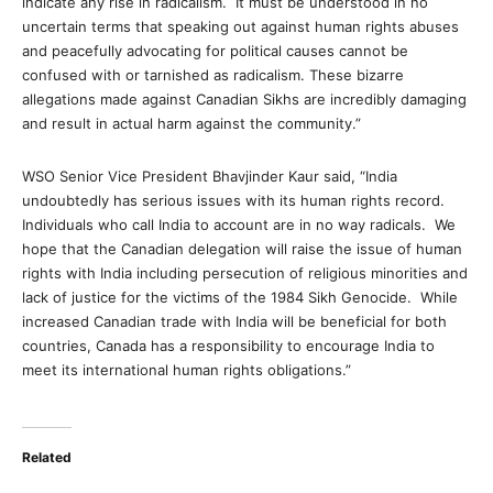
indicate any rise in radicalism. It must be understood in no
uncertain terms that speaking out against human rights abuses
and peacefully advocating for political causes cannot be
confused with or tarnished as radicalism. These bizarre
allegations made against Canadian Sikhs are incredibly damaging
and result in actual harm against the community.”
WSO Senior Vice President Bhavjinder Kaur said, “India
undoubtedly has serious issues with its human rights record.
Individuals who call India to account are in no way radicals. We
hope that the Canadian delegation will raise the issue of human
rights with India including persecution of religious minorities and
lack of justice for the victims of the 1984 Sikh Genocide. While
increased Canadian trade with India will be beneficial for both
countries, Canada has a responsibility to encourage India to
meet its international human rights obligations.”
Related