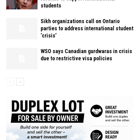
students
Sikh organizations call on Ontario
parties to address international student
‘crisis’
WSO says Canadian gurdwaras in crisis
due to restrictive visa policies