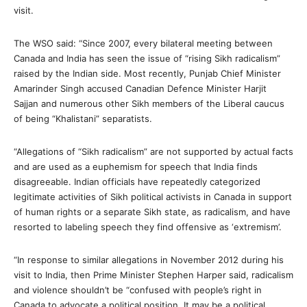
visit.
The WSO said: “Since 2007, every bilateral meeting between
Canada and India has seen the issue of “rising Sikh radicalism”
raised by the Indian side. Most recently, Punjab Chief Minister
Amarinder Singh accused Canadian Defence Minister Harjit
Sajjan and numerous other Sikh members of the Liberal caucus
of being “Khalistani” separatists.
“Allegations of “Sikh radicalism” are not supported by actual facts
and are used as a euphemism for speech that India finds
disagreeable. Indian officials have repeatedly categorized
legitimate activities of Sikh political activists in Canada in support
of human rights or a separate Sikh state, as radicalism, and have
resorted to labeling speech they find offensive as ‘extremism’.
“In response to similar allegations in November 2012 during his
visit to India, then Prime Minister Stephen Harper said, radicalism
and violence shouldn’t be “confused with people’s right in
Canada to advocate a political position. It may be a political