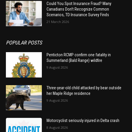
Could You Spot Insurance Fraud? Many
Canadians Don’t Recognize Common
Scenarios, TD Insurance Survey Finds
21 March 2026
POPULAR POSTS
Penticton RCMP confirm one fatality in
Summerland (Bald Range) wildfire
9 August 2026
Three-year-old child attacked by bear outside
her Maple Ridge residence
9 August 2026
Motorcyclist seriously injured in Delta crash
8 August 2026