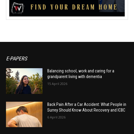
E-PAPERS
Balancing school, work and caring for a
grandparent living with dementia
15 April 2026
Back Pain After a Car Accident: What People in
Surrey Should Know About Recovery and ICBC
6 April 2026