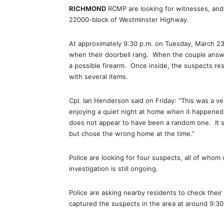
RICHMOND
RCMP are looking for witnesses, and p
22000-block of Westminster Highway.
At approximately 9:30 p.m. on Tuesday, March 23
when their doorbell rang. When the couple answ
a possible firearm. Once inside, the suspects re
with several items.
Cpl. Ian Henderson said on Friday: “This was a ve
enjoying a quiet night at home when it happened. 
does not appear to have been a random one. It s
but chose the wrong home at the time.”
Police are looking for four suspects, all of whom
investigation is still ongoing.
Police are asking nearby residents to check thei
captured the suspects in the area at around 9:3