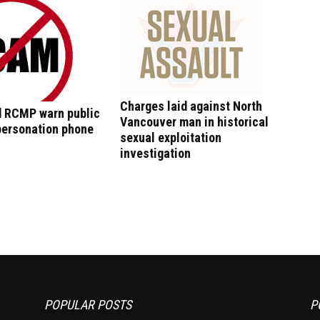
Charges laid against North
 RCMP warn public
Vancouver man in historical
personation phone
sexual exploitation
investigation
POPULAR POSTS
P