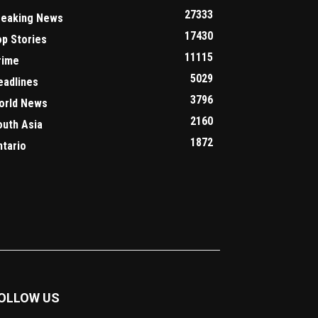
27333
reaking News
17430
op Stories
11115
rime
5029
eadlines
3796
orld News
2160
outh Asia
1872
ntario
OLLOW US