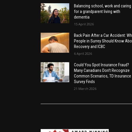
Balancing school, work and caring
for a grandparent living with
dementia
15 April 2026
Back Pain After a Car Accident: Wh
People in Surrey Should Know Abo
Recovery and ICBC
6 April 2026
Could You Spot Insurance Fraud?
Many Canadians Don’t Recognize
Common Scenarios, TD Insurance
Survey Finds
21 March 2026