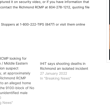
tured it on security video, or if you have information that
, contact the Richmond RCMP at 604-278-1212, quoting file
Stoppers at 1-800-222-TIPS (8477) or visit them online
CMP looking for
 / Middle Eastern
IHIT says shooting deaths in
ion suspect
Richmond an isolated incident
 at approximately
27 January 2022
, Richmond RCMP
In "Breaking News"
to an alleged home
 the 9100-block of No
unidentified male
legedly attempted to
0
to the residence
ng News"
 front door but was