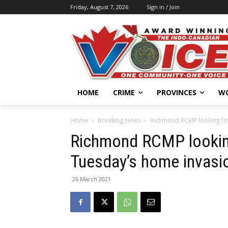
Friday, August 7, 2026
Sign in / Join
HOME
CRIME
PROVINCES
W
Home
Breaking News
Richmond RCMP looking for
Richmond RCMP looking
Tuesday’s home invasi
26 March 2021