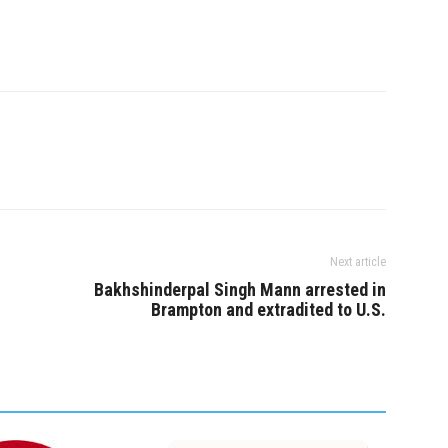
ul. The suspect
gained entry to the
ence through an…
Next article
Bakhshinderpal Singh Mann arrested in
Brampton and extradited to U.S.