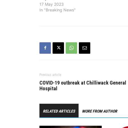
unsuccessf
17 May 2023
eventually 
In "Breaking News"
main resid
Previous article
COVID-19 outbreak at Chilliwack General
Hospital
RELATED ARTICLES
MORE FROM AUTHOR