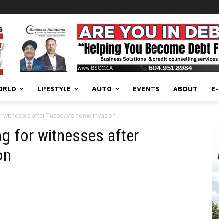
ORLD
LIFESTYLE
AUTO
EVENTS
ABOUT
E
 witnesses after Tuesday’s home invasion
 for witnesses after
on