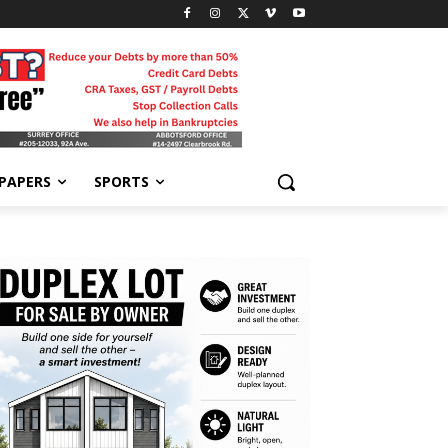
-PAPERS
SPORTS