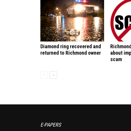
Diamond ring recovered and
Richmond
returned to Richmond owner
about im
scam
E-PAPERS