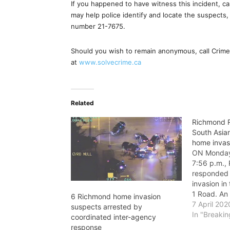
If you happened to have witness this incident, cap
may help police identify and locate the suspects
number 21-7675.
Should you wish to remain anonymous, call Crime 
at
www.solvecrime.ca
Related
Richmond R
South Asian
home invas
ON Monday,
7:56 p.m.
responded 
invasion in
1 Road. An 
6 Richmond home invasion
suspect al
7 April 202
suspects arrested by
gain entry 
In "Breaki
coordinated inter-agency
through the
response