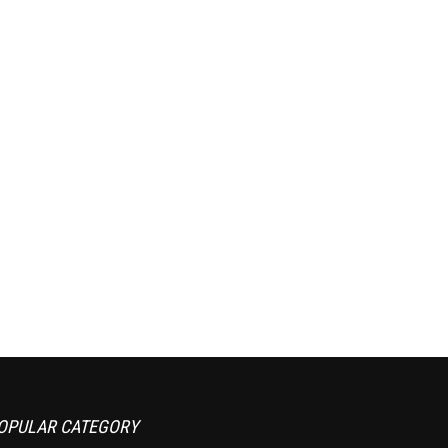
OPULAR CATEGORY