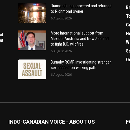
Diamond ring recovered and returned
B
to Richmond owner
T
6 August 2026
C
H
More international support from
at
Mexico, Australia and New Zealand
ut
W
to fight B.C. wildfires
S
6 August 2026
O
Burnaby RCMP investigating stranger
sex assault on walking path
6 August 2026
INDO-CANADIAN VOICE - ABOUT US
F