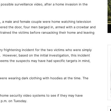
ossible surveillance video, after a home invasion in the
, a male and female couple were home watching television
ered the door, four men barged in, armed with a crowbar and
strained the victims before ransacking their home and leaving
ry frightening incident for the two victims who were simply
However, based on the initial investigation, this incident
eems the suspects may have had specific targets in mind,
 were wearing dark clothing with hoodies at the time. The
r home security video systems to see if they may have
0 p.m. on Tuesday.