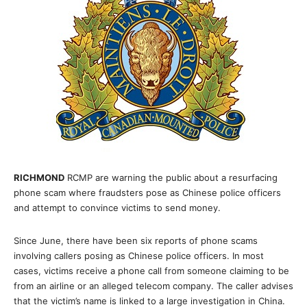
RICHMOND
RCMP are warning the public about a resurfacing
phone scam where fraudsters pose as Chinese police officers
and attempt to convince victims to send money.
Since June, there have been six reports of phone scams
involving callers posing as Chinese police officers. In most
cases, victims receive a phone call from someone claiming to be
from an airline or an alleged telecom company. The caller advises
that the victim’s name is linked to a large investigation in China.