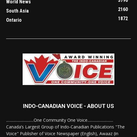
3796
World News
2160
South Asia
1872
Ontario
INDO-CANADIAN VOICE - ABOUT US
..............................One Community One Voice............................
Canada’s Largest Group of Indo-Canadian Publications "The
Voice" Publisher of Voice Newspaper (English), Awaaz (in