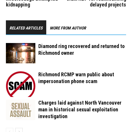
kidnapping
delayed projects
RELATED ARTICLES
MORE FROM AUTHOR
Diamond ring recovered and returned to
Richmond owner
Richmond RCMP warn public about
impersonation phone scam
Charges laid against North Vancouver
man in historical sexual exploitation
investigation