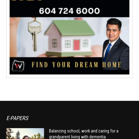
E-PAPERS
Balancing school, work and caring for a
grandparent living with dementia