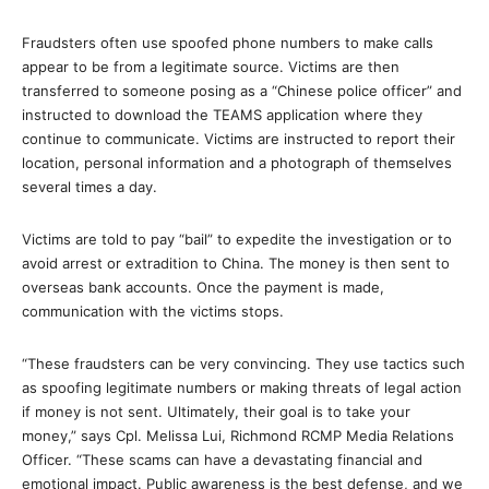
Fraudsters often use spoofed phone numbers to make calls
appear to be from a legitimate source. Victims are then
transferred to someone posing as a “Chinese police officer” and
instructed to download the TEAMS application where they
continue to communicate. Victims are instructed to report their
location, personal information and a photograph of themselves
several times a day.
Victims are told to pay “bail” to expedite the investigation or to
avoid arrest or extradition to China. The money is then sent to
overseas bank accounts. Once the payment is made,
communication with the victims stops.
“These fraudsters can be very convincing. They use tactics such
as spoofing legitimate numbers or making threats of legal action
if money is not sent. Ultimately, their goal is to take your
money,” says Cpl. Melissa Lui, Richmond RCMP Media Relations
Officer. “These scams can have a devastating financial and
emotional impact. Public awareness is the best defense, and we