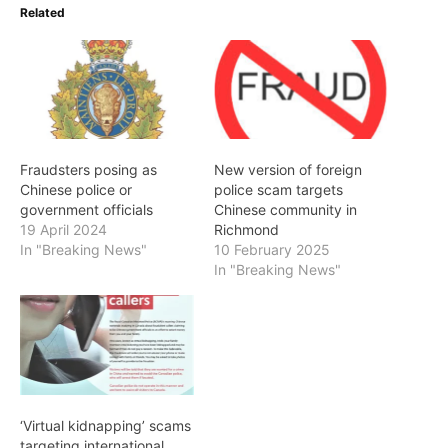
Related
Fraudsters posing as
New version of foreign
Chinese police or
police scam targets
government officials
Chinese community in
19 April 2024
Richmond
In "Breaking News"
10 February 2025
In "Breaking News"
‘Virtual kidnapping’ scams
targeting international