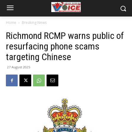
Home
Breaking News
Richmond RCMP warns public of
resurfacing phone scams
targeting Chinese
27 August 2025