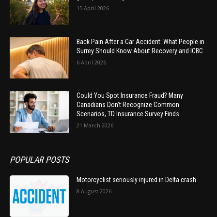
15 April 2026
Back Pain After a Car Accident: What People in
Surrey Should Know About Recovery and ICBC
6 April 2026
Could You Spot Insurance Fraud? Many
Canadians Don’t Recognize Common
Scenarios, TD Insurance Survey Finds
21 March 2026
POPULAR POSTS
Motorcyclist seriously injured in Delta crash
8 August 2026