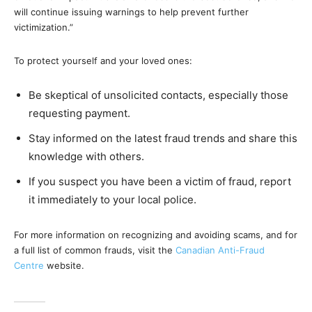
will continue issuing warnings to help prevent further
victimization.”
To protect yourself and your loved ones:
Be skeptical of unsolicited contacts, especially those
requesting payment.
Stay informed on the latest fraud trends and share this
knowledge with others.
If you suspect you have been a victim of fraud, report
it immediately to your local police.
For more information on recognizing and avoiding scams, and for
a full list of common frauds, visit the
Canadian Anti-Fraud
Centre
website.