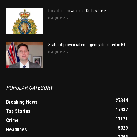
Possible drowning at Cultus Lake
8 August 2026
State of provincial emergency declared in B.C.
8 August 2026
POPULAR CATEGORY
27344
Breaking News
17437
Top Stories
11121
Crime
5029
Headlines