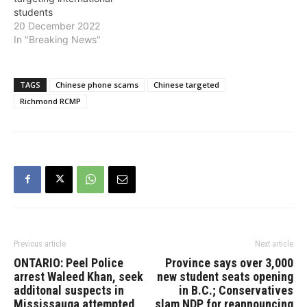
students
20 December 2022
In "Breaking News"
TAGS
Chinese phone scams
Chinese targeted
Richmond RCMP
Previous article
Next article
ONTARIO: Peel Police
Province says over 3,000
arrest Waleed Khan, seek
new student seats opening
additonal suspects in
in B.C.; Conservatives
Mississauga attempted
slam NDP for reannouncing