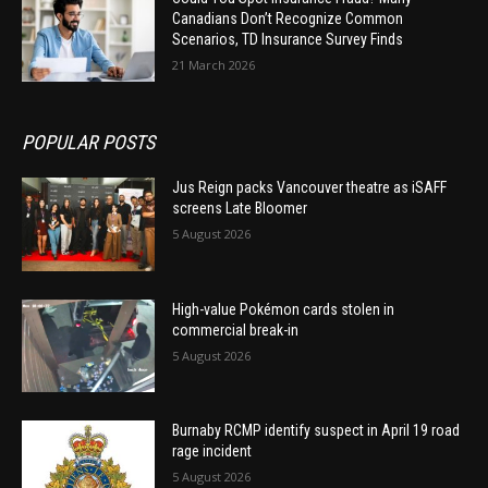
Canadians Don’t Recognize Common
Scenarios, TD Insurance Survey Finds
21 March 2026
POPULAR POSTS
Jus Reign packs Vancouver theatre as iSAFF
screens Late Bloomer
5 August 2026
High-value Pokémon cards stolen in
commercial break-in
5 August 2026
Burnaby RCMP identify suspect in April 19 road
rage incident
5 August 2026