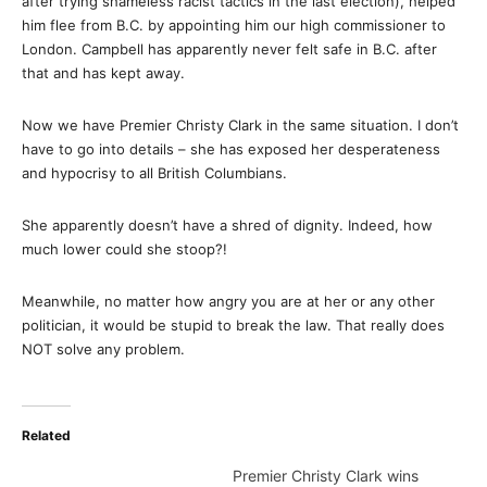
after trying shameless racist tactics in the last election), helped
him flee from B.C. by appointing him our high commissioner to
London. Campbell has apparently never felt safe in B.C. after
that and has kept away.
Now we have Premier Christy Clark in the same situation. I don’t
have to go into details – she has exposed her desperateness
and hypocrisy to all British Columbians.
She apparently doesn’t have a shred of dignity. Indeed, how
much lower could she stoop?!
Meanwhile, no matter how angry you are at her or any other
politician, it would be stupid to break the law. That really does
NOT solve any problem.
Related
Premier Christy Clark wins