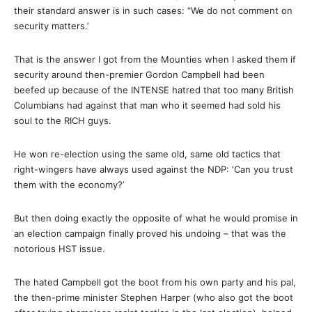
their standard answer is in such cases: “We do not comment on
security matters.’
That is the answer I got from the Mounties when I asked them if
security around then-premier Gordon Campbell had been
beefed up because of the INTENSE hatred that too many British
Columbians had against that man who it seemed had sold his
soul to the RICH guys.
He won re-election using the same old, same old tactics that
right-wingers have always used against the NDP: ‘Can you trust
them with the economy?’
But then doing exactly the opposite of what he would promise in
an election campaign finally proved his undoing – that was the
notorious HST issue.
The hated Campbell got the boot from his own party and his pal,
the then-prime minister Stephen Harper (who also got the boot