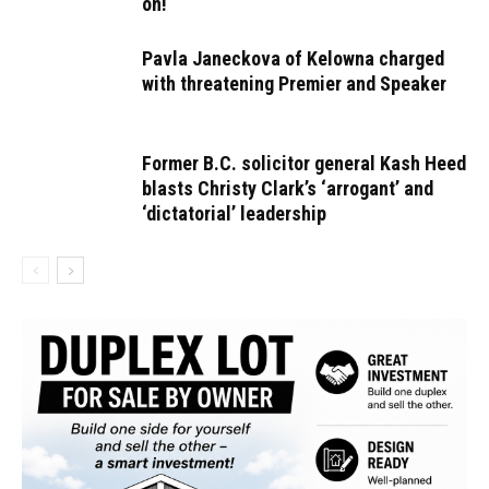
on!
Pavla Janeckova of Kelowna charged
with threatening Premier and Speaker
Former B.C. solicitor general Kash Heed
blasts Christy Clark’s ‘arrogant’ and
‘dictatorial’ leadership