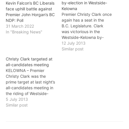
by-election in Westside-
Kevin Falcon’s BC Liberals
Kelowna
face uphill battle against
Premier Christy Clark once
Premier John Horgan’s BC
again has a seat in the
NDP: Poll
B.C. Legislature. Clark
31 March 2022
was victorious in the
In "Breaking News"
Westside-Kelowna by-
election, taking 63 per
12 July 2013
cent of the popular vote.
Similar post
Her closest opponent
Christy Clark targeted at
Carole Gordon of the B.C.
all-candidates meeting
NDP ended up with 30
KELOWNA – Premier
per cent of the vote. The
Christy Clark was the
vote was called after…
prime target at last night’s
all-candidates meeting in
the riding of Westside-
Kelowna where she’s
5 July 2013
hoping to win a seat after
Similar post
failing to win one in the
provincial election in May.
The NDP’s Carole Gordon
questioned Clark’s