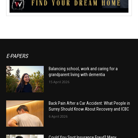
E-PAPERS
Balancing school, work and caring for a
grandparent living with dementia
15 April 2026
Back Pain After a Car Accident: What People in
Surrey Should Know About Recovery and ICBC
6 April 2026
Could You Spot Insurance Fraud? Many