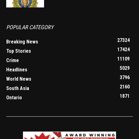
POPULAR CATEGORY
27324
Breaking News
17424
Top Stories
11109
Crime
5029
Headlines
3796
World News
2160
South Asia
1871
Ontario