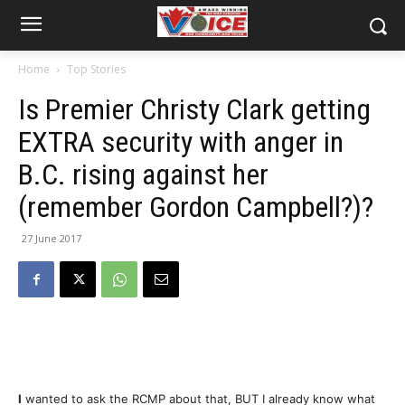
Home
Top Stories
Is Premier Christy Clark getting
EXTRA security with anger in
B.C. rising against her
(remember Gordon Campbell?)?
27 June 2017
I
wanted to ask the RCMP about that, BUT I already know what