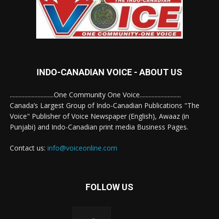
INDO-CANADIAN VOICE - ABOUT US
..............................One Community One Voice............................
Canada’s Largest Group of Indo-Canadian Publications "The
Voice" Publisher of Voice Newspaper (English), Awaaz (in
Punjabi) and Indo-Canadian print media Business Pages.
Contact us:
info@voiceonline.com
FOLLOW US