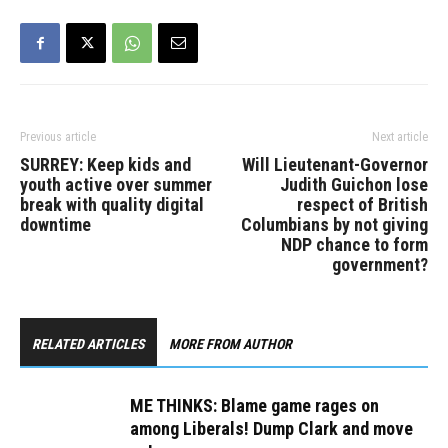
commitment to the area
while Independent Cory…
Previous article
Next article
SURREY: Keep kids and
Will Lieutenant-Governor
youth active over summer
Judith Guichon lose
break with quality digital
respect of British
downtime
Columbians by not giving
NDP chance to form
government?
RELATED ARTICLES
MORE FROM AUTHOR
ME THINKS: Blame game rages on
among Liberals! Dump Clark and move