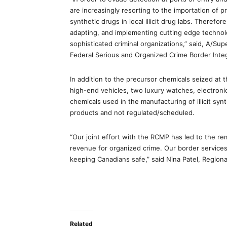
are increasingly resorting to the importation of 
synthetic drugs in local illicit drug labs. Therefo
adapting, and implementing cutting edge technol
sophisticated criminal organizations,” said, A/S
Federal Serious and Organized Crime Border Inte
In addition to the precursor chemicals seized at 
high-end vehicles, two luxury watches, electroni
chemicals used in the manufacturing of illicit sy
products and not regulated/scheduled.
“Our joint effort with the RCMP has led to the r
revenue for organized crime. Our border services 
keeping Canadians safe,” said Nina Patel, Regiona
Related