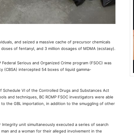
viduals, and seized a massive cache of precursor chemicals
al doses of fentanyl, and 3 million dosages of MDMA (ecstasy).
P Federal Serious and Organized Crime program (FSOC) was
cy (CBSA) intercepted 54 boxes of liquid gamma-
I of Schedule VI of the Controlled Drugs and Substances Act
tools and techniques, BC RCMP FSOC investigators were able
d to the GBL importation, in addition to the smuggling of other
ntegrity unit simultaneously executed a series of search
 man and a woman for their alleged involvement in the