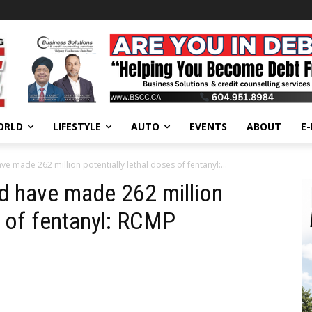
ORLD
LIFESTYLE
AUTO
EVENTS
ABOUT
E
e made 262 million potentially lethal doses of fentanyl:...
d have made 262 million
s of fentanyl: RCMP