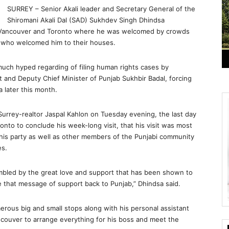
SURREY – Senior Akali leader and Secretary General of the
Shiromani Akali Dal (SAD) Sukhdev Singh Dhindsa
 to Vancouver and Toronto where he was welcomed by crowds
s who welcomed him to their houses.
much hyped regarding of filing human rights cases by
 and Deputy Chief Minister of Punjab Sukhbir Badal, forcing
a later this month.
Surrey-realtor Jaspal Kahlon on Tuesday evening, the last day
onto to conclude his week-long visit, that his visit was most
 his party as well as other members of the Punjabi community
es.
umbled by the great love and support that has been shown to
e that message of support back to Punjab,” Dhindsa said.
rous big and small stops along with his personal assistant
ncouver to arrange everything for his boss and meet the