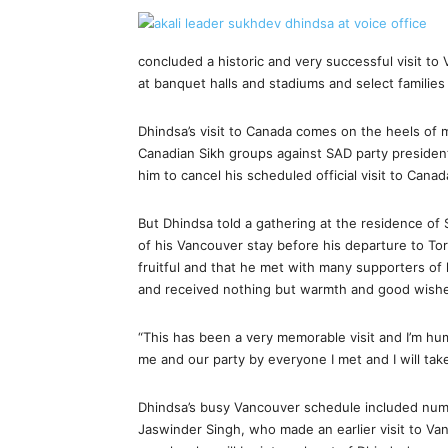
concluded a historic and very successful visit
at banquet halls and stadiums and select familie
Dhindsa’s visit to Canada comes on the heels of 
Canadian Sikh groups against SAD party president
him to cancel his scheduled official visit to Canad
But Dhindsa told a gathering at the residence of 
of his Vancouver stay before his departure to Tor
fruitful and that he met with many supporters of
and received nothing but warmth and good wish
“This has been a very memorable visit and I’m h
me and our party by everyone I met and I will tak
Dhindsa’s busy Vancouver schedule included nume
Jaswinder Singh, who made an earlier visit to Va