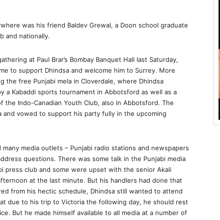
where was his friend Baldev Grewal, a Doon school graduate
b and nationally.
gathering at Paul Brar’s Bombay Banquet Hall last Saturday,
ame to support Dhindsa and welcome him to Surrey. More
ng the free Punjabi mela in Cloverdale, where Dhindsa
 a Kabaddi sports tournament in Abbotsford as well as a
 the Indo-Canadian Youth Club, also in Abbotsford. The
and vowed to support his party fully in the upcoming
d many media outlets – Punjabi radio stations and newspapers
 address questions. There was some talk in the Punjabi media
abi press club and some were upset with the senior Akali
fternoon at the last minute. But his handlers had done that
ed from his hectic schedule, Dhindsa still wanted to attend
t due to his trip to Victoria the following day, he should rest
ce. But he made himself available to all media at a number of