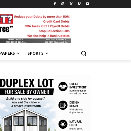
-PAPERS
SPORTS