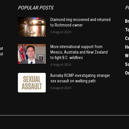
POPULAR POSTS
P
Diamond ring recovered and returned
B
to Richmond owner
T
6 August 2026
C
H
More international support from
at
Mexico, Australia and New Zealand
ut
W
to fight B.C. wildfires
S
6 August 2026
O
Burnaby RCMP investigating stranger
sex assault on walking path
6 August 2026