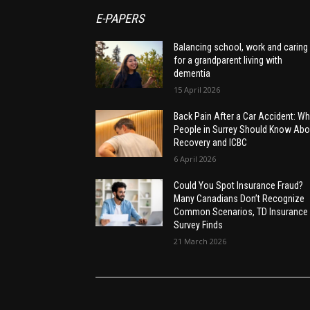
E-PAPERS
Balancing school, work and caring
for a grandparent living with
dementia
15 April 2026
Back Pain After a Car Accident: Wh
People in Surrey Should Know Abo
Recovery and ICBC
6 April 2026
Could You Spot Insurance Fraud?
Many Canadians Don’t Recognize
Common Scenarios, TD Insurance
Survey Finds
21 March 2026