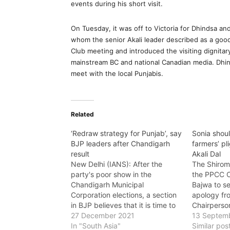
events during his short visit.
On Tuesday, it was off to Victoria for Dhindsa a
whom the senior Akali leader described as a goo
Club meeting and introduced the visiting dignita
mainstream BC and national Canadian media. Dhinds
meet with the local Punjabis.
Related
‘Redraw strategy for Punjab’, say
Sonia shoul
BJP leaders after Chandigarh
farmers’ pl
result
Akali Dal
New Delhi (IANS): After the
The Shirom
party's poor show in the
the PPCC C
Chandigarh Municipal
Bajwa to s
Corporation elections, a section
apology fr
in BJP believes that it is time to
Chairperso
redraw strategy for upcoming
27 December 2021
president S
13 Septem
Punjab assembly polls. Leaders
In "South Asia"
people of P
Similar pos