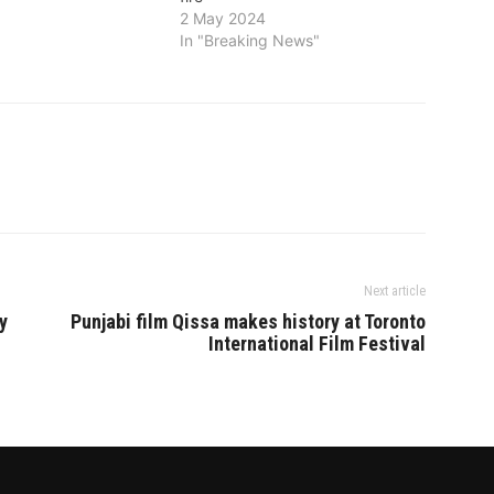
ti-Punjab notification
2 May 2024
ural lands in Gujarat
In "Breaking News"
er party’s
 in that state in…
Next article
y
Punjabi film Qissa makes history at Toronto
International Film Festival