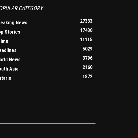
OPULAR CATEGORY
27333
reaking News
17430
op Stories
11115
rime
5029
eadlines
3796
orld News
2160
outh Asia
1872
ntario