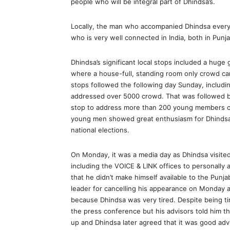
people who will be integral part of Dhindsa’s.
Locally, the man who accompanied Dhindsa every
who is very well connected in India, both in Punja
Dhindsa’s significant local stops included a huge 
where a house-full, standing room only crowd c
stops followed the following day Sunday, includi
addressed over 5000 crowd. That was followed by
stop to address more than 200 young members of
young men showed great enthusiasm for Dhindsa 
national elections.
On Monday, it was a media day as Dhindsa visite
including the VOICE & LINK offices to personally
that he didn’t make himself available to the Punj
leader for cancelling his appearance on Monday a
because Dhindsa was very tired. Despite being tir
the press conference but his advisors told him tha
up and Dhindsa later agreed that it was good advi