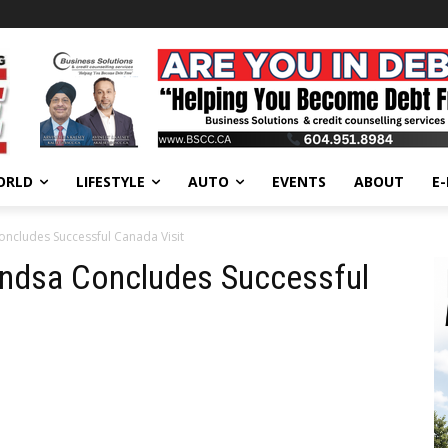
ORLD
LIFESTYLE
AUTO
EVENTS
ABOUT
E
oncludes Successful Canada Visit
hindsa Concludes Successful