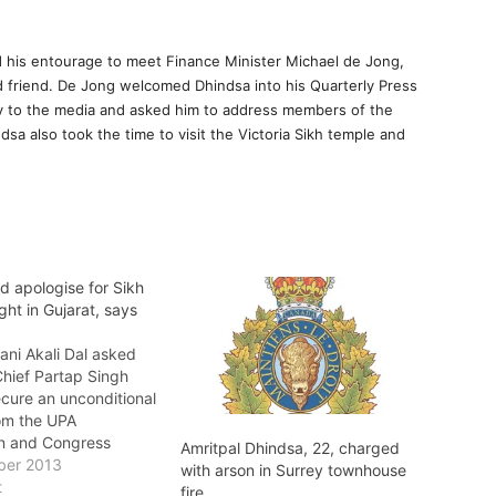
nd his entourage to meet Finance Minister Michael de Jong,
d friend. De Jong welcomed Dhindsa into his Quarterly Press
ry to the media and asked him to address members of the
a also took the time to visit the Victoria Sikh temple and
d apologise for Sikh
ight in Gujarat, says
ani Akali Dal asked
hief Partap Singh
ecure an unconditional
om the UPA
n and Congress
Amritpal Dhindsa, 22, charged
onia Gandhi to the
ber 2013
with arson in Surrey townhouse
unjab for the anti-
t
fire