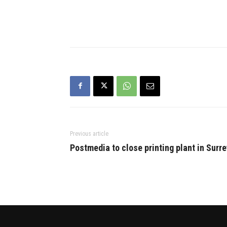
suggested that without
Sikh and an
establishing ground connection,
on agricult
it will be difficult to win Punjab
issued by h
polls despite forming an alliance
government
with…
Previous article
Postmedia to close printing plant in Surre