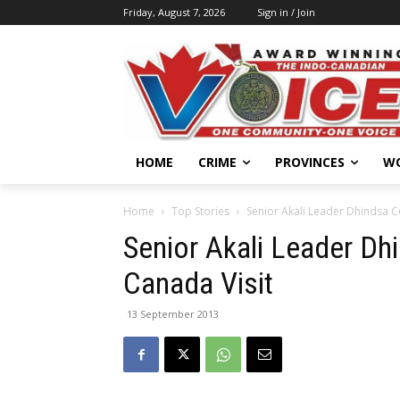
Friday, August 7, 2026
Sign in / Join
HOME
CRIME
PROVINCES
W
Home
Top Stories
Senior Akali Leader Dhindsa C
Senior Akali Leader D
Canada Visit
13 September 2013