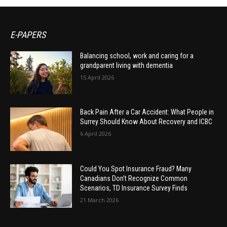
E-PAPERS
Balancing school, work and caring for a
grandparent living with dementia
15 April 2026
Back Pain After a Car Accident: What People in
Surrey Should Know About Recovery and ICBC
6 April 2026
Could You Spot Insurance Fraud? Many
Canadians Don’t Recognize Common
Scenarios, TD Insurance Survey Finds
21 March 2026