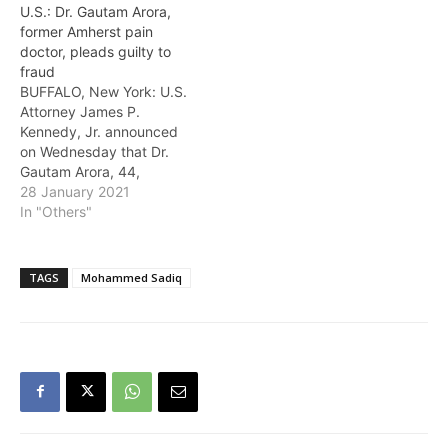
U.S.: Dr. Gautam Arora,
of health care fraud.
former Amherst pain
Kumar was found guilty
doctor, pleads guilty to
by a trial jury, on February
fraud
15 of committing…
BUFFALO, New York: U.S.
Attorney James P.
Kennedy, Jr. announced
on Wednesday that Dr.
Gautam Arora, 44,
formerly of Buffalo, New
28 January 2021
York, pleaded guilty
In "Others"
before U.S. District
Lawrence J. Vilardo to
unlawfully acquiring
TAGS
Mohammed Sadiq
controlled prescriptions
by misrepresentation and
fraud, and scheming to
defraud a health care
benefit program. The
charges…