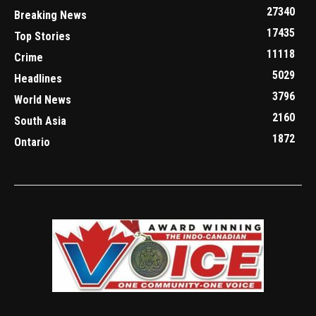
27340
Breaking News
17435
Top Stories
11118
Crime
5029
Headlines
3796
World News
2160
South Asia
1872
Ontario