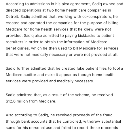
According to admissions in his plea agreement, Sadiq owned and
directed operations at two home health care companies in
Detroit. Sadiq admitted that, working with co-conspirators, he
created and operated the companies for the purpose of billing
Medicare for home health services that he knew were not
provided. Sadiq also admitted to paying kickbacks to patient
recruiters in order to obtain the information of Medicare
beneficiaries, which he then used to bill Medicare for services
that were not medically necessary or were not provided at all.
Sadiq further admitted that he created fake patient files to fool a
Medicare auditor and make it appear as though home health
services were provided and medically necessary.
Sadiq admitted that, as a result of the scheme, he received
$12.6 million from Medicare.
Also according to Sadiq, he received proceeds of the fraud
through bank accounts that he controlled, withdrew substantial
sums for his personal use and failed to report these proceeds