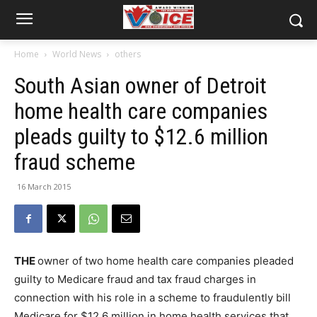
Home
World News
others
South Asian owner of Detroit
home health care companies
pleads guilty to $12.6 million
fraud scheme
16 March 2015
THE
owner of two home health care companies pleaded
guilty to Medicare fraud and tax fraud charges in
connection with his role in a scheme to fraudulently bill
Medicare for $12.6 million in home health services that