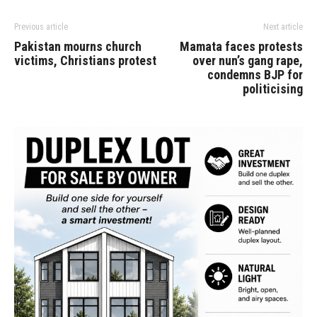
Previous article
Next article
Pakistan mourns church
Mamata faces protests
victims, Christians protest
over nun’s gang rape,
condemns BJP for
politicising