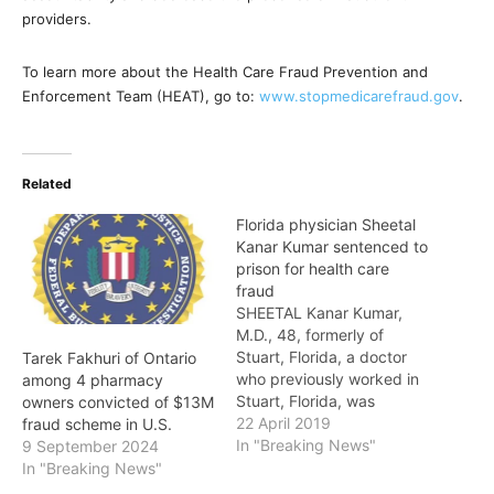
providers.
To learn more about the Health Care Fraud Prevention and
Enforcement Team (HEAT), go to:
www.stopmedicarefraud.gov
.
Related
Florida physician Sheetal
Kanar Kumar sentenced to
prison for health care
fraud
SHEETAL Kanar Kumar,
M.D., 48, formerly of
Stuart, Florida, a doctor
Tarek Fakhuri of Ontario
who previously worked in
among 4 pharmacy
Stuart, Florida, was
owners convicted of $13M
sentenced to prison after
22 April 2019
fraud scheme in U.S.
having been convicted by
In "Breaking News"
9 September 2024
a federal jury of
In "Breaking News"
committing repeated acts