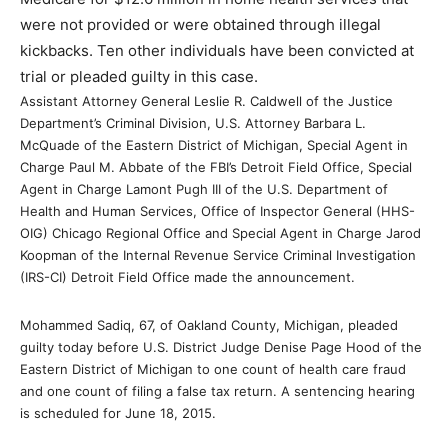
were not provided or were obtained through illegal
kickbacks. Ten other individuals have been convicted at
trial or pleaded guilty in this case.
Assistant Attorney General Leslie R. Caldwell of the Justice
Department’s Criminal Division, U.S. Attorney Barbara L.
McQuade of the Eastern District of Michigan, Special Agent in
Charge Paul M. Abbate of the FBI’s Detroit Field Office, Special
Agent in Charge Lamont Pugh III of the U.S. Department of
Health and Human Services, Office of Inspector General (HHS-
OIG) Chicago Regional Office and Special Agent in Charge Jarod
Koopman of the Internal Revenue Service Criminal Investigation
(IRS-CI) Detroit Field Office made the announcement.
Mohammed Sadiq, 67, of Oakland County, Michigan, pleaded
guilty today before U.S. District Judge Denise Page Hood of the
Eastern District of Michigan to one count of health care fraud
and one count of filing a false tax return. A sentencing hearing
is scheduled for June 18, 2015.