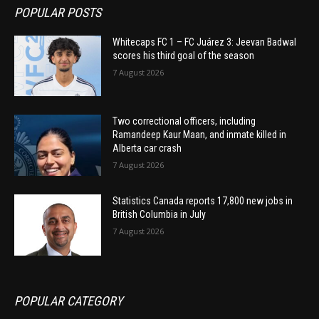
POPULAR POSTS
Whitecaps FC 1 – FC Juárez 3: Jeevan Badwal
scores his third goal of the season
7 August 2026
Two correctional officers, including
Ramandeep Kaur Maan, and inmate killed in
Alberta car crash
7 August 2026
Statistics Canada reports 17,800 new jobs in
British Columbia in July
7 August 2026
POPULAR CATEGORY