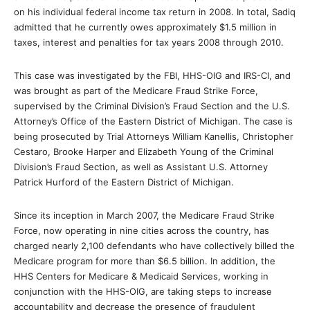
on his individual federal income tax return in 2008. In total, Sadiq
admitted that he currently owes approximately $1.5 million in
taxes, interest and penalties for tax years 2008 through 2010.
This case was investigated by the FBI, HHS-OIG and IRS-CI, and
was brought as part of the Medicare Fraud Strike Force,
supervised by the Criminal Division’s Fraud Section and the U.S.
Attorney’s Office of the Eastern District of Michigan. The case is
being prosecuted by Trial Attorneys William Kanellis, Christopher
Cestaro, Brooke Harper and Elizabeth Young of the Criminal
Division’s Fraud Section, as well as Assistant U.S. Attorney
Patrick Hurford of the Eastern District of Michigan.
Since its inception in March 2007, the Medicare Fraud Strike
Force, now operating in nine cities across the country, has
charged nearly 2,100 defendants who have collectively billed the
Medicare program for more than $6.5 billion. In addition, the
HHS Centers for Medicare & Medicaid Services, working in
conjunction with the HHS-OIG, are taking steps to increase
accountability and decrease the presence of fraudulent