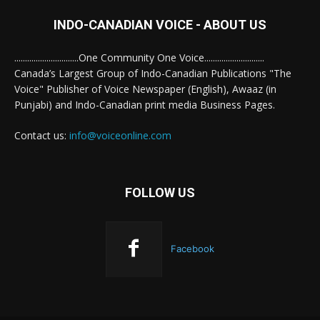
INDO-CANADIAN VOICE - ABOUT US
..............................One Community One Voice............................
Canada’s Largest Group of Indo-Canadian Publications "The
Voice" Publisher of Voice Newspaper (English), Awaaz (in
Punjabi) and Indo-Canadian print media Business Pages.
Contact us:
info@voiceonline.com
FOLLOW US
Facebook