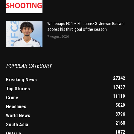
Whitecaps FC 1 – FC Juárez 3: Jeevan Badwal
scores his third goal of the season
7 August 2026
POPULAR CATEGORY
27342
Breaking News
17437
Top Stories
11119
Crime
5029
Headlines
3796
World News
2160
South Asia
1872
Ontario