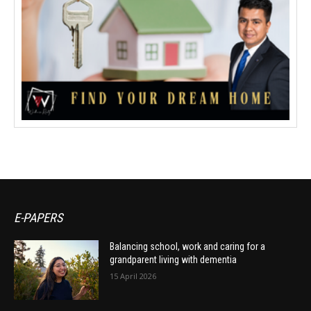
E-PAPERS
Balancing school, work and caring for a
grandparent living with dementia
15 April 2026