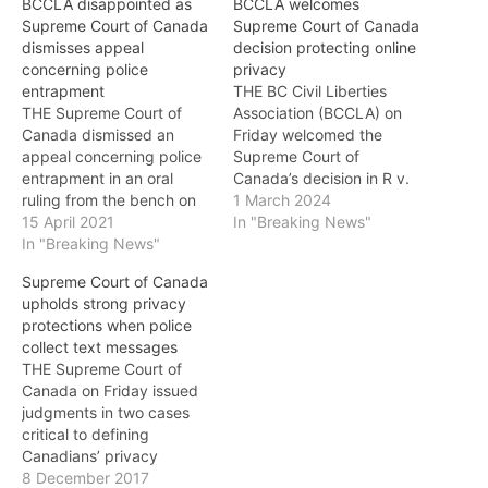
BCCLA disappointed as
BCCLA welcomes
Supreme Court of Canada
Supreme Court of Canada
dismisses appeal
decision protecting online
concerning police
privacy
entrapment
THE BC Civil Liberties
THE Supreme Court of
Association (BCCLA) on
Canada dismissed an
Friday welcomed the
appeal concerning police
Supreme Court of
entrapment in an oral
Canada’s decision in R v.
ruling from the bench on
Bykovets, a case that
1 March 2024
April 13, and the BC Civil
15 April 2021
considered the question
In "Breaking News"
Liberties Association
In "Breaking News"
of whether Canadians
(BCCLA) is disappointed
have a reasonable
Supreme Court of Canada
that the Court did not take
expectation of privacy in
upholds strong privacy
the opportunity to provide
their Internet Protocol (IP)
protections when police
guidance on the
addresses. Essentially, the
collect text messages
application of entrapment
question was whether
THE Supreme Court of
law in the virtual world.…
police need to seek a…
Canada on Friday issued
judgments in two cases
critical to defining
Canadians’ privacy
interests in text
8 December 2017