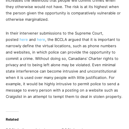
increases the likelihood that people will commit crimes when
they otherwise would not have. The risk is at its highest when
the person given the opportunity is comparatively vulnerable or
otherwise marginalized.
In their intervener submissions to the Supreme Court,
posted
here
and
here
, the BCCLA argued that it is important to
narrowly define the virtual locations, such as phone numbers
and websites, in which police can provide the opportunity to
commit a crime. Without doing so, Canadians’
Charter
rights to
privacy and to being left alone may be violated. Even minimal
state interference can become intrusive and unconstitutional
when it is used over many people with little justification. For
example, it would be highly intrusive to permit police to send a
message to every person with a posting on a website such as
Craigslist in an attempt to tempt them to deal in stolen property.
Related