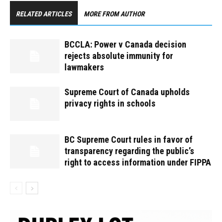
RELATED ARTICLES
MORE FROM AUTHOR
BCCLA: Power v Canada decision
rejects absolute immunity for
lawmakers
Supreme Court of Canada upholds
privacy rights in schools
BC Supreme Court rules in favor of
transparency regarding the public’s
right to access information under FIPPA