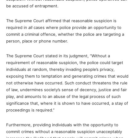
be accused of entrapment.
The Supreme Court affirmed that reasonable suspicion is
required in
all
cases where police provide an opportunity to
commit a criminal offence, whether the police are targeting a
person, place or phone number.
The Supreme Court stated in its judgment, “Without a
requirement of reasonable suspicion, the police could target
individuals at random, thereby invading people’s privacy,
exposing them to temptation and generating crimes that would
not otherwise have occurred. Such conduct threatens the rule
of law, undermines society’s sense of decency, justice and fair
play, and amounts to an abuse of the legal process of such
significance that, where it is shown to have occurred, a stay of
proceedings is required.”
Furthermore, providing individuals with the opportunity to
commit crimes without a reasonable suspicion unacceptably