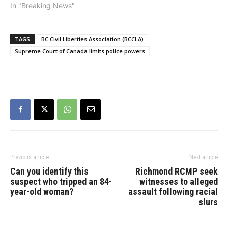
messages: R. v. Jones
In "Breaking News"
and R. v. Marakah. The
Court held that Canadians
have privacy interests in
TAGS
BC Civil Liberties Association (BCCLA)
their text messages, even
Supreme Court of Canada limits police powers
after the messages have
been sent and received.
However,…
Previous article
Next article
Can you identify this
Richmond RCMP seek
suspect who tripped an 84-
witnesses to alleged
year-old woman?
assault following racial
slurs