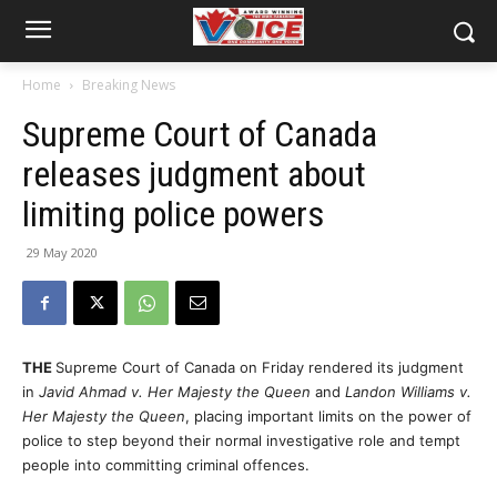
Home
Breaking News
Supreme Court of Canada
releases judgment about
limiting police powers
29 May 2020
THE
Supreme Court of Canada on Friday rendered its judgment
in
Javid Ahmad v. Her Majesty the Queen
and
Landon Williams v.
Her Majesty the Queen
, placing important limits on the power of
police to step beyond their normal investigative role and tempt
people into committing criminal offences.