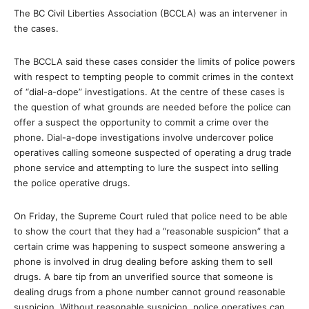
The BC Civil Liberties Association (BCCLA) was an intervener in
the cases.
The BCCLA said these cases consider the limits of police powers
with respect to tempting people to commit crimes in the context
of “dial-a-dope” investigations. At the centre of these cases is
the question of what grounds are needed before the police can
offer a suspect the opportunity to commit a crime over the
phone. Dial-a-dope investigations involve undercover police
operatives calling someone suspected of operating a drug trade
phone service and attempting to lure the suspect into selling
the police operative drugs.
On Friday, the Supreme Court ruled that police need to be able
to show the court that they had a “reasonable suspicion” that a
certain crime was happening to suspect someone answering a
phone is involved in drug dealing before asking them to sell
drugs. A bare tip from an unverified source that someone is
dealing drugs from a phone number cannot ground reasonable
suspicion. Without reasonable suspicion, police operatives can