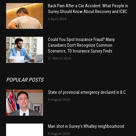
Back Pain After a Car Accident: What People in
Surrey Should Know About Recovery and ICBC
6 April 2026
Could You Spot Insurance Fraud? Many
Canadians Don’t Recognize Common
Scenarios, TD Insurance Survey Finds
21 March 2026
POPULAR POSTS
State of provincial emergency declared in B.C.
8 August 2026
Man shot in Surrey’s Whalley neighbourhood
8 August 2026