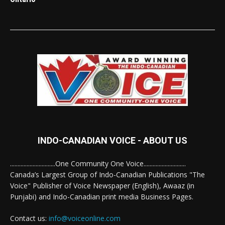
INDO-CANADIAN VOICE - ABOUT US
..............................One Community One Voice............................
Canada’s Largest Group of Indo-Canadian Publications "The
Voice" Publisher of Voice Newspaper (English), Awaaz (in
Punjabi) and Indo-Canadian print media Business Pages.
Contact us:
info@voiceonline.com