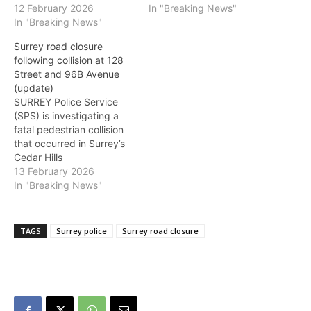
a pedestrian and a vehicle
12 February 2026
hours. Police are
In "Breaking News"
in the 10400-block of 132
In "Breaking News"
encouraging the public to
Street. Roads in the area
avoid the area and find
Surrey road closure
around 104 Avenue and
alternate routes.
following collision at 128
132 Street will be closed
Street and 96B Avenue
for several hours as police
(update)
investigate.…
SURREY Police Service
(SPS) is investigating a
fatal pedestrian collision
that occurred in Surrey’s
Cedar Hills
neighbourhood at
13 February 2026
approximately 9:37 p.m.
In "Breaking News"
on February 13. A
pedestrian was struck by
a vehicle travelling
TAGS
Surrey police
Surrey road closure
northbound on 128 Street
from 96 Avenue. Surrey
Fire Services, BCEHS, and
SPS Frontline members
attended the scene.
Despite…