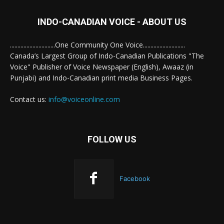
INDO-CANADIAN VOICE - ABOUT US
..............................One Community One Voice............................
Canada’s Largest Group of Indo-Canadian Publications "The
Voice" Publisher of Voice Newspaper (English), Awaaz (in
Punjabi) and Indo-Canadian print media Business Pages.
Contact us:
info@voiceonline.com
FOLLOW US
Facebook