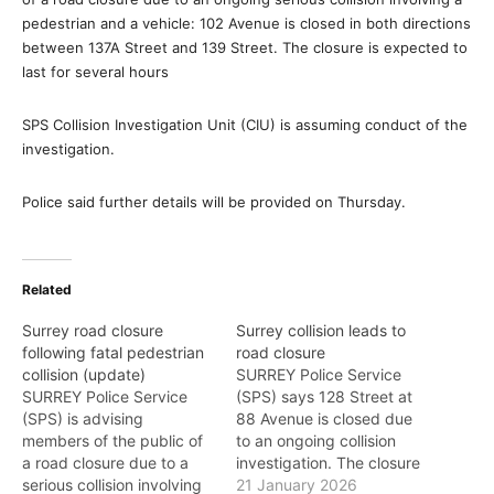
pedestrian and a vehicle: 102 Avenue is closed in both directions
between 137A Street and 139 Street. The closure is expected to
last for several hours
SPS Collision Investigation Unit (CIU) is assuming conduct of the
investigation.
Police said further details will be provided on Thursday.
Related
Surrey road closure
Surrey collision leads to
following fatal pedestrian
road closure
collision (update)
SURREY Police Service
SURREY Police Service
(SPS) says 128 Street at
(SPS) is advising
88 Avenue is closed due
members of the public of
to an ongoing collision
a road closure due to a
investigation. The closure
serious collision involving
is expected to last several
21 January 2026