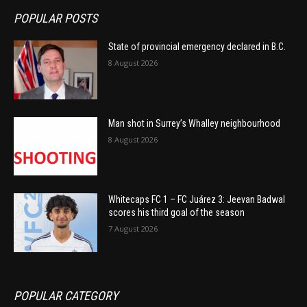
POPULAR POSTS
State of provincial emergency declared in B.C.
8 August 2026
Man shot in Surrey’s Whalley neighbourhood
8 August 2026
Whitecaps FC 1 – FC Juárez 3: Jeevan Badwal
scores his third goal of the season
7 August 2026
POPULAR CATEGORY