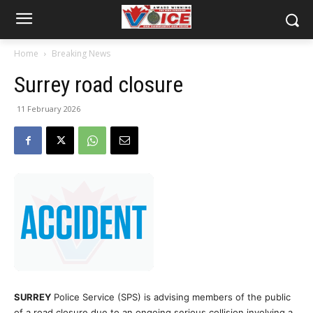
Home
Breaking News
Surrey road closure
11 February 2026
SURREY
Police Service (SPS) is advising members of the public
of a road closure due to an ongoing serious collision involving a