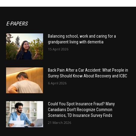
E-PAPERS
Balancing school, work and caring for a
grandparent living with dementia
15 April 2026
Back Pain After a Car Accident: What People in
Surrey Should Know About Recovery and ICBC
6 April 2026
Could You Spot Insurance Fraud? Many
Canadians Don’t Recognize Common
Scenarios, TD Insurance Survey Finds
21 March 2026