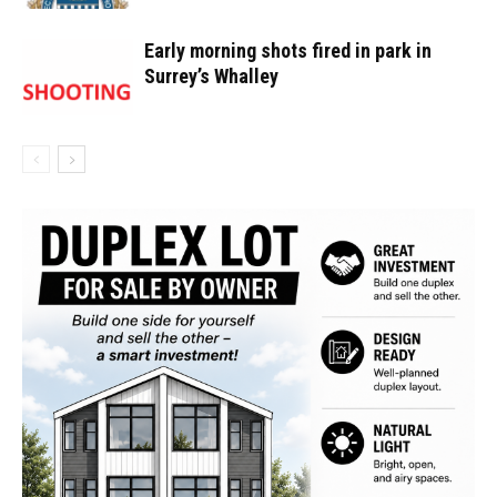
Early morning shots fired in park in
Surrey’s Whalley