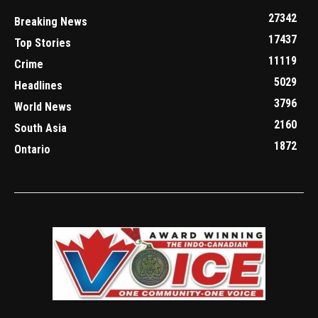
27342
Breaking News
17437
Top Stories
11119
Crime
5029
Headlines
3796
World News
2160
South Asia
1872
Ontario