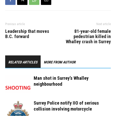
Previous article
Next article
Leadership that moves
81-year-old female
B.C. forward
pedestrian killed in
Whalley crash in Surrey
RELATED ARTICLES
MORE FROM AUTHOR
Man shot in Surrey’s Whalley
neighbourhood
Surrey Police notify IIO of serious
collision involving motorcycle