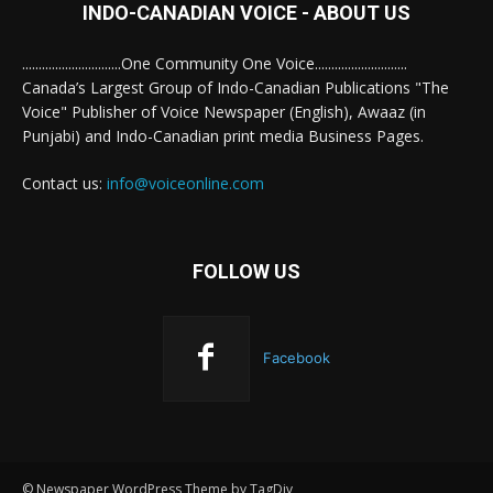
INDO-CANADIAN VOICE - ABOUT US
..............................One Community One Voice............................
Canada’s Largest Group of Indo-Canadian Publications "The
Voice" Publisher of Voice Newspaper (English), Awaaz (in
Punjabi) and Indo-Canadian print media Business Pages.
Contact us:
info@voiceonline.com
FOLLOW US
Facebook
© Newspaper WordPress Theme by TagDiv