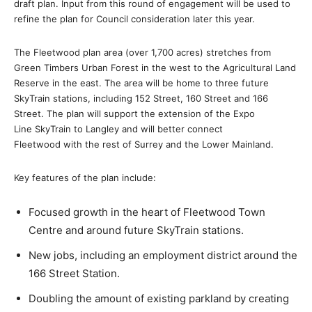
draft plan. Input from this round of engagement will be used to
refine the plan for Council consideration later this year.
The Fleetwood plan area (over 1,700 acres) stretches from
Green Timbers Urban Forest in the west to the Agricultural Land
Reserve in the east. The area will be home to three future
SkyTrain stations, including 152 Street, 160 Street and 166
Street. The plan will support the extension of the Expo
Line SkyTrain to Langley and will better connect
Fleetwood with the rest of Surrey and the Lower Mainland.
Key features of the plan include:
Focused growth in the heart of Fleetwood Town
Centre and around future SkyTrain stations.
New jobs, including an employment district around the
166 Street Station.
Doubling the amount of existing parkland by creating