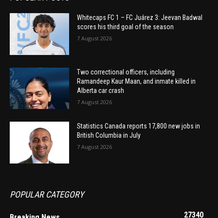
Whitecaps FC 1 – FC Juárez 3: Jeevan Badwal
scores his third goal of the season
7 August 2026
Two correctional officers, including
Ramandeep Kaur Maan, and inmate killed in
Alberta car crash
7 August 2026
Statistics Canada reports 17,800 new jobs in
British Columbia in July
7 August 2026
POPULAR CATEGORY
27340
Breaking News