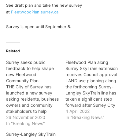
See draft plan and take the new survey
at
FleetwoodPlan.surrey.ca.
Survey is open until September 8.
Related
Surrey seeks public
Fleetwood Plan along
feedback to help shape
Surrey SkyTrain extension
new Fleetwood
receives Council approval
Community Plan
LAND use planning along
THE City of Surrey has
the forthcoming Surrey-
launched a new survey
Langley SkyTrain line has
asking residents, business
taken a significant step
owners and community
forward after Surrey City
stakeholders to help
Council approved the
4 April 2022
shape the heart of
26 November 2020
Fleetwood Stage 1 Plan at
In "Breaking News"
Fleetwood. This survey,
In "Breaking News"
a regular Council meeting
open now until December
last month. “I am
Surrey-Langley SkyTrain
20, is part of ongoing
pleased to see this