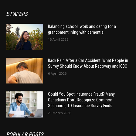
E-PAPERS
Balancing school, work and caring for a
grandparent living with dementia
15 April 2026
Back Pain After a Car Accident: What People in
Surrey Should Know About Recovery and ICBC
6 April 2026
Could You Spot Insurance Fraud? Many
Canadians Don’t Recognize Common
Scenarios, TD Insurance Survey Finds
21 March 2026
POPULAR POSTS