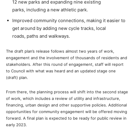
12 new parks and expanding nine existing
parks, including a new athletic park.
Improved community connections, making it easier to
get around by adding new cycle tracks, local
roads, paths and walkways.
The draft plan’s release follows almost two years of work,
engagement and the involvement of thousands of residents and
stakeholders. After this round of engagement, staff will report
to Council with what was heard and an updated stage one
(draft) plan.
From there, the planning process will shift into the second stage
of work, which includes a review of utility and infrastructure,
financing, urban design and other supportive policies. Additional
opportunities for community engagement will be offered moving
forward. A final plan is expected to be ready for public review in
early 2023.