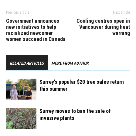
Previous article
Next article
Government announces
Cooling centres open in
new initiatives to help
Vancouver during heat
racialized newcomer
warning
women succeed in Canada
RELATED ARTICLES
MORE FROM AUTHOR
Surrey’s popular $20 tree sales return
this summer
Surrey moves to ban the sale of
invasive plants