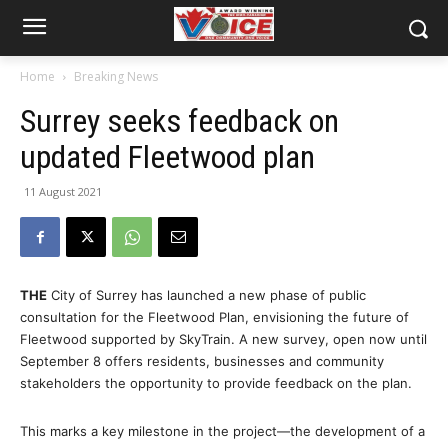
Home
Breaking News
Surrey seeks feedback on
updated Fleetwood plan
11 August 2021
THE
City of Surrey has launched a new phase of public
consultation for the Fleetwood Plan, envisioning the future of
Fleetwood supported by SkyTrain. A new survey, open now until
September 8 offers residents, businesses and community
stakeholders the opportunity to provide feedback on the plan.
This marks a key milestone in the project—the development of a