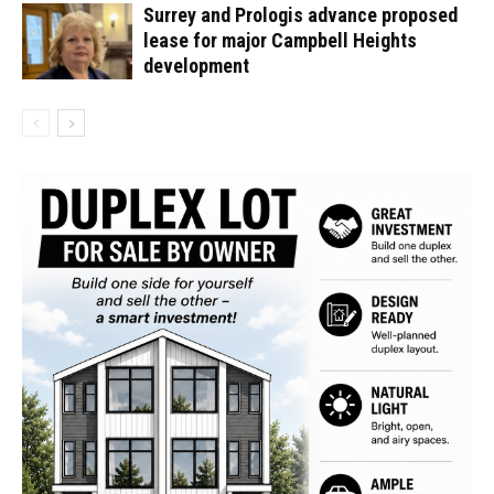
Surrey and Prologis advance proposed
lease for major Campbell Heights
development