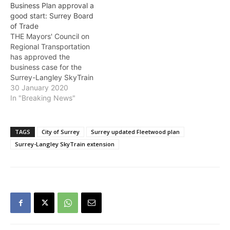
Business Plan approval a
engagement to support
comprehensive plan
good start: Surrey Board
the development of the
moving forward to help
of Trade
new Fleetwood
support the successful
THE Mayors' Council on
Community Plan. It builds
transformation of…
Regional Transportation
off earlier engagement…
has approved the
business case for the
Surrey-Langley SkyTrain
project. With this
30 January 2020
approval, TransLink is now
In "Breaking News"
able to seek senior
government approval.
The report highlighted the
TAGS
City of Surrey
Surrey updated Fleetwood plan
overall benefit to the City
Surrey-Langley SkyTrain extension
of Surrey arising from
Phase One of the project,
which will connect the…