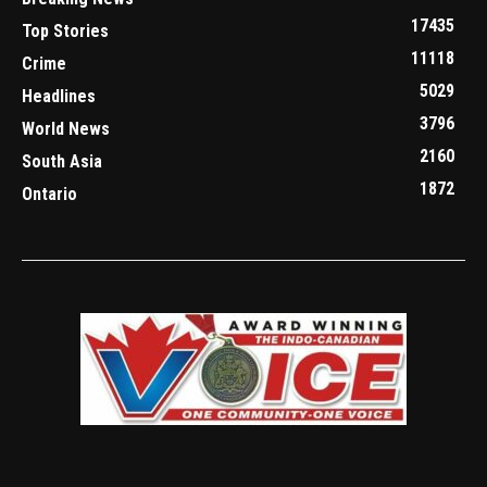
17435
Top Stories
11118
Crime
5029
Headlines
3796
World News
2160
South Asia
1872
Ontario