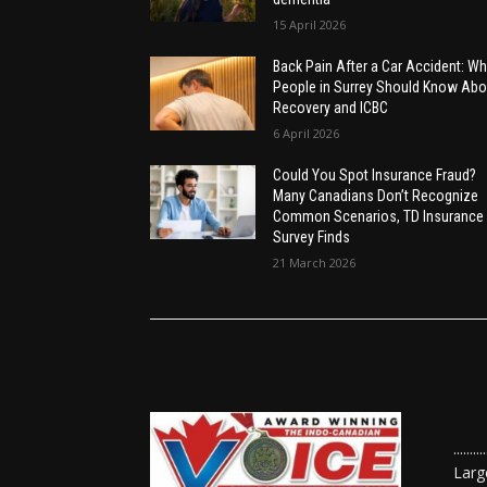
15 April 2026
Back Pain After a Car Accident: Wh
People in Surrey Should Know Abo
Recovery and ICBC
6 April 2026
Could You Spot Insurance Fraud?
Many Canadians Don’t Recognize
Common Scenarios, TD Insurance
Survey Finds
21 March 2026
......
Larg