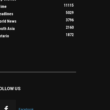
11115
rime
5029
eadlines
3796
orld News
2160
outh Asia
1872
ntario
OLLOW US
Facebook