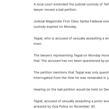
A local court extended the judicial custody of Te
lawyer moved a bail petition.
Judicial Magistrate First Class Sarika Faldesai exte
custody expired on Monday.
Tejpal, who is accused of sexually assaulting a w
town.
The lawyers representing Tejpal on Monday moved a
that “the accused has not been questioned by pol
The petition mentions that Tejpal was only quest
interrogated from the time he was remanded in ju
Hearing on the bail petition would be held on D
Tejpal, accused of sexually assaulting a junior w
arrested by Goa Police on November 30.