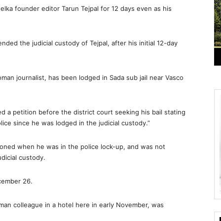
helka founder editor Tarun Tejpal for 12 days even as his
nded the judicial custody of Tejpal, after his initial 12-day
oman journalist, has been lodged in Sada sub jail near Vasco
 petition before the district court seeking his bail stating
ice since he was lodged in the judicial custody.”
ioned when he was in the police lock-up, and was not
dicial custody.
ecember 26.
oman colleague in a hotel here in early November, was