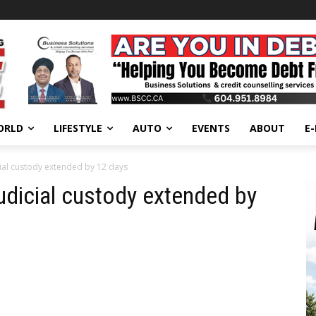
ORLD
LIFESTYLE
AUTO
EVENTS
ABOUT
E
cial custody extended by 12 days
judicial custody extended by