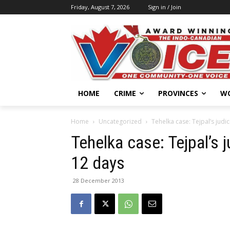
Friday, August 7, 2026
Sign in / Join
HOME
CRIME
PROVINCES
W
Home
Uncategorized
Tehelka case: Tejpal’s judi
Tehelka case: Tejpal’s 
12 days
28 December 2013