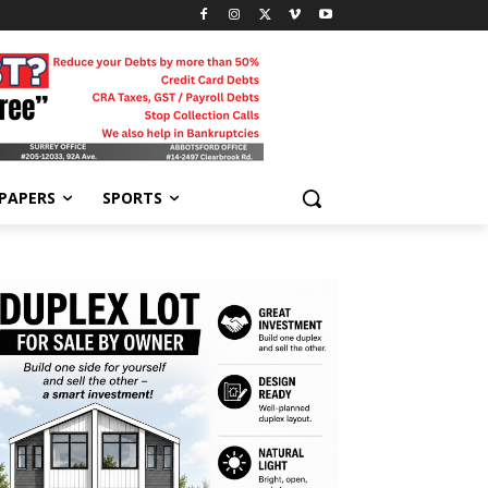
-PAPERS
SPORTS