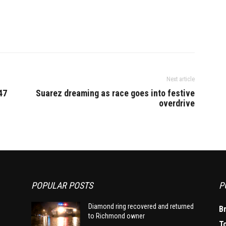
Next article
47
Suarez dreaming as race goes into festive
overdrive
POPULAR POSTS
P
Diamond ring recovered and returned
B
to Richmond owner
T