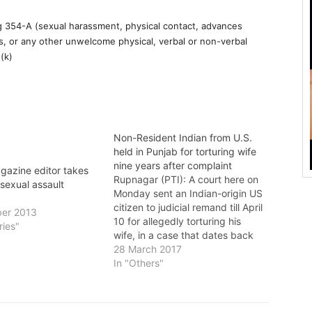
 354-A (sexual harassment, physical contact, advances
s, or any other unwelcome physical, verbal or non-verbal
(k)
Non-Resident Indian from U.S.
held in Punjab for torturing wife
nine years after complaint
gazine editor takes
Rupnagar (PTI): A court here on
 sexual assault
Monday sent an Indian-origin US
citizen to judicial remand till April
er 2013
10 for allegedly torturing his
ries"
wife, in a case that dates back
to 2008. The order was passed
28 March 2017
by Chief Judicial Magistrate
In "Others"
Jasbir Kaur. Jatinder Vashisht, a
US citizen, was arrested on
Sunday by…