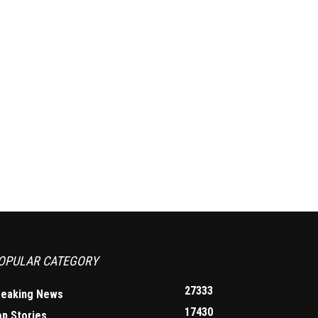
OPULAR CATEGORY
27333
reaking News
17430
op Stories