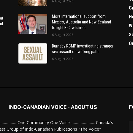
6 August 2026
C
H
More international support from
at
Mexico, Australia and New Zealand
ut
W
to fight B.C. wildfires
S
6 August 2026
O
Burnaby RCMP investigating stranger
sex assault on walking path
6 August 2026
INDO-CANADIAN VOICE - ABOUT US
F
........................One Community One Voice............................ Canada’s
est Group of Indo-Canadian Publications "The Voice"