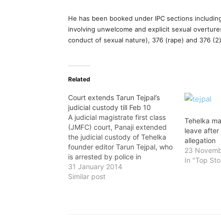
He has been booked under IPC sections including
involving unwelcome and explicit sexual overture
conduct of sexual nature), 376 (rape) and 376 (2)
Related
Court extends Tarun Tejpal’s
judicial custody till Feb 10
A judicial magistrate first class
Tehelka ma
(JMFC) court, Panaji extended
leave after
the judicial custody of Tehelka
allegation
founder editor Tarun Tejpal, who
23 Novemb
is arrested by police in
In "Top Sto
connection with the alleged
31 January 2014
sexual assault case, till February
Similar post
10. He was produced before the
court by police on Tuesday and
sought extension in the
custody.Tejpal…