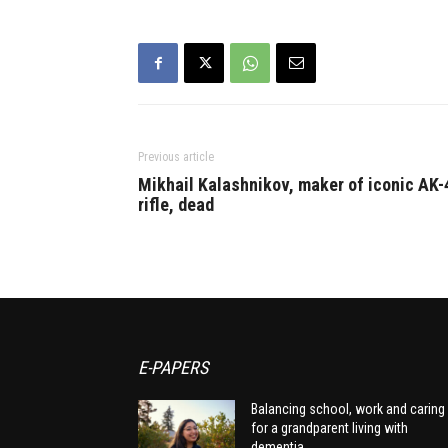
Previous article
Mikhail Kalashnikov, maker of iconic AK-
rifle, dead
E-PAPERS
Balancing school, work and caring
for a grandparent living with
dementia