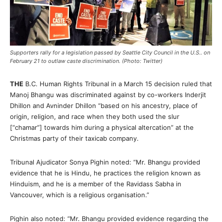
Supporters rally for a legislation passed by Seattle City Council in the U.S.. on
February 21 to outlaw caste discrimination. (Photo: Twitter)
THE
B.C. Human Rights Tribunal in a March 15 decision ruled that
Manoj Bhangu was discriminated against by co-workers Inderjit
Dhillon and Avninder Dhillon “based on his ancestry, place of
origin, religion, and race when they both used the slur
[“chamar”] towards him during a physical altercation” at the
Christmas party of their taxicab company.
Tribunal Ajudicator Sonya Pighin noted: “Mr. Bhangu provided
evidence that he is Hindu, he practices the religion known as
Hinduism, and he is a member of the Ravidass Sabha in
Vancouver, which is a religious organisation.”
Pighin also noted: “Mr. Bhangu provided evidence regarding the