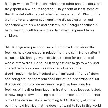
Bhangu went to Tim Hortons with some other shareholders, and
they spent a few hours together. They spent at least some of
that time debriefing about what had happened. Mr. Bhangu then
went home and spent additional time discussing what had
happened with his wife and children. Mr. Bhangu described it
being very difficult for him to explain what happened to his
children.
“Mr. Bhangu also provided uncontested evidence about the
feelings he experienced in relation to the discrimination after it
occurred. Mr. Bhangu was not able to sleep for a couple of
weeks afterwards. He found it very difficult to go to work and
interact with his colleagues who had observed the
discrimination. He felt insulted and humiliated in front of them
and being around them reminded him of the discrimination. Mr.
Bhangu did not provide evidence regarding how long his
feelings of insult or humiliation in front of his colleagues lasted,
or how long afterward being around them continued to remind
him of the discrimination. According to Mr. Bhangu, at some
point he told his kids that he does not want to live in this world