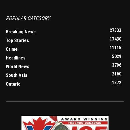
POPULAR CATEGORY
27333
Breaking News
17430
Top Stories
11115
Crime
5029
Headlines
3796
World News
2160
South Asia
1872
Ontario