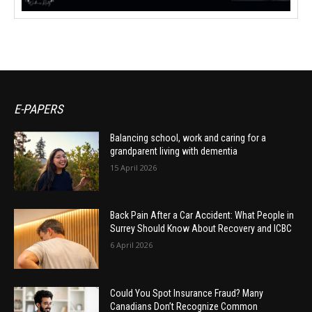
E-PAPERS
Balancing school, work and caring for a
grandparent living with dementia
15 April 2026
Back Pain After a Car Accident: What People in
Surrey Should Know About Recovery and ICBC
6 April 2026
Could You Spot Insurance Fraud? Many
Canadians Don’t Recognize Common