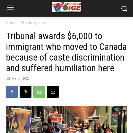
Home
Breaking News
Tribunal awards $6,000 to
immigrant who moved to Canada
because of caste discrimination
and suffered humiliation here
29 March 2023