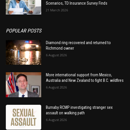
Scenarios, TD Insurance Survey Finds
21 March 2026
POPULAR POSTS
Diamond ring recovered and returned to
Richmond owner
6 August 2026
More international support from Mexico,
Australia and New Zealand to fight B.C. wildfires
6 August 2026
Burnaby RCMP investigating stranger sex
assault on walking path
6 August 2026