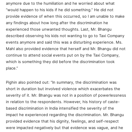
anymore due to the humiliation and he worried about what
“would happen to his kids if he did something.” He did not
provide evidence of when this occurred, so I am unable to make
any findings about how long after the discrimination he
experienced those unwanted thoughts. Last, Mr. Bhangu
described observing his kids not wanting to go to Taxi Company
events anymore and said this was a disturbing experience. Ms.
Mahl also provided evidence that herself and Mr. Bhangu did not
continue to attend social events put on by the Taxi Company,
which is something they did before the discrimination took
place.”
Pighin also pointed out: “In summary, the discrimination was
short in duration but involved violence which exacerbates the
severity of it. Mr. Bhangu was not in a position of powerlessness
in relation to the respondents. However, his history of caste-
based discrimination in India intensified the severity of the
impact he experienced regarding the discrimination. Mr. Bhangu
provided evidence that his dignity, feelings, and self-respect
were impacted negatively but that evidence was vague, and he