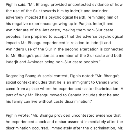
Pighin said: “Mr. Bhangu provided uncontested evidence of how
the use of the Slur towards him by Inderjit and Avninder
adversely impacted his psychological health, reminding him of
his negative experiences growing up in Punjab. Inderjit and
Avninder are of the Jatt caste, making them non-Slur caste
peoples. I am prepared to accept that the adverse psychological
impacts Mr. Bhangu experienced in relation to Inderjit and
Avninder’s use of the Slur in the second altercation is connected
to Mr. Bhangu’s position as a member of the Slur caste and both
Inderjit and Avninder being non-Slur caste peoples.”
Regarding Bhangu’s social context, Pighin noted: “Mr. Bhangu’s
social context includes that he is an immigrant to Canada who
came from a place where he experienced caste discrimination. A
part of why Mr. Bhangu moved to Canada includes that he and
his family can live without caste discrimination.”
Pighin wrote: “Mr. Bhangu provided uncontested evidence that
he experienced shock and embarrassment immediately after the
discrimination occurred. Immediately after the discrimination, Mr.