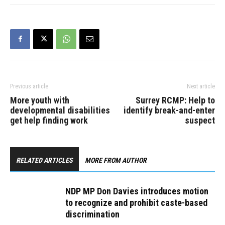
Previous article
Next article
More youth with
Surrey RCMP: Help to
developmental disabilities
identify break-and-enter
get help finding work
suspect
RELATED ARTICLES
MORE FROM AUTHOR
NDP MP Don Davies introduces motion
to recognize and prohibit caste-based
discrimination