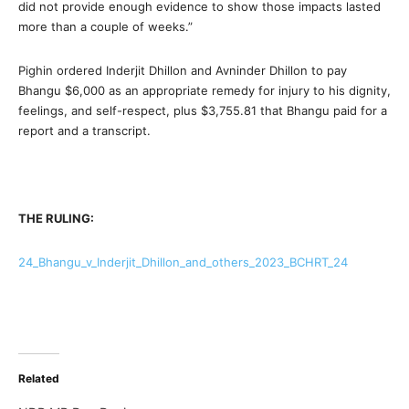
did not provide enough evidence to show those impacts lasted
more than a couple of weeks.”
Pighin ordered Inderjit Dhillon and Avninder Dhillon to pay
Bhangu $6,000 as an appropriate remedy for injury to his dignity,
feelings, and self-respect, plus $3,755.81 that Bhangu paid for a
report and a transcript.
THE RULING:
24_Bhangu_v_Inderjit_Dhillon_and_others_2023_BCHRT_24
Related