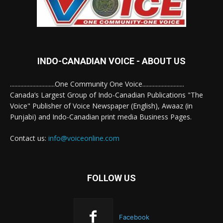
INDO-CANADIAN VOICE - ABOUT US
..............................One Community One Voice............................
Canada’s Largest Group of Indo-Canadian Publications "The
Voice" Publisher of Voice Newspaper (English), Awaaz (in
Punjabi) and Indo-Canadian print media Business Pages.
Contact us:
info@voiceonline.com
FOLLOW US
Facebook