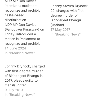
NDP MP Don Davies
introduces motion to
Johnny Steven Drynock,
recognize and prohibit
22, charged with first-
caste-based
degree murder of
discrimination
Birinderjeet Bhangu
NDP MP Don Davies
(update)
(Vancouver Kingsway) on
17 May 2017
Friday introduced a
In "Breaking News"
motion in Parliament to
recognize and prohibit
caste-based
14 June 2024
discrimination in Canada.
In "Breaking News"
The motion calls for
changes to the Canadian
Johnny Drynock, charged
Human Rights Act to add
with first-degree murder
caste as a prohibited
of Birinderjeet Bhangu in
ground of discrimination,
2017, pleads guilty to
acknowledging the severe
manslaughter
social and economic
9 July 2019
exclusion faced by…
In "Breaking News"