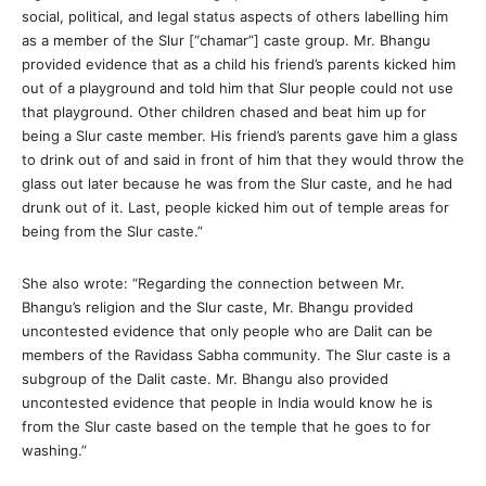
social, political, and legal status aspects of others labelling him
as a member of the Slur [“chamar”] caste group. Mr. Bhangu
provided evidence that as a child his friend’s parents kicked him
out of a playground and told him that Slur people could not use
that playground. Other children chased and beat him up for
being a Slur caste member. His friend’s parents gave him a glass
to drink out of and said in front of him that they would throw the
glass out later because he was from the Slur caste, and he had
drunk out of it. Last, people kicked him out of temple areas for
being from the Slur caste.”
She also wrote: “Regarding the connection between Mr.
Bhangu’s religion and the Slur caste, Mr. Bhangu provided
uncontested evidence that only people who are Dalit can be
members of the Ravidass Sabha community. The Slur caste is a
subgroup of the Dalit caste. Mr. Bhangu also provided
uncontested evidence that people in India would know he is
from the Slur caste based on the temple that he goes to for
washing.”