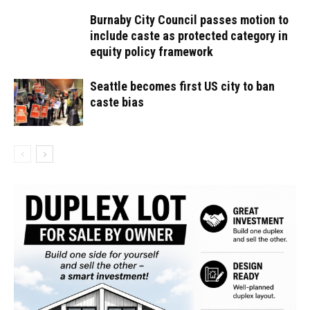
Burnaby City Council passes motion to
include caste as protected category in
equity policy framework
Seattle becomes first US city to ban
caste bias