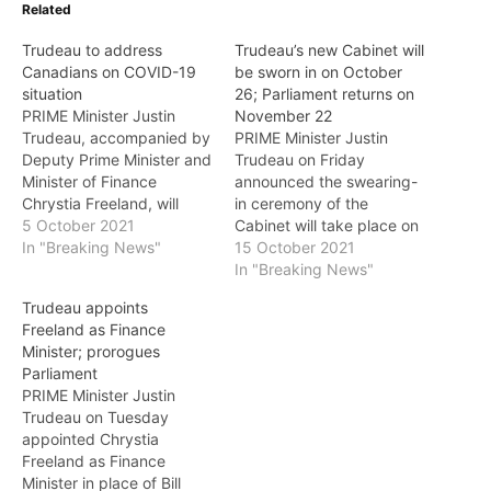
Related
Trudeau to address
Trudeau’s new Cabinet will
Canadians on COVID-19
be sworn in on October
situation
26; Parliament returns on
PRIME Minister Justin
November 22
Trudeau, accompanied by
PRIME Minister Justin
Deputy Prime Minister and
Trudeau on Friday
Minister of Finance
announced the swearing-
Chrystia Freeland, will
in ceremony of the
address Canadians on the
5 October 2021
Cabinet will take place on
COVID-19 situation on
In "Breaking News"
October 26, and
15 October 2021
Wednesday at 8 a.m. PT
Parliament will return on
In "Breaking News"
(11 a.m. ET). They are
November 22. The new
Trudeau appoints
expected to announce a
Cabinet will remain
Freeland as Finance
vaccination mandate for
gender-balanced. As
Minister; prorogues
all federal public servants,
announced last month,
Parliament
according to a report.
Chrystia Freeland will
PRIME Minister Justin
They will…
continue to serve as
Trudeau on Tuesday
Deputy Prime Minister and
appointed Chrystia
Minister of Finance.…
Freeland as Finance
Minister in place of Bill