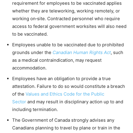
requirement for employees to be vaccinated applies
whether they are teleworking, working remotely, or
working on‑site. Contracted personnel who require
access to federal government worksites will also need
to be vaccinated.
Employees unable to be vaccinated due to prohibited
grounds under the
Canadian Human Rights Act
, such
as a medical contraindication, may request
accommodation.
Employees have an obligation to provide a true
attestation. Failure to do so would constitute a breach
of the
Values and Ethics Code for the Public
Sector
and may result in disciplinary action up to and
including termination.
The Government of Canada strongly advises any
Canadians planning to travel by plane or train in the