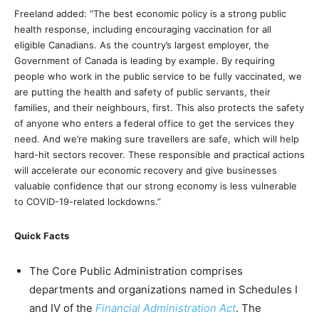
Freeland added: “The best economic policy is a strong public
health response, including encouraging vaccination for all
eligible Canadians. As the country’s largest employer, the
Government of Canada is leading by example. By requiring
people who work in the public service to be fully vaccinated, we
are putting the health and safety of public servants, their
families, and their neighbours, first. This also protects the safety
of anyone who enters a federal office to get the services they
need. And we’re making sure travellers are safe, which will help
hard-hit sectors recover. These responsible and practical actions
will accelerate our economic recovery and give businesses
valuable confidence that our strong economy is less vulnerable
to COVID-19-related lockdowns.”
Quick Facts
The Core Public Administration comprises
departments and organizations named in Schedules I
and IV of the
Financial Administration Act
. The