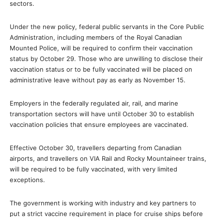
sectors.
Under the new policy, federal public servants in the Core Public
Administration, including members of the Royal Canadian
Mounted Police, will be required to confirm their vaccination
status by October 29. Those who are unwilling to disclose their
vaccination status or to be fully vaccinated will be placed on
administrative leave without pay as early as November 15.
Employers in the federally regulated air, rail, and marine
transportation sectors will have until October 30 to establish
vaccination policies that ensure employees are vaccinated.
Effective October 30, travellers departing from Canadian
airports, and travellers on VIA Rail and Rocky Mountaineer trains,
will be required to be fully vaccinated, with very limited
exceptions.
The government is working with industry and key partners to
put a strict vaccine requirement in place for cruise ships before