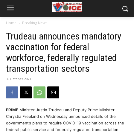
Home
Breaking News
Trudeau announces mandatory
vaccination for federal
workforce, federally regulated
transportation sectors
6 October 2021
PRIME
Minister Justin Trudeau and Deputy Prime Minister
Chrystia Freeland on Wednesday announced details of the
government’s plans to require COVID-19 vaccination across the
federal public service and federally regulated transportation