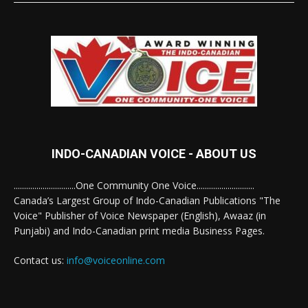
INDO-CANADIAN VOICE - ABOUT US
..............................One Community One Voice............................
Canada’s Largest Group of Indo-Canadian Publications "The
Voice" Publisher of Voice Newspaper (English), Awaaz (in
Punjabi) and Indo-Canadian print media Business Pages.
Contact us:
info@voiceonline.com