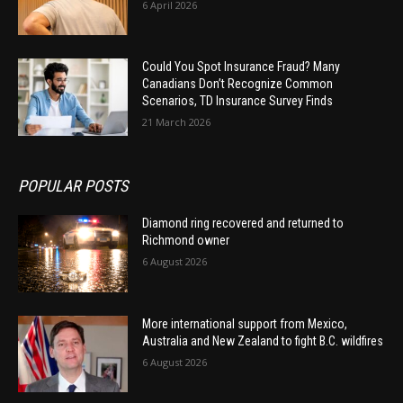
6 April 2026
Could You Spot Insurance Fraud? Many
Canadians Don’t Recognize Common
Scenarios, TD Insurance Survey Finds
21 March 2026
POPULAR POSTS
Diamond ring recovered and returned to
Richmond owner
6 August 2026
More international support from Mexico,
Australia and New Zealand to fight B.C. wildfires
6 August 2026