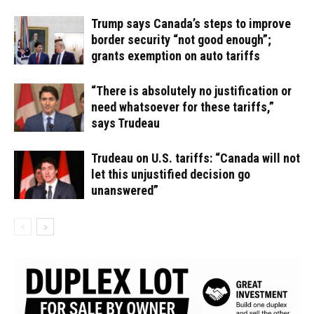
Trump says Canada’s steps to improve
border security “not good enough”;
grants exemption on auto tariffs
“There is absolutely no justification or
need whatsoever for these tariffs,”
says Trudeau
Trudeau on U.S. tariffs: “Canada will not
let this unjustified decision go
unanswered”