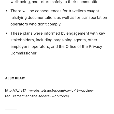
well-being, and return safely to their communities.
There will be consequences for travellers caught
falsifying documentation, as well as for transportation
operators who don’t comply.
These plans were informed by engagement with key
stakeholders, including bargaining agents, other
employers, operators, and the Office of the Privacy
Commissioner.
ALSO READ:
http://7zi.e17.mywebsitetransfer.com/covid-19-vaccine-
requirement-for-the-federal-workforce/