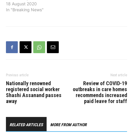
Morneau, who resigned on
18 August 2020
Monday. Freeland, who
In "Breaking News"
was Minister of
Intergovernmental Affairs,
will also remain Deputy
Prime Minister. Freeland
had a long career working
for major publications
such as the Financial
Times and The Economist.
For five…
Previous article
Next article
Nationally renowned
Review of COVID-19
registered social worker
outbreaks in care homes
Shashi Assanand passes
recommends increased
away
paid leave for staff
RELATED ARTICLES
MORE FROM AUTHOR