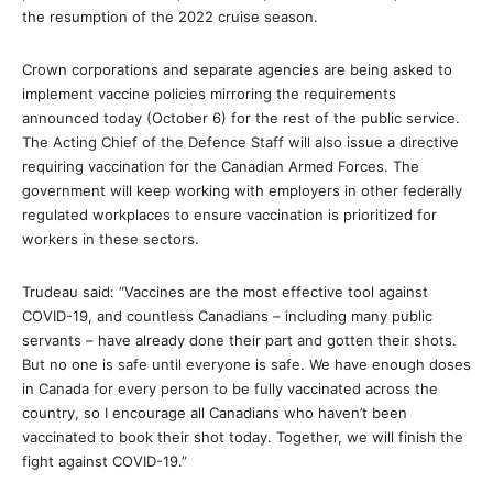
the resumption of the 2022 cruise season.
Crown corporations and separate agencies are being asked to
implement vaccine policies mirroring the requirements
announced today (October 6) for the rest of the public service.
The Acting Chief of the Defence Staff will also issue a directive
requiring vaccination for the Canadian Armed Forces. The
government will keep working with employers in other federally
regulated workplaces to ensure vaccination is prioritized for
workers in these sectors.
Trudeau said: “Vaccines are the most effective tool against
COVID-19, and countless Canadians – including many public
servants – have already done their part and gotten their shots.
But no one is safe until everyone is safe. We have enough doses
in Canada for every person to be fully vaccinated across the
country, so I encourage all Canadians who haven’t been
vaccinated to book their shot today. Together, we will finish the
fight against COVID-19.”