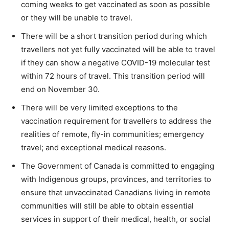
coming weeks to get vaccinated as soon as possible
or they will be unable to travel.
There will be a short transition period during which
travellers not yet fully vaccinated will be able to travel
if they can show a negative COVID-19 molecular test
within 72 hours of travel. This transition period will
end on November 30.
There will be very limited exceptions to the
vaccination requirement for travellers to address the
realities of remote, fly-in communities; emergency
travel; and exceptional medical reasons.
The Government of Canada is committed to engaging
with Indigenous groups, provinces, and territories to
ensure that unvaccinated Canadians living in remote
communities will still be able to obtain essential
services in support of their medical, health, or social