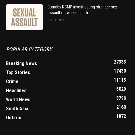
Burnaby RCMP investigating stranger sex
assault on walking path
6 August 2026
POPULAR CATEGORY
27333
Breaking News
17430
Top Stories
11115
Crime
5029
Headlines
3796
World News
2160
South Asia
1872
Ontario