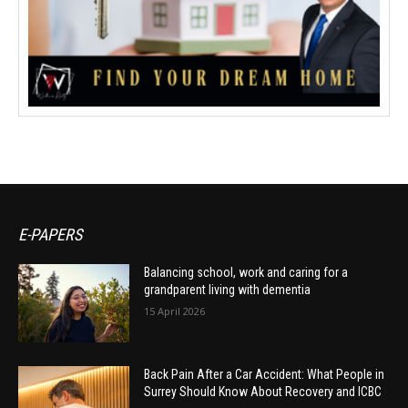
E-PAPERS
Balancing school, work and caring for a
grandparent living with dementia
15 April 2026
Back Pain After a Car Accident: What People in
Surrey Should Know About Recovery and ICBC