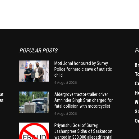
POPULAR POSTS
P
Moti Johal honoured by Surrey
B
Police for heroic save of autistic
T
child
6 August 2026
C
H
at
Aldergrove tractor-trailer driver
ut
Amninder Singh Sran charged for
W
fatal collision with motorcyclist
S
6 August 2026
O
Priyanshu Goel of Surrey,
Jashanpreet Sidhu of Saskatoon
wanted in $30,000 allegedf rental