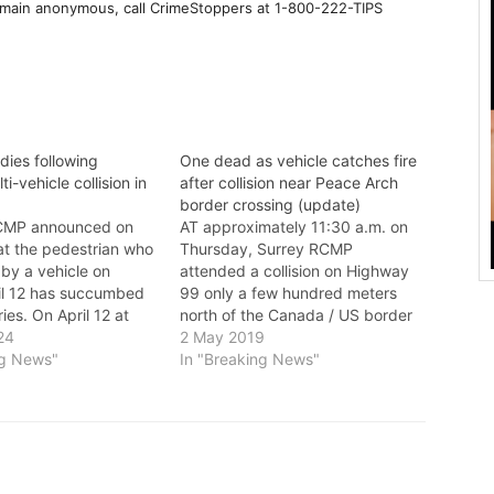
emain anonymous, call CrimeStoppers at 1-800-222-TIPS
dies following
One dead as vehicle catches fire
ti-vehicle collision in
after collision near Peace Arch
border crossing (update)
MP announced on
AT approximately 11:30 a.m. on
t the pedestrian who
Thursday, Surrey RCMP
by a vehicle on
attended a collision on Highway
ril 12 has succumbed
99 only a few hundred meters
uries. On April 12 at
north of the Canada / US border
ely 8:37 p.m.,
24
before the Canadian Border
2 May 2019
fficers responded to a
ng News"
Services Agency (CBSA) Port of
In "Breaking News"
t 61A Avenue and 144
Entry. Investigators determined
n officers arrived on
a Porsche Cayenne SUV collided
y located a…
into a Toyota Sienna van causing
the van…