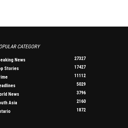
OPULAR CATEGORY
27327
reaking News
17427
op Stories
11112
rime
5029
eadlines
3796
orld News
2160
outh Asia
1872
ntario