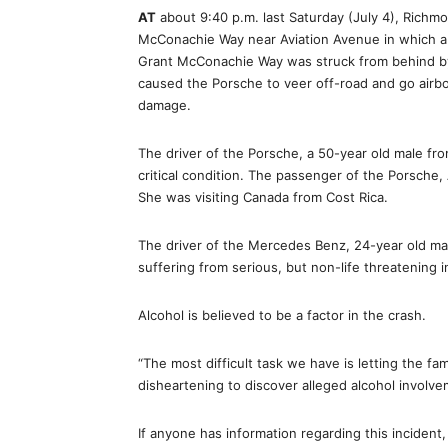
AT
about 9:40 p.m. last Saturday (July 4), Rich
McConachie Way near Aviation Avenue in which a 
Grant McConachie Way was struck from behind b
caused the Porsche to veer off-road and go airbo
damage.
The driver of the Porsche, a 50-year old male from
critical condition. The passenger of the Porsche
She was visiting Canada from Cost Rica.
The driver of the Mercedes Benz, 24-year old mal
suffering from serious, but non-life threatening 
Alcohol is believed to be a factor in the crash.
“The most difficult task we have is letting the f
disheartening to discover alleged alcohol involve
If anyone has information regarding this incident