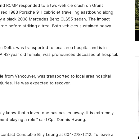
mond RCMP responded to a two-vehicle crash on Grant
red 1983 Porsche 911 cabriolet travelling eastbound along
y a black 2008 Mercedes Benz CLS55 sedan. The impact
rne before striking a tree. Both vehicles sustained heavy
 Delta, was transported to local area hospital and is in
, A 42-year old female, was pronounced deceased at hospital.
e from Vancouver, was transported to local area hospital
injuries. He was expected to recover.
amily know that a loved one has passed away. It is extremely
ment playing a role,” said Cpl. Dennis Hwang.
, contact Constable Billy Leung at 604-278-1212. To leave a