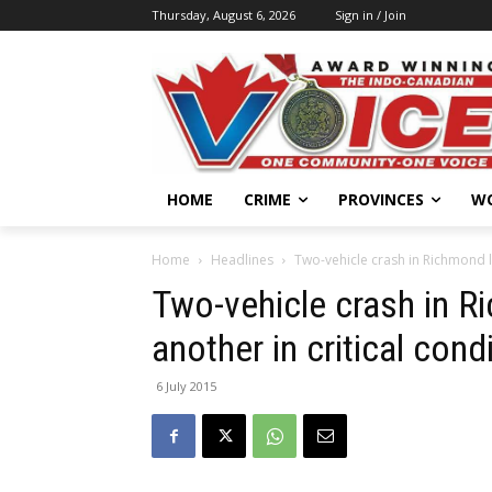
Thursday, August 6, 2026
Sign in / Join
HOME
CRIME
PROVINCES
W
Home
Headlines
Two-vehicle crash in Richmond l
Two-vehicle crash in 
another in critical cond
6 July 2015