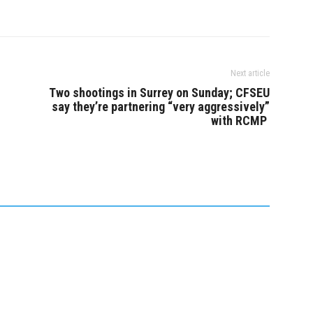
Next article
Two shootings in Surrey on Sunday; CFSEU
say they’re partnering “very aggressively”
with RCMP