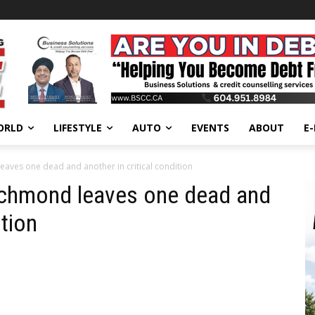
ORLD
LIFESTYLE
AUTO
EVENTS
ABOUT
E
eaves one dead and another in critical condition
Richmond leaves one dead and
ition