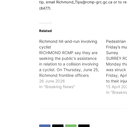
tip, email Richmond_Tips@rcmp-grc.gc.ca or to r
(8477).
Related
Richmond hit-and-run involving
Pedestrian 
cyclist
Friday’s mul
RICHMOND RCMP say they are
Surrey
seeking the public's assistance
SURREY RC
in relation to a collision involving
Monday tha
a cyclist. On Thursday, June 25,
was struck 
Richmond frontline officers
Friday, Ap
responded to a report of a
26 June 2026
to their inj
collision involving a grey SUV
In "Breaking News"
approximat
15 April 20
and a cyclist. At approximately
frontline o
In "Breaki
10 a.m., a cyclist was travelling
collision a
along the 7100-block of…
Street. Whe
scene, the