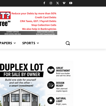
-PAPERS
SPORTS