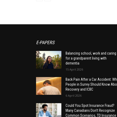
E-PAPERS
Balancing school, work and caring
for a grandparent living with
dementia
15 April 2026
Back Pain After a Car Accident: Wh
People in Surrey Should Know Abo
Recovery and ICBC
6 April 2026
Could You Spot Insurance Fraud?
Many Canadians Don’t Recognize
Common Scenarios, TD Insurance