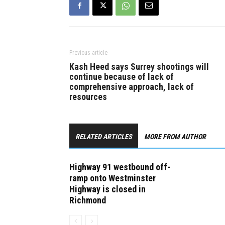
Previous article
Kash Heed says Surrey shootings will
continue because of lack of
comprehensive approach, lack of
resources
RELATED ARTICLES
MORE FROM AUTHOR
Highway 91 westbound off-
ramp onto Westminster
Highway is closed in
Richmond