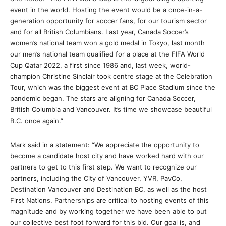
event in the world. Hosting the event would be a once-in-a-
generation opportunity for soccer fans, for our tourism sector
and for all British Columbians. Last year, Canada Soccer’s
women’s national team won a gold medal in Tokyo, last month
our men’s national team qualified for a place at the FIFA World
Cup Qatar 2022, a first since 1986 and, last week, world-
champion Christine Sinclair took centre stage at the Celebration
Tour, which was the biggest event at BC Place Stadium since the
pandemic began. The stars are aligning for Canada Soccer,
British Columbia and Vancouver. It’s time we showcase beautiful
B.C. once again.”
Mark said in a statement: “We appreciate the opportunity to
become a candidate host city and have worked hard with our
partners to get to this first step. We want to recognize our
partners, including the City of Vancouver, YVR, PavCo,
Destination Vancouver and Destination BC, as well as the host
First Nations. Partnerships are critical to hosting events of this
magnitude and by working together we have been able to put
our collective best foot forward for this bid. Our goal is, and