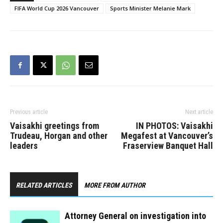
FIFA World Cup 2026 Vancouver
Sports Minister Melanie Mark
Previous article
Next article
Vaisakhi greetings from
IN PHOTOS: Vaisakhi
Trudeau, Horgan and other
Megafest at Vancouver’s
leaders
Fraserview Banquet Hall
RELATED ARTICLES
MORE FROM AUTHOR
Attorney General on investigation into