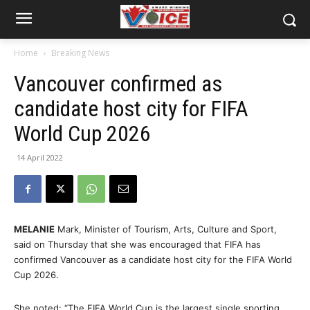
Home
Breaking News
Vancouver confirmed as
candidate host city for FIFA
World Cup 2026
14 April 2022
MELANIE
Mark, Minister of Tourism, Arts, Culture and Sport,
said on Thursday that she was encouraged that FIFA has
confirmed Vancouver as a candidate host city for the FIFA World
Cup 2026.
She noted: “The FIFA World Cup is the largest single sporting