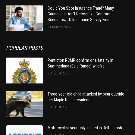
Could You Spot Insurance Fraud? Many
Canadians Don’t Recognize Common
Scenarios, TD Insurance Survey Finds
21 March 2026
POPULAR POSTS
Penticton RCMP confirm one fatality in
Summerland (Bald Range) wildfire
9 August 2026
Three-year-old child attacked by bear outside
her Maple Ridge residence
9 August 2026
Motorcyclist seriously injured in Delta crash
8 August 2026