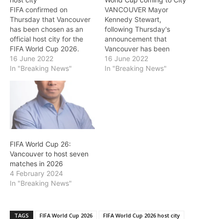
FIFA confirmed on
VANCOUVER Mayor
Thursday that Vancouver
Kennedy Stewart,
has been chosen as an
following Thursday's
official host city for the
announcement that
FIFA World Cup 2026.
Vancouver has been
The selected cities in
16 June 2022
selected as host city for
16 June 2022
alphabetical order are:
In "Breaking News"
the FIFA World Cup in
In "Breaking News"
Canada: Toronto,
2026, said in a statement:
Vancouver U.S.: Atlanta,
“As a huge fan of the
Boston, Dallas, Houston,
World Cup, I am thrilled
Kansas City, Los Angeles,
that Vancouver has been
Miami, New York/New
chosen as one of the Host
Jersey, Philadelphia, San
Cities for the…
Francisco Bay Area and
FIFA World Cup 26:
Seattle.…
Vancouver to host seven
matches in 2026
4 February 2024
In "Breaking News"
TAGS
FIFA World Cup 2026
FIFA World Cup 2026 host city