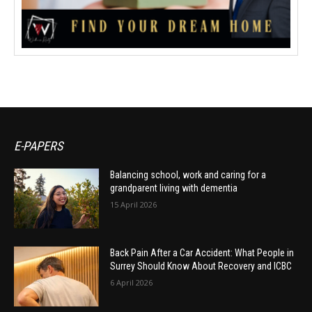
E-PAPERS
Balancing school, work and caring for a
grandparent living with dementia
15 April 2026
Back Pain After a Car Accident: What People in
Surrey Should Know About Recovery and ICBC
6 April 2026