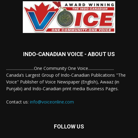
INDO-CANADIAN VOICE - ABOUT US
..............................One Community One Voice............................
Canada’s Largest Group of Indo-Canadian Publications "The
Voice" Publisher of Voice Newspaper (English), Awaaz (in
Punjabi) and Indo-Canadian print media Business Pages.
Contact us:
info@voiceonline.com
FOLLOW US