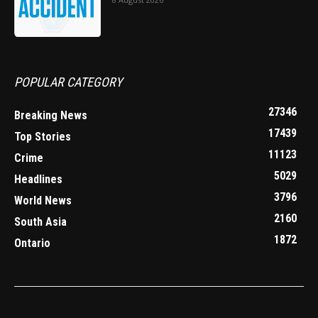
POPULAR CATEGORY
27346
Breaking News
17439
Top Stories
11123
Crime
5029
Headlines
3796
World News
2160
South Asia
1872
Ontario