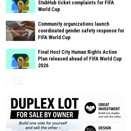
StubHub ticket complaints for FIFA
World Cup
Community organizations launch
coordinated gender safety response for
FIFA World Cup
Final Host City Human Rights Action
Plan released ahead of FIFA World Cup
2026