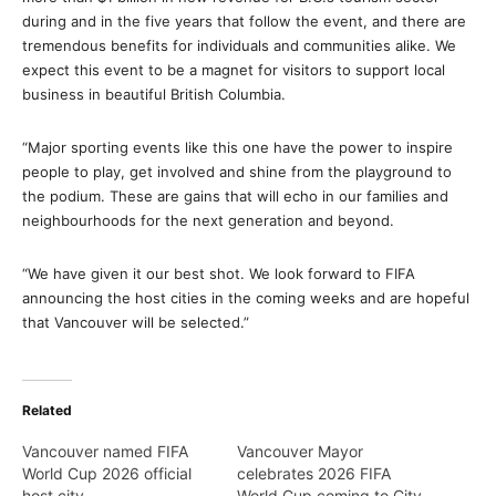
during and in the five years that follow the event, and there are
tremendous benefits for individuals and communities alike. We
expect this event to be a magnet for visitors to support local
business in beautiful British Columbia.
“Major sporting events like this one have the power to inspire
people to play, get involved and shine from the playground to
the podium. These are gains that will echo in our families and
neighbourhoods for the next generation and beyond.
“We have given it our best shot. We look forward to FIFA
announcing the host cities in the coming weeks and are hopeful
that Vancouver will be selected.”
Related
Vancouver named FIFA
Vancouver Mayor
World Cup 2026 official
celebrates 2026 FIFA
host city
World Cup coming to City