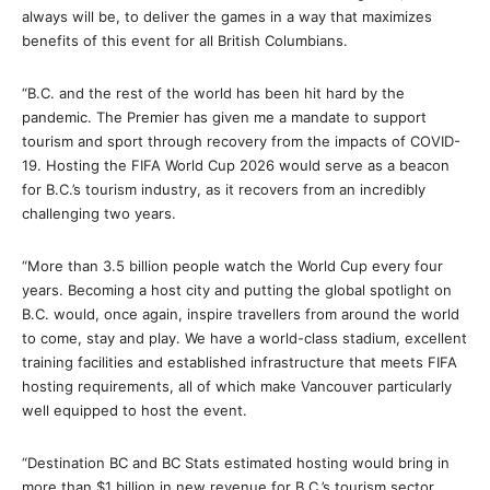
always will be, to deliver the games in a way that maximizes
benefits of this event for all British Columbians.
“B.C. and the rest of the world has been hit hard by the
pandemic. The Premier has given me a mandate to support
tourism and sport through recovery from the impacts of COVID-
19. Hosting the FIFA World Cup 2026 would serve as a beacon
for B.C.’s tourism industry, as it recovers from an incredibly
challenging two years.
“More than 3.5 billion people watch the World Cup every four
years. Becoming a host city and putting the global spotlight on
B.C. would, once again, inspire travellers from around the world
to come, stay and play. We have a world-class stadium, excellent
training facilities and established infrastructure that meets FIFA
hosting requirements, all of which make Vancouver particularly
well equipped to host the event.
“Destination BC and BC Stats estimated hosting would bring in
more than $1 billion in new revenue for B.C.’s tourism sector