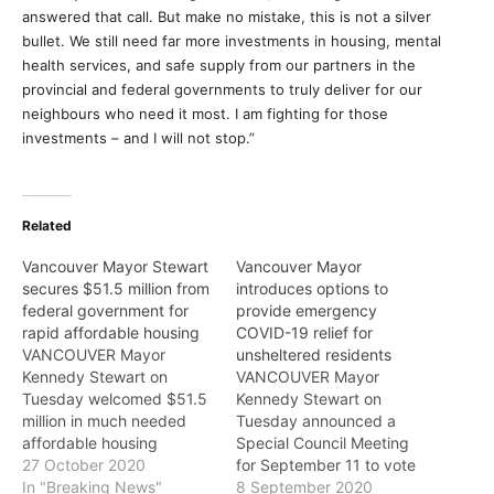
answered that call. But make no mistake, this is not a silver
bullet. We still need far more investments in housing, mental
health services, and safe supply from our partners in the
provincial and federal governments to truly deliver for our
neighbours who need it most. I am fighting for those
investments – and I will not stop.”
Related
Vancouver Mayor Stewart
Vancouver Mayor
secures $51.5 million from
introduces options to
federal government for
provide emergency
rapid affordable housing
COVID-19 relief for
VANCOUVER Mayor
unsheltered residents
Kennedy Stewart on
VANCOUVER Mayor
Tuesday welcomed $51.5
Kennedy Stewart on
million in much needed
Tuesday announced a
affordable housing
Special Council Meeting
investments from Ottawa
27 October 2020
for September 11 to vote
with news the federal
In "Breaking News"
on his motion outlining
8 September 2020