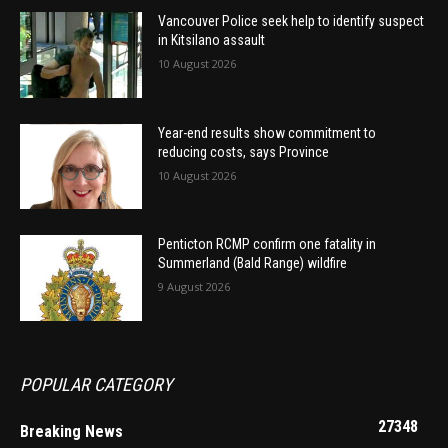
Vancouver Police seek help to identify suspect
in Kitsilano assault
10 August 2026
Year-end results show commitment to
reducing costs, says Province
10 August 2026
Penticton RCMP confirm one fatality in
Summerland (Bald Range) wildfire
9 August 2026
POPULAR CATEGORY
27348
Breaking News