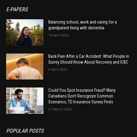
E-PAPERS
Balancing school, work and caring for a
grandparent living with dementia
15 April 2026
Back Pain After a Car Accident: What People in
Surrey Should Know About Recovery and ICBC
6 April 2026
Could You Spot Insurance Fraud? Many
Canadians Don’t Recognize Common
Scenarios, TD Insurance Survey Finds
21 March 2026
POPULAR POSTS