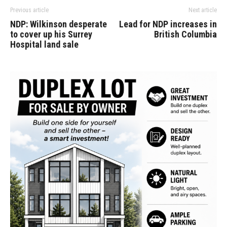
Previous article
Next article
NDP: Wilkinson desperate
Lead for NDP increases in
to cover up his Surrey
British Columbia
Hospital land sale