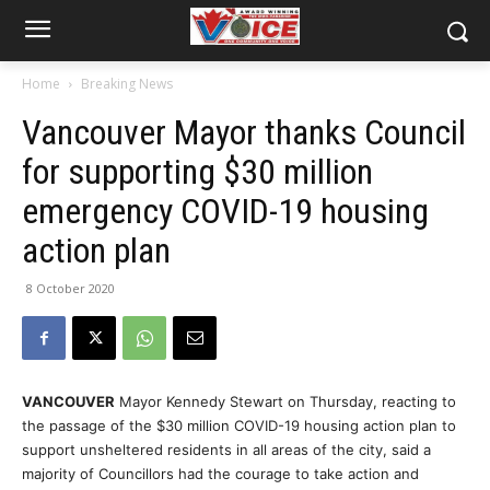
Home
Breaking News
Vancouver Mayor thanks Council
for supporting $30 million
emergency COVID-19 housing
action plan
8 October 2020
VANCOUVER
Mayor Kennedy Stewart on Thursday, reacting to
the passage of the $30 million COVID-19 housing action plan to
support unsheltered residents in all areas of the city, said a
majority of Councillors had the courage to take action and