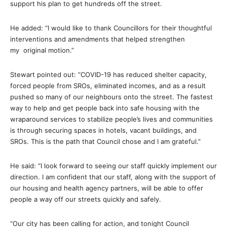
support his plan to get hundreds off the street.
He added: “I would like to thank Councillors for their thoughtful
interventions and amendments that helped strengthen
my original motion.”
Stewart pointed out: “COVID-19 has reduced shelter capacity,
forced people from SROs, eliminated incomes, and as a result
pushed so many of our neighbours onto the street. The fastest
way to help and get people back into safe housing with the
wraparound services to stabilize people’s lives and communities
is through securing spaces in hotels, vacant buildings, and
SROs. This is the path that Council chose and I am grateful.”
He said: “I look forward to seeing our staff quickly implement our
direction. I am confident that our staff, along with the support of
our housing and health agency partners, will be able to offer
people a way off our streets quickly and safely.
“Our city has been calling for action, and tonight Council