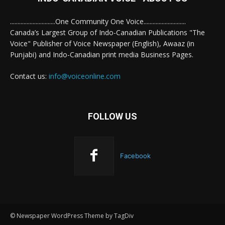
..............................One Community One Voice............................
Canada’s Largest Group of Indo-Canadian Publications "The
Voice" Publisher of Voice Newspaper (English), Awaaz (in
Punjabi) and Indo-Canadian print media Business Pages.
Contact us:
info@voiceonline.com
FOLLOW US
Facebook
© Newspaper WordPress Theme by TagDiv