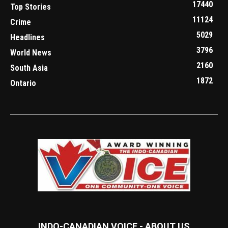
17440
Top Stories
11124
Crime
5029
Headlines
3796
World News
2160
South Asia
1872
Ontario
INDO-CANADIAN VOICE - ABOUT US