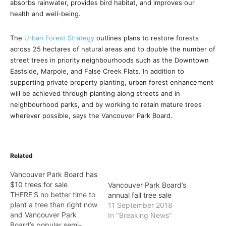
absorbs rainwater, provides bird habitat, and improves our
health and well-being.
The
Urban Forest Strategy
outlines plans to restore forests
across 25 hectares of natural areas and to double the number of
street trees in priority neighbourhoods such as the Downtown
Eastside, Marpole, and False Creek Flats. In addition to
supporting private property planting, urban forest enhancement
will be achieved through planting along streets and in
neighbourhood parks, and by working to retain mature trees
wherever possible, says the Vancouver Park Board.
Related
Vancouver Park Board has
$10 trees for sale
Vancouver Park Board’s
THERE'S no better time to
annual fall tree sale
plant a tree than right now
11 September 2018
and Vancouver Park
In "Breaking News"
Board’s popular semi-