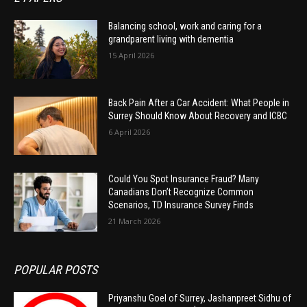
Balancing school, work and caring for a
grandparent living with dementia
15 April 2026
Back Pain After a Car Accident: What People in
Surrey Should Know About Recovery and ICBC
6 April 2026
Could You Spot Insurance Fraud? Many
Canadians Don’t Recognize Common
Scenarios, TD Insurance Survey Finds
21 March 2026
POPULAR POSTS
Priyanshu Goel of Surrey, Jashanpreet Sidhu of