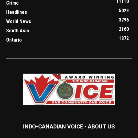
11110
Crime
5029
Headlines
3796
World News
2160
South Asia
1872
Ontario
INDO-CANADIAN VOICE - ABOUT US