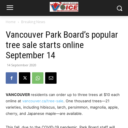
Home
Breaking News
Vancouver Park Board’s popular
tree sale starts online
September 14
14 September 2020
VANCOUVER
residents can order up to three trees at $10 each
online at
vancouver.ca/tree-sale
. One thousand trees—21
varieties, including hibiscus, larch, persimmon, magnolia, apple,
cherry, and Japanese maple—are available.
This fall, due to the COVID-19 pandemic, Park Board staff will