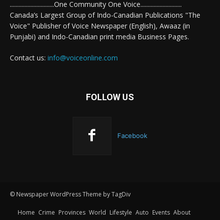
..............................One Community One Voice............................
Canada’s Largest Group of Indo-Canadian Publications "The
Voice" Publisher of Voice Newspaper (English), Awaaz (in
Punjabi) and Indo-Canadian print media Business Pages.
Contact us:
info@voiceonline.com
FOLLOW US
Facebook
© Newspaper WordPress Theme by TagDiv
Home
Crime
Provinces
World
Lifestyle
Auto
Events
About