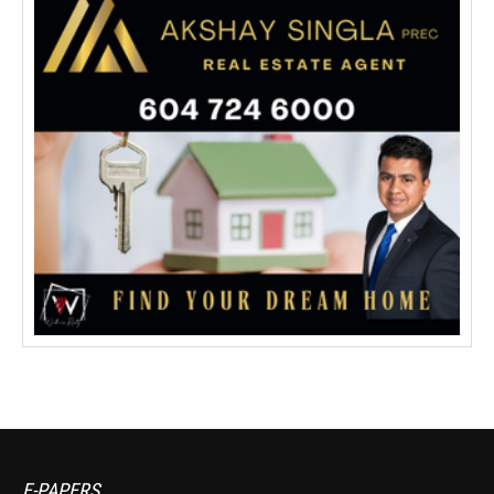
E-PAPERS