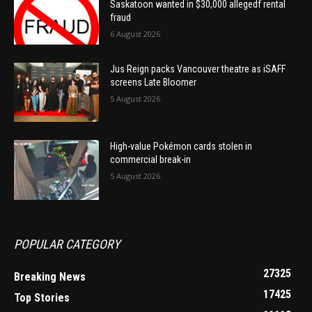
Saskatoon wanted in $30,000 allegedf rental
fraud
6 August 2026
Jus Reign packs Vancouver theatre as iSAFF
screens Late Bloomer
5 August 2026
High-value Pokémon cards stolen in
commercial break-in
5 August 2026
POPULAR CATEGORY
27325
Breaking News
17425
Top Stories