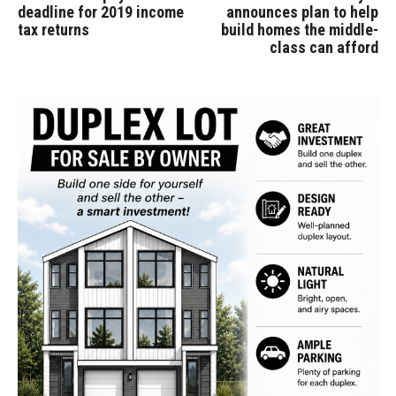
deadline for 2019 income
announces plan to help
tax returns
build homes the middle-
class can afford