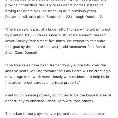
provide contactless delivery to residents’ homes instead of
having residents pick the trees up as in previous years.
Deliveries will take place September 23 through October 2.
“The tree sale is part of a larger effort to grow the urban forest
by planting 150,000 trees since 2010. That’s enough trees to
cover Stanley Park almost five times. We expect to celebrate
that goal by the end of this year,” said Vancouver Park Board
Chair Camil Dumont.
“The tree sales have been tremendously successful over the
last five years. Moving forward the Park Board will be creating a
new program to work more closely with residents to help build
the urban forest canopy on private property.”
Planting on private property continues to be the biggest area of
opportunity to enhance Vancouver’s vital tree canopy.
The urban forest plays many important roles: it cleans the air,