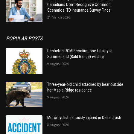
Canadians Don’t Recognize Common
Scenarios, TD Insurance Survey Finds
21 March 2026
POPULAR POSTS
Penticton RCMP confirm one fatality in
Summerland (Bald Range) wildfire
9 August 2026
Three-year-old child attacked by bear outside
her Maple Ridge residence
9 August 2026
Motorcyclist seriously injured in Delta crash
8 August 2026