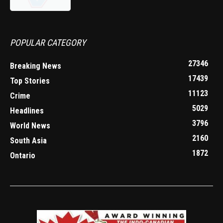
POPULAR CATEGORY
27346
Breaking News
17439
Top Stories
11123
Crime
5029
Headlines
3796
World News
2160
South Asia
1872
Ontario