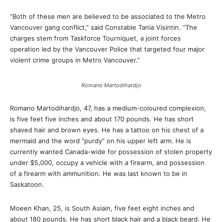
“Both of these men are believed to be associated to the Metro
Vancouver gang conflict,” said Constable Tania Visintin. “The
charges stem from Taskforce Tourniquet, a joint forces
operation led by the Vancouver Police that targeted four major
violent crime groups in Metro Vancouver.”
Romano Martodihardjo
Romano Martodihardjo, 47, has a medium-coloured complexion,
is five feet five inches and about 170 pounds. He has short
shaved hair and brown eyes. He has a tattoo on his chest of a
mermaid and the word “purdy” on his upper left arm. He is
currently wanted Canada-wide for possession of stolen property
under $5,000, occupy a vehicle with a firearm, and possession
of a firearm with ammunition. He was last known to be in
Saskatoon.
Moeen Khan, 25, is South Asiain, five feet eight inches and
about 180 pounds. He has short black hair and a black beard. He