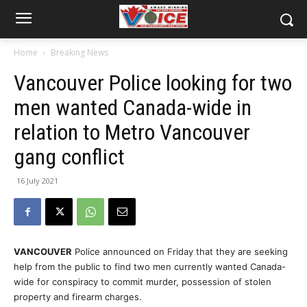
Home
Breaking News
Vancouver Police looking for two
men wanted Canada-wide in
relation to Metro Vancouver
gang conflict
16 July 2021
VANCOUVER
Police announced on Friday that they are seeking
help from the public to find two men currently wanted Canada-
wide for conspiracy to commit murder, possession of stolen
property and firearm charges.