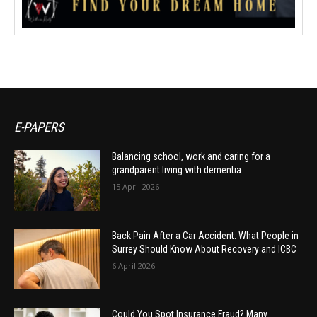
E-PAPERS
Balancing school, work and caring for a
grandparent living with dementia
15 April 2026
Back Pain After a Car Accident: What People in
Surrey Should Know About Recovery and ICBC
6 April 2026
Could You Spot Insurance Fraud? Many