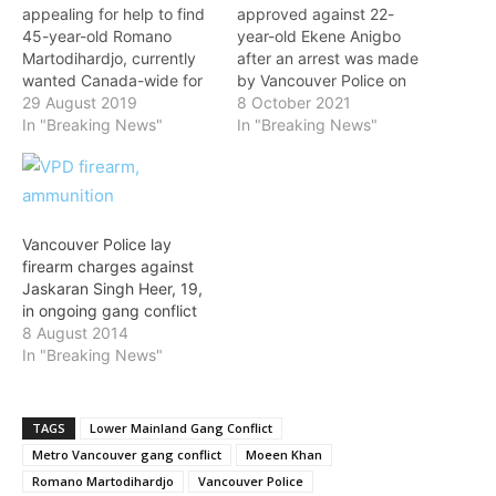
appealing for help to find
approved against 22-
45-year-old Romano
year-old Ekene Anigbo
Martodihardjo, currently
after an arrest was made
wanted Canada-wide for
by Vancouver Police on
firearms offences and
29 August 2019
Thursday. “Anigbo is
8 October 2021
possession of stolen
In "Breaking News"
believed to be involved in
In "Breaking News"
property. Martodihardjo,
the Lower Mainland Gang
believed to be associated
Conflict,” said Constable
to the Lower Mainland
Tania Visintin on Friday.
gang conflict, has been
“In May, Anigbo was listed
wanted since April 2018.
as one of the VPD’s ‘Top 6’
Vancouver Police lay
The charges stem
gang members…
firearm charges against
from Taskforce
Jaskaran Singh Heer, 19,
Tourniquet, a joint-forces
in ongoing gang conflict
operation led by the…
8 August 2014
In "Breaking News"
TAGS
Lower Mainland Gang Conflict
Metro Vancouver gang conflict
Moeen Khan
Romano Martodihardjo
Vancouver Police