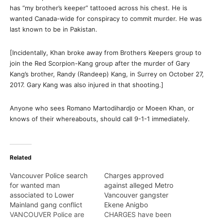
has “my brother’s keeper” tattooed across his chest. He is
wanted Canada-wide for conspiracy to commit murder. He was
last known to be in Pakistan.
[Incidentally, Khan broke away from Brothers Keepers group to
join the Red Scorpion-Kang group after the murder of Gary
Kang’s brother, Randy (Randeep) Kang, in Surrey on October 27,
2017. Gary Kang was also injured in that shooting.]
Anyone who sees Romano Martodihardjo or Moeen Khan, or
knows of their whereabouts, should call 9-1-1 immediately.
Related
Vancouver Police search
Charges approved
for wanted man
against alleged Metro
associated to Lower
Vancouver gangster
Mainland gang conflict
Ekene Anigbo
VANCOUVER Police are
CHARGES have been