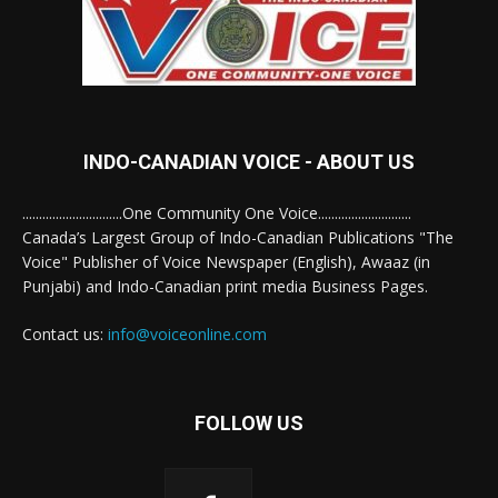
INDO-CANADIAN VOICE - ABOUT US
..............................One Community One Voice............................
Canada’s Largest Group of Indo-Canadian Publications "The
Voice" Publisher of Voice Newspaper (English), Awaaz (in
Punjabi) and Indo-Canadian print media Business Pages.
Contact us:
info@voiceonline.com
FOLLOW US