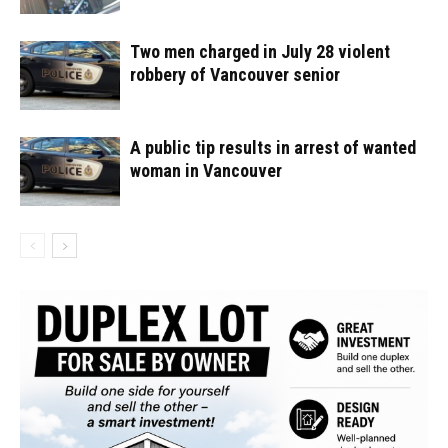
Two men charged in July 28 violent
robbery of Vancouver senior
A public tip results in arrest of wanted
woman in Vancouver