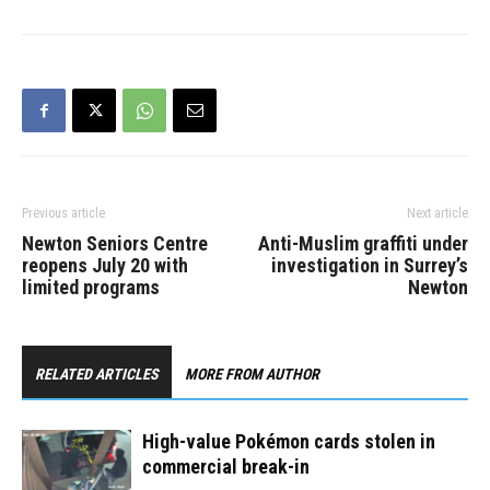
Previous article
Next article
Newton Seniors Centre
Anti-Muslim graffiti under
reopens July 20 with
investigation in Surrey’s
limited programs
Newton
RELATED ARTICLES
MORE FROM AUTHOR
High-value Pokémon cards stolen in
commercial break-in