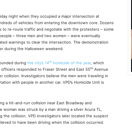
Friday night when they occupied a major intersection at
undreds of vehicles from entering the downtown core. Dozens
s to re-route traffic and negotiate with the protesters – some
 people – three men and two women – were eventually
eated warnings to clear the intersection. The demonstration
ver during the Halloween weekend.
th
wounded during
the city’s 14
homicide of the year
, which
th
 officers responded to Fraser Street and East 55
Avenue
ver collision. Investigators believe the men were traveling in
ation with people in another car. VPD’s Homicide Unit is
ng a hit-and-run collision near East Broadway and
e woman was struck by a man driving a silver Acura TL,
g the collision. VPD investigators later located the suspect
lieved to have been driving when the collision occurred.