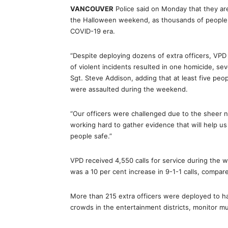
VANCOUVER
Police said on Monday that they are
the Halloween weekend, as thousands of people p
COVID-19 era.
“Despite deploying dozens of extra officers, VP
of violent incidents resulted in one homicide, sev
Sgt. Steve Addison, adding that at least five peo
were assaulted during the weekend.
“Our officers were challenged due to the sheer nu
working hard to gather evidence that will help u
people safe.”
VPD received 4,550 calls for service during the 
was a 10 per cent increase in 9-1-1 calls, compa
More than 215 extra officers were deployed to han
crowds in the entertainment districts, monitor mu