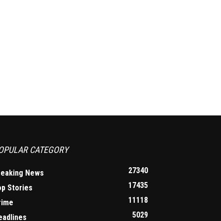
OPULAR CATEGORY
27340
reaking News
17435
op Stories
11118
rime
5029
eadlines