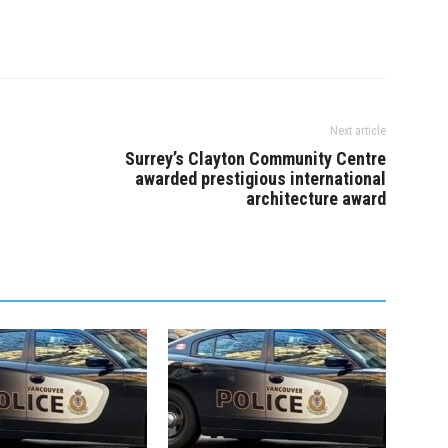
Next article
Surrey’s Clayton Community Centre
awarded prestigious international
architecture award