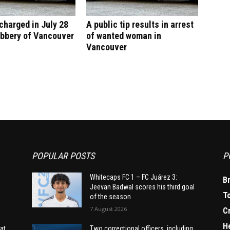
harged in July 28
A public tip results in arrest
obbery of Vancouver
of wanted woman in
Vancouver
POPULAR POSTS
P
Whitecaps FC 1 – FC Juárez 3:
B
Jeevan Badwal scores his third goal
T
of the season
7 August 2026
C
H
at
Two correctional officers, including