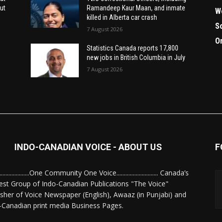
ut
Ramandeep Kaur Maan, and inmate
W
killed in Alberta car crash
S
7 August 2026
O
Statistics Canada reports 17,800
new jobs in British Columbia in July
7 August 2026
INDO-CANADIAN VOICE - ABOUT US
F
........................One Community One Voice............................ Canada’s
est Group of Indo-Canadian Publications "The Voice"
isher of Voice Newspaper (English), Awaaz (in Punjabi) and
-Canadian print media Business Pages.