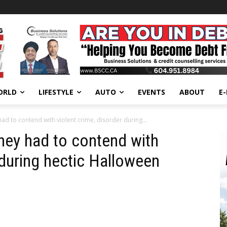
ORLD
LIFESTYLE
AUTO
EVENTS
ABOUT
E
ad to contend with violent crime, disorder during...
hey had to contend with
 during hectic Halloween