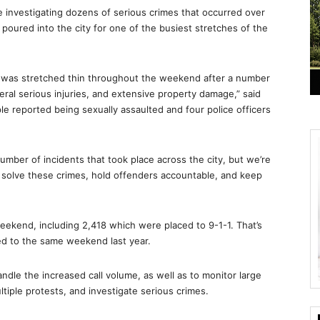
 investigating dozens of serious crimes that occurred over
oured into the city for one of the busiest stretches of the
D was stretched thin throughout the weekend after a number
eral serious injuries, and extensive property damage,” said
ple reported being sexually assaulted and four police officers
mber of incidents that took place across the city, but we’re
s solve these crimes, hold offenders accountable, and keep
weekend, including 2,418 which were placed to 9-1-1. That’s
red to the same weekend last year.
dle the increased call volume, as well as to monitor large
ltiple protests, and investigate serious crimes.