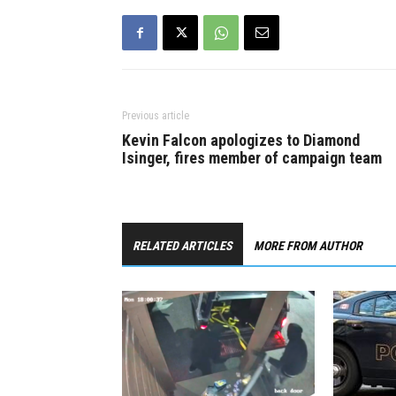
Previous article
Kevin Falcon apologizes to Diamond
Isinger, fires member of campaign team
RELATED ARTICLES
MORE FROM AUTHOR