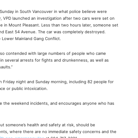
n Sunday in South Vancouver in what police believe were
, VPD launched an investigation after two cars were set on
ue in Mount Pleasant. Less than two hours later, someone set
e and East 54 Avenue. The car was completely destroyed.
he Lower Mainland Gang Conflict.
s also contended with large numbers of people who came
in several arrests for fights and drunkenness, as well as
aults.”
 Friday night and Sunday morning, including 82 people for
e or public intoxication.
gate the weekend incidents, and encourages anyone who has
put someone’s health and safety at risk, should be
dents, where there are no immediate safety concerns and the