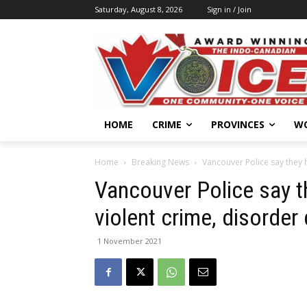
Saturday, August 8, 2026
Sign in / Join
HOME
CRIME
PROVINCES
W
Home
Breaking News
Vancouver Police say they h
Vancouver Police say t
violent crime, disorder
1 November 2021