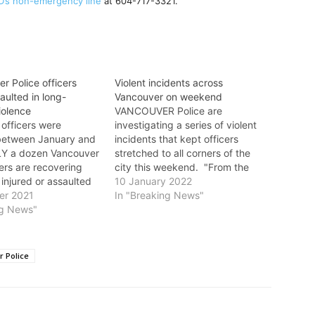
D’s non-emergency line
at 604-717-3321.
r Police officers
Violent incidents across
saulted in long-
Vancouver on weekend
iolence
VANCOUVER Police are
 officers were
investigating a series of violent
between January and
incidents that kept officers
LY a dozen Vancouver
stretched to all corners of the
cers are recovering
city this weekend. "From the
 injured or assaulted
downtown core to the South
10 January 2022
 Labour Day weekend.
er 2021
Slope, and from East Van to the
In "Breaking News"
s a tough job, and
ng News"
west side, VPD officers were
ur front-line officers
called on to investigate multiple
n safety at risk,” said
violent crimes," said Sgt. Steve…
 Addison on
 Police
y.…