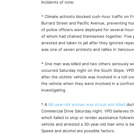
Incidents of note:
* Climate activists blocked rush-hour traffic on 
Burrard Street and Pacific Avenue, preventing h
of police officers were deployed for several hour
of whom had chained themselves together. Five
arrested and taken to jail after they ignored rep
was one of seven protests and rallies in Vancou
* One man was killed and two others seriously 
occurred Saturday night on the South Slope. VPD
after the victims’ vehicle was involved in a roll-o
the vehicle when they were involved in a confront
investigating.
* A
66-year-old woman was struck and killed
duri
Commercial Drive Saturday night. VPD believes th
which failed to stop or render assistance followin
vehicle and arrested a 30-year-old man who is be
Speed and alcohol are possible factors.