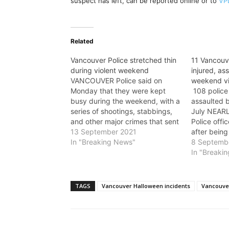
suspect has left, can be reported online or to
VP
Related
Vancouver Police stretched thin
11 Vancouve
during violent weekend
injured, as
VANCOUVER Police said on
weekend v
Monday that they were kept
108 police
busy during the weekend, with a
assaulted 
series of shootings, stabbings,
July NEAR
and other major crimes that sent
Police offi
several people to hospital with
13 September 2021
after being
serious injuries. “Our frontline
In "Breaking News"
during the
8 Septemb
officers and specially trained
“Policing i
In "Breaki
detectives have been going full
every day o
tilt since Friday in an effort to…
put their ow
Sgt. Steve
TAGS
Vancouver Halloween incidents
Vancouver
Wednesda