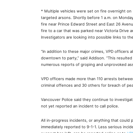
* Multiple vehicles were set on fire overnight o
targeted arsons. Shortly before 1 a.m. on Monday
fire near Prince Edward Street and East 26 Aven
fire to a car that was parked near Victoria Driv
Investigators are looking into possible links to t
“In addition to these major crimes, VPD officer
downtown to party,” said Addison. “This resulted 
numerous reports of groping and unprovoked ass
VPD officers made more than 110 arrests between
criminal offences and 30 others for breach of peac
Vancouver Police said they continue to investi
not yet reported an incident to call police.
All in-progress incidents, or anything that could 
immediately reported to 9-1-1. Less serious inci