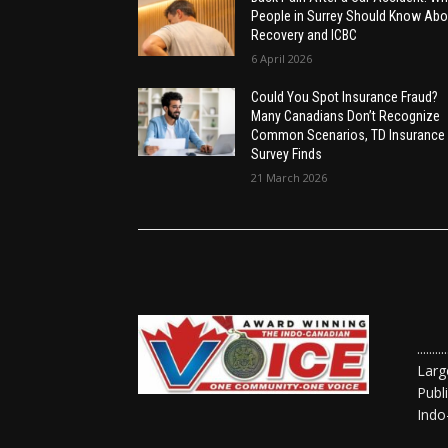
People in Surrey Should Know Abo
Recovery and ICBC
6 April 2026
Could You Spot Insurance Fraud?
Many Canadians Don’t Recognize
Common Scenarios, TD Insurance
Survey Finds
21 March 2026
......
Larg
Publ
Indo