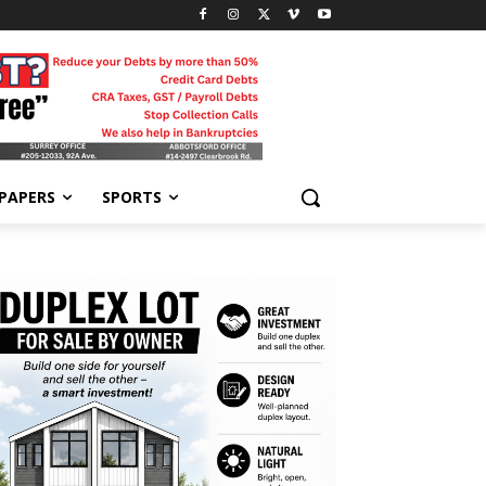
-PAPERS
SPORTS