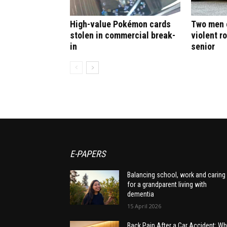
High-value Pokémon cards
Two men c
stolen in commercial break-
violent r
in
senior
E-PAPERS
Balancing school, work and caring
for a grandparent living with
dementia
15 April 2026
Back Pain After a Car Accident: Wh