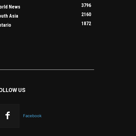
3796
orld News
2160
outh Asia
1872
ntario
OLLOW US
Facebook