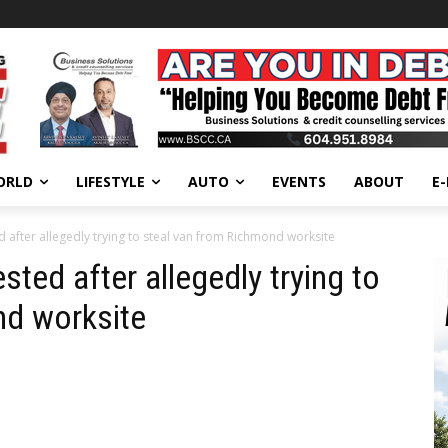
ORLD
LIFESTYLE
AUTO
EVENTS
ABOUT
E
 after allegedly trying to steal van from Richmond worksite
ted after allegedly trying to
nd worksite