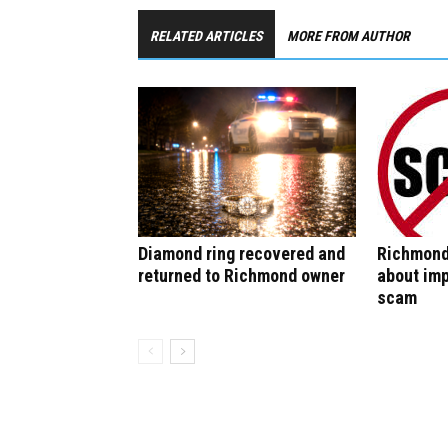
RELATED ARTICLES
MORE FROM AUTHOR
Diamond ring recovered and
Richmond
returned to Richmond owner
about im
scam