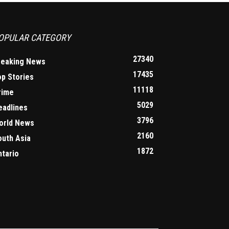
OPULAR CATEGORY
27340
reaking News
17435
op Stories
11118
rime
5029
eadlines
3796
orld News
2160
outh Asia
1872
ntario