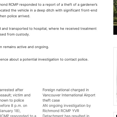
mond RCMP responded to a report of a theft of a gardener’s
ocated the vehicle in a deep ditch with significant front-end
hen police arrived.
 and transported to hospital, where he received treatment
ased from custody.
on remains active and ongoing.
nce about a potential investigation to contact police.
arrested after
Foreign national charged in
ssault; victim and
Vancouver International Airport
nown to police
theft case
efore 8 p.m. on
AN ongoing investigation by
January 18),
Richmond RCMP YVR
RCMP responded to a
Detachment has resulted in