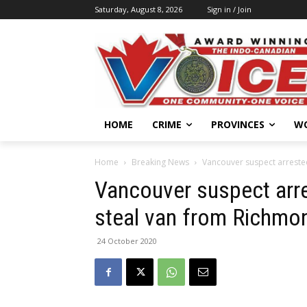
Saturday, August 8, 2026
Sign in / Join
HOME
CRIME
PROVINCES
W
Home
Breaking News
Vancouver suspect arrested
Vancouver suspect arres
steal van from Richmo
24 October 2020