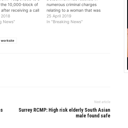
 the 10,000-block of
numerous criminal charges
after receiving a call
relating to a woman that was
red and a male
 2018
arrested at Vancouver
25 April 2019
 a firearm, possibly
ng News"
International Airport on April 17.
In "Breaking News"
es. Multiple
As of April 23, the BC
CMP officers
Prosecution Service has
 the business and
approved 9 charges. Miriam
 worksite
 a security perimeter
Fajardo, 60, foreign national, has
been charged with: *…
Next article
es
Surrey RCMP: High risk elderly South Asian
male found safe