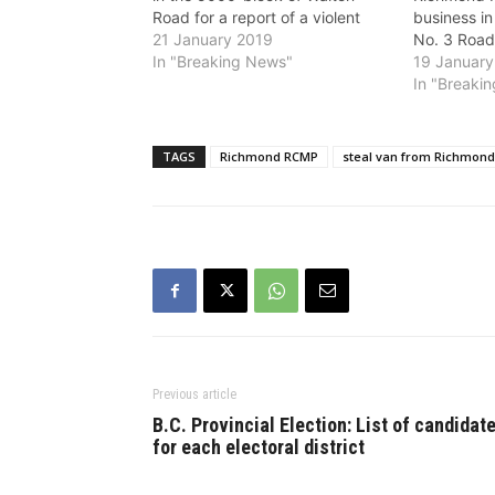
Road for a report of a violent
business in
robbery of a vehicle. A woman in
21 January 2019
No. 3 Road 
her mid-40s was preparing to
In "Breaking News"
of shots fi
19 January
start the engine of a dark
brandishing
In "Breaki
coloured 2007 Toyota SUV when
with hostag
she was…
Richmond R
surrounded
TAGS
Richmond RCMP
steal van from Richmond
established
around…
Previous article
B.C. Provincial Election: List of candidat
for each electoral district