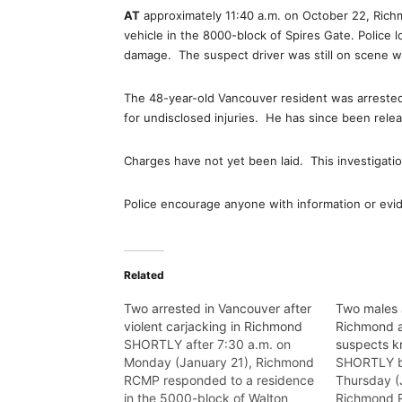
AT
approximately 11:40 a.m. on October 22, Rich
vehicle in the 8000-block of Spires Gate. Police l
damage. The suspect driver was still on scene w
The 48-year-old Vancouver resident was arrested
for undisclosed injuries. He has since been rele
Charges have not yet been laid. This investigati
Police encourage anyone with information or evide
Related
Two arrested in Vancouver after
Two males 
violent carjacking in Richmond
Richmond a
SHORTLY after 7:30 a.m. on
suspects k
Monday (January 21), Richmond
SHORTLY b
RCMP responded to a residence
Thursday (
in the 5000-block of Walton
Richmond 