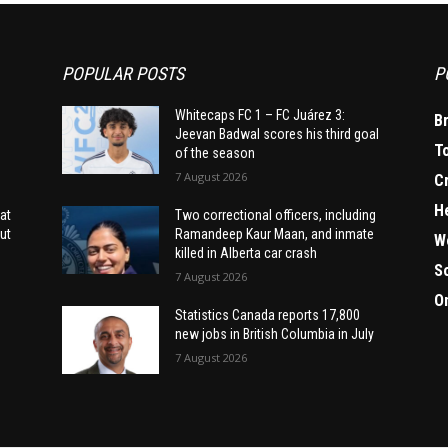
POPULAR POSTS
P
Whitecaps FC 1 – FC Juárez 3:
B
Jeevan Badwal scores his third goal
T
of the season
7 August 2026
C
H
at
Two correctional officers, including
ut
Ramandeep Kaur Maan, and inmate
W
killed in Alberta car crash
S
7 August 2026
O
Statistics Canada reports 17,800
new jobs in British Columbia in July
7 August 2026