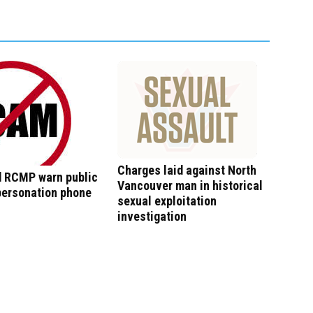
Charges laid against North
 RCMP warn public
Vancouver man in historical
personation phone
sexual exploitation
investigation