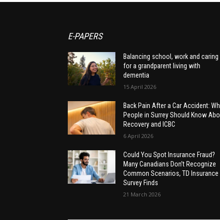
E-PAPERS
Balancing school, work and caring
for a grandparent living with
dementia
15 April 2026
Back Pain After a Car Accident: Wh
People in Surrey Should Know Abo
Recovery and ICBC
6 April 2026
Could You Spot Insurance Fraud?
Many Canadians Don’t Recognize
Common Scenarios, TD Insurance
Survey Finds
21 March 2026