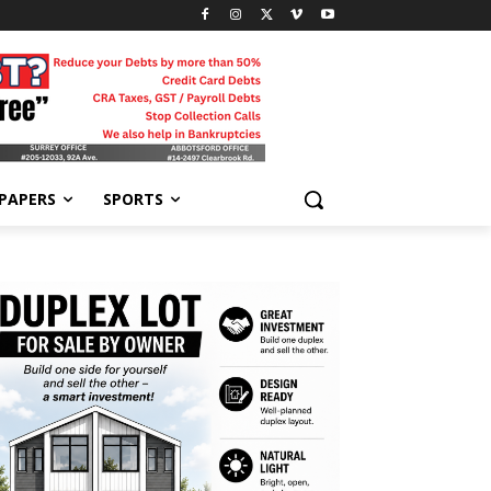
-PAPERS
SPORTS