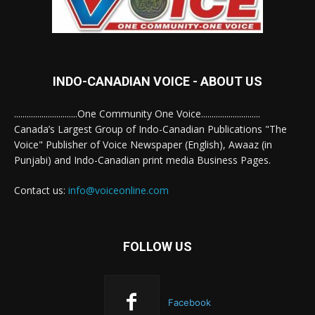
INDO-CANADIAN VOICE - ABOUT US
..............................One Community One Voice............................
Canada’s Largest Group of Indo-Canadian Publications "The
Voice" Publisher of Voice Newspaper (English), Awaaz (in
Punjabi) and Indo-Canadian print media Business Pages.
Contact us:
info@voiceonline.com
FOLLOW US
Facebook