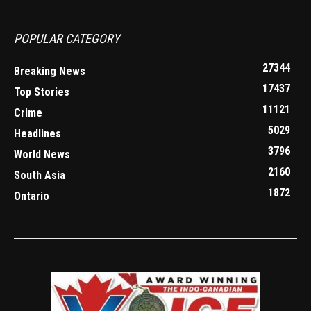
POPULAR CATEGORY
27344
Breaking News
17437
Top Stories
11121
Crime
5029
Headlines
3796
World News
2160
South Asia
1872
Ontario