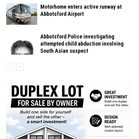
Motorhome enters active runway at
Abbotsford Airport
Abbotsford Police investigating
attempted child abduction involving
South Asian suspect