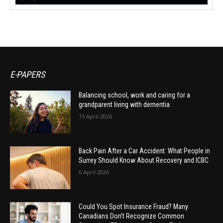
E-PAPERS
Balancing school, work and caring for a
grandparent living with dementia
15 April 2026
Back Pain After a Car Accident: What People in
Surrey Should Know About Recovery and ICBC
6 April 2026
Could You Spot Insurance Fraud? Many
Canadians Don’t Recognize Common