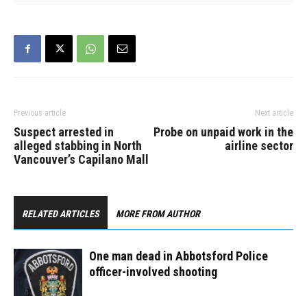
to…
Previous article
Next article
Suspect arrested in
Probe on unpaid work in the
alleged stabbing in North
airline sector
Vancouver’s Capilano Mall
RELATED ARTICLES
MORE FROM AUTHOR
One man dead in Abbotsford Police
officer-involved shooting