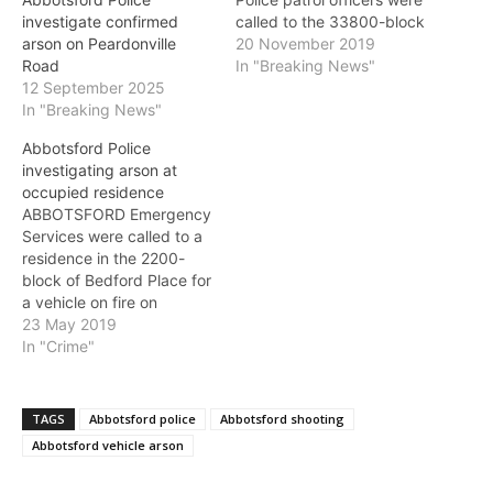
called to the 33800-block
investigate confirmed
of Mayfair Avenue for a
20 November 2019
arson on Peardonville
report of two males
In "Breaking News"
Road
pouring gasoline on a
12 September 2025
vehicle parked in a
In "Breaking News"
residential driveway. The
Abbotsford Police
suspects lit the vehicle on
investigating arson at
fire, however it was
occupied residence
extinguished upon police
ABBOTSFORD Emergency
arrival.…
Services were called to a
residence in the 2200-
block of Bedford Place for
a vehicle on fire on
Thursday. Upon arrival,
23 May 2019
Abbotsford Fire Rescue
In "Crime"
Service located a fully-
engulfed minivan near the
residence. Fire crews
TAGS
Abbotsford police
Abbotsford shooting
found smoke in the
Abbotsford vehicle arson
garage and attic areas of
the home, but were able