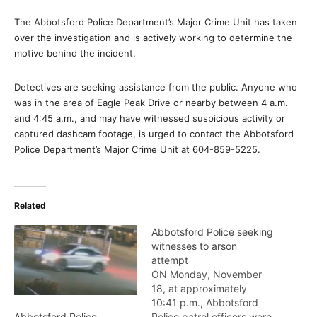
The Abbotsford Police Department’s Major Crime Unit has taken
over the investigation and is actively working to determine the
motive behind the incident.
Detectives are seeking assistance from the public. Anyone who
was in the area of Eagle Peak Drive or nearby between 4 a.m.
and 4:45 a.m., and may have witnessed suspicious activity or
captured dashcam footage, is urged to contact the Abbotsford
Police Department’s Major Crime Unit at 604-859-5225.
Related
Abbotsford Police seeking
witnesses to arson
attempt
ON Monday, November
18, at approximately
10:41 p.m., Abbotsford
Police patrol officers were
Abbotsford Police