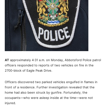
AT
approximately 4:31 a.m. on Monday, Abbotsford Police patrol
officers responded to reports of two vehicles on fire in the
2700-block of Eagle Peak Drive.
Officers discovered two parked vehicles engulfed in flames in
front of a residence. Further investigation revealed that the
home had also been struck by gunfire. Fortunately, the
occupants—who were asleep inside at the time—were not
injured.