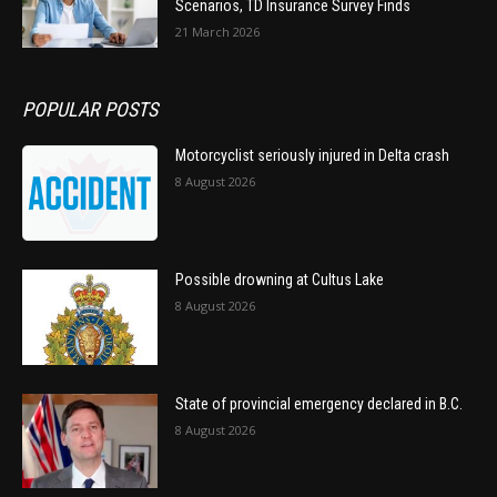
Scenarios, TD Insurance Survey Finds
21 March 2026
POPULAR POSTS
Motorcyclist seriously injured in Delta crash
8 August 2026
Possible drowning at Cultus Lake
8 August 2026
State of provincial emergency declared in B.C.
8 August 2026