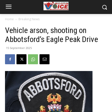
Home
Breaking News
Vehicle arson, shooting on
Abbotsford’s Eagle Peak Drive
15 September 2025