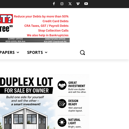
-PAPERS
SPORTS