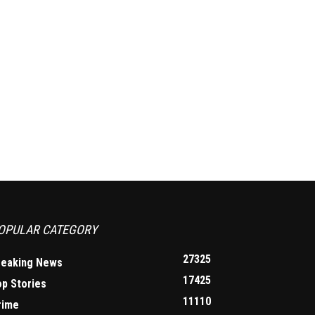
OPULAR CATEGORY
27325
reaking News
17425
op Stories
11110
rime