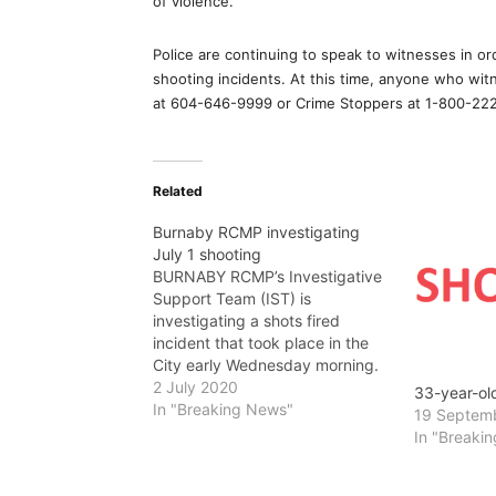
of violence.”
Police are continuing to speak to witnesses in ord
shooting incidents. At this time, anyone who wi
at 604-646-9999 or Crime Stoppers at 1-800-222
Related
Burnaby RCMP investigating
July 1 shooting
BURNABY RCMP’s Investigative
Support Team (IST) is
investigating a shots fired
incident that took place in the
City early Wednesday morning.
On July 1, just after 2:30 a.m.,
2 July 2020
33-year-ol
Burnaby RCMP responded to
In "Breaking News"
19 Septem
multiple reports of shots fired in
In "Breaki
the 4000-block of Hastings
Street. According to witnesses, a