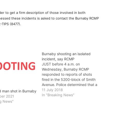
er to get a firm description of those involved in both
tnessed these incidents is asked to contact the Burnaby RCMP
-TIPS (8477).
Burnaby shooting an isolated
incident, say RCMP
JUST before 4 a.m. on
Wednesday, Burnaby RCMP
responded to reports of shots
fired in the 5200-block of Smith
Avenue. Police determined that a
number of shots were fired,
11 July 2018
d man shot in Burnaby
including some which struck a
In "Breaking News"
ber 2021
residence. No one was injured.
ng News"
RCMP believe this was an
isolated incident and there is