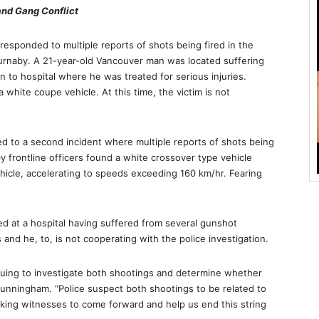
and Gang Conflict
sponded to multiple reports of shots being fired in the
rnaby. A 21-year-old Vancouver man was located suffering
to hospital where he was treated for serious injuries.
white coupe vehicle. At this time, the victim is not
 to a second incident where multiple reports of shots being
 frontline officers found a white crossover type vehicle
icle, accelerating to speeds exceeding 160 km/hr. Fearing
ved at a hospital having suffered from several gunshot
and he, to, is not cooperating with the police investigation.
uing to investigate both shootings and determine whether
 Cunningham. “Police suspect both shootings to be related to
king witnesses to come forward and help us end this string