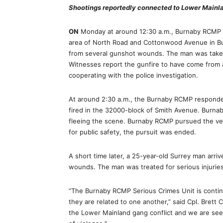
Shootings reportedly connected to Lower Mainl
ON
Monday at around 12:30 a.m., Burnaby RCMP re
area of North Road and Cottonwood Avenue in Bu
from several gunshot wounds. The man was taken 
Witnesses report the gunfire to have come from a 
cooperating with the police investigation.
At around 2:30 a.m., the Burnaby RCMP responded
fired in the 32000-block of Smith Avenue. Burnaby
fleeing the scene. Burnaby RCMP pursued the veh
for public safety, the pursuit was ended.
A short time later, a 25-year-old Surrey man arri
wounds. The man was treated for serious injuries 
“The Burnaby RCMP Serious Crimes Unit is contin
they are related to one another,” said Cpl. Brett
the Lower Mainland gang conflict and we are see