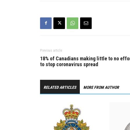
fight between a…
Previous article
18% of Canadians making little to no effo
to stop coronavirus spread
RELATED ARTICLES
MORE FROM AUTHOR