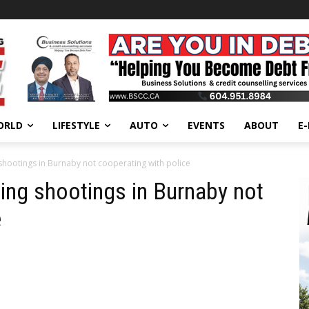
ORLD
LIFESTYLE
AUTO
EVENTS
ABOUT
E
 shootings in Burnaby not cooperating with police
ning shootings in Burnaby not
e