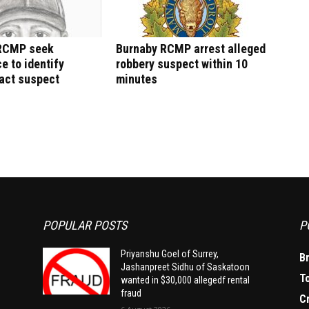
RCMP seek
Burnaby RCMP arrest alleged
e to identify
robbery suspect within 10
act suspect
minutes
POPULAR POSTS
P
Priyanshu Goel of Surrey,
B
Jashanpreet Sidhu of Saskatoon
T
wanted in $30,000 allegedf rental
fraud
C