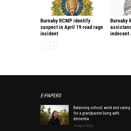
Burnaby RCMP identify
Burnaby 
suspect in April 19 road rage
assistanc
incident
indecent 
E-PAPERS
Balancing school, work and caring
for a grandparent living with
dementia
15 April 2026