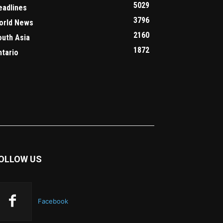
5029
eadlines
3796
orld News
2160
outh Asia
1872
ntario
OLLOW US
Facebook