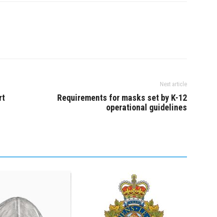
nothing to…
Next article
rt
Requirements for masks set by K-12
operational guidelines