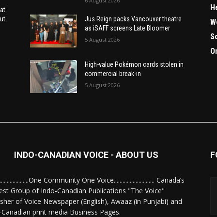
6 August 2026
H
at
ut
Jus Reign packs Vancouver theatre
W
as iSAFF screens Late Bloomer
S
5 August 2026
O
High-value Pokémon cards stolen in
commercial break-in
5 August 2026
INDO-CANADIAN VOICE - ABOUT US
F
........................One Community One Voice............................ Canada’s
est Group of Indo-Canadian Publications "The Voice"
isher of Voice Newspaper (English), Awaaz (in Punjabi) and
-Canadian print media Business Pages.