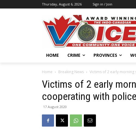
Thursday, August 6, 2026
Sign in / Join
HOME
CRIME
PROVINCES
W
Home
Breaking News
Victims of 2 early morning
Victims of 2 early mor
cooperating with polic
17 August 2020