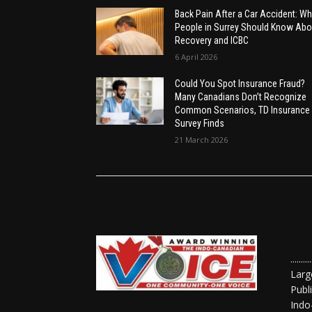
Back Pain After a Car Accident: Wh
People in Surrey Should Know Abo
Recovery and ICBC
6 April 2026
Could You Spot Insurance Fraud?
Many Canadians Don’t Recognize
Common Scenarios, TD Insurance
Survey Finds
21 March 2026
......
Larg
Publ
Indo