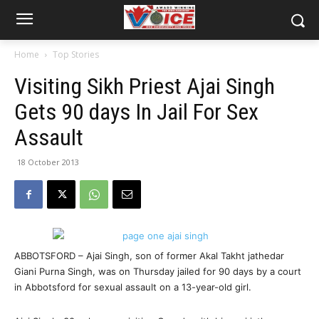
Home
Top Stories
Visiting Sikh Priest Ajai Singh
Gets 90 days In Jail For Sex
Assault
18 October 2013
ABBOTSFORD – Ajai Singh, son of former Akal Takht jathedar
Giani Purna Singh, was on Thursday jailed for 90 days by a court
in Abbotsford for sexual assault on a 13-year-old girl.