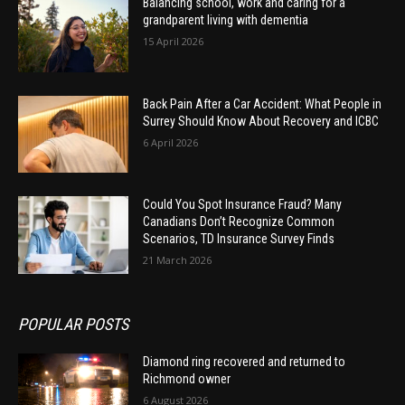
Balancing school, work and caring for a
grandparent living with dementia
15 April 2026
Back Pain After a Car Accident: What People in
Surrey Should Know About Recovery and ICBC
6 April 2026
Could You Spot Insurance Fraud? Many
Canadians Don’t Recognize Common
Scenarios, TD Insurance Survey Finds
21 March 2026
POPULAR POSTS
Diamond ring recovered and returned to
Richmond owner
6 August 2026