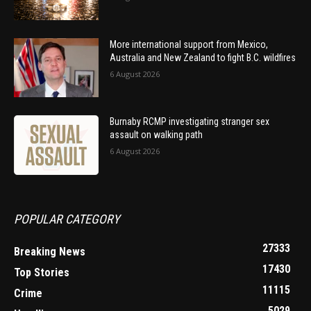
More international support from Mexico,
Australia and New Zealand to fight B.C. wildfires
6 August 2026
Burnaby RCMP investigating stranger sex
assault on walking path
6 August 2026
POPULAR CATEGORY
27333
Breaking News
17430
Top Stories
11115
Crime
5029