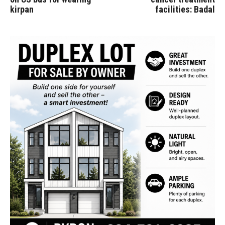
kirpan
facilities: Badal