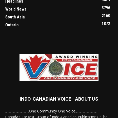
Headlines
3796
World News
2160
South Asia
1872
Ontario
INDO-CANADIAN VOICE - ABOUT US
..............................One Community One Voice............................
Canada’s Largest Group of Indo-Canadian Publications "The