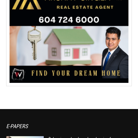
E-PAPERS