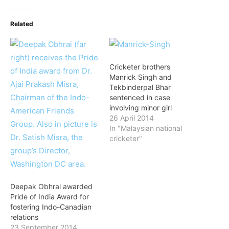
Related
Cricketer brothers
Manrick Singh and
Tekbinderpal Bhar
sentenced in case
involving minor girl
26 April 2014
In "Malaysian national
cricketer"
Deepak Obhrai awarded
Pride of India Award for
fostering Indo-Canadian
relations
23 September 2014