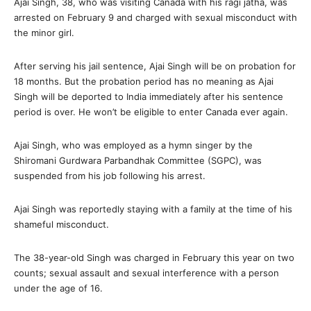
Ajai Singh, 38, who was visiting Canada with his ragi jatha, was
arrested on February 9 and charged with sexual misconduct with
the minor girl.
After serving his jail sentence, Ajai Singh will be on probation for
18 months. But the probation period has no meaning as Ajai
Singh will be deported to India immediately after his sentence
period is over. He won’t be eligible to enter Canada ever again.
Ajai Singh, who was employed as a hymn singer by the
Shiromani Gurdwara Parbandhak Committee (SGPC), was
suspended from his job following his arrest.
Ajai Singh was reportedly staying with a family at the time of his
shameful misconduct.
The 38-year-old Singh was charged in February this year on two
counts; sexual assault and sexual interference with a person
under the age of 16.