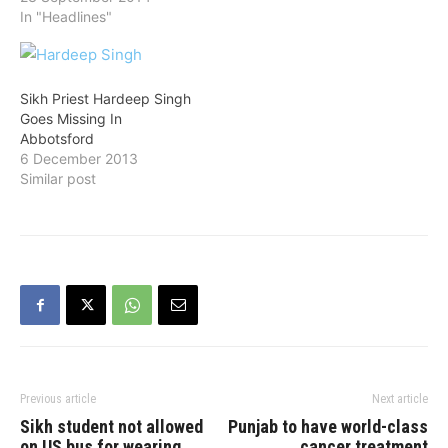
In "Headlines"
Sikh Priest Hardeep Singh
Goes Missing In
Abbotsford
6 December 2013
Similar post
Previous article
Next article
Sikh student not allowed
Punjab to have world-class
on US bus for wearing
cancer treatment