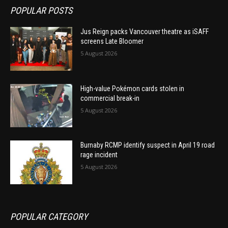
POPULAR POSTS
Jus Reign packs Vancouver theatre as iSAFF
screens Late Bloomer
5 August 2026
High-value Pokémon cards stolen in
commercial break-in
5 August 2026
Burnaby RCMP identify suspect in April 19 road
rage incident
5 August 2026
POPULAR CATEGORY