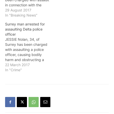
in connection with the
arrest of a man for
29 August 2017
property-related offences.
In "Breaking News"
On March 31, at
Surrey man arrested for
approximately 8 a.m.,
assaulting Delta police
members of the Surrey
officer
RCMP with support from a
JESSIE Nolan, 34, of
member of the Lower
Surrey has been charged
Mainland Integrated
with assaulting a police
Police Dog…
officer, causing bodily
harm and obstructing a
police officer in an
22 March 2017
incident last Saturday
In "Crime"
(March 18) in Delta. At
about 9 p.m. on March 18,
a Delta Police officer
conducted a street check
of an adult male in…