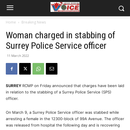
Home
Breaking News
Woman charged in stabbing of
Surrey Police Service officer
11 March 2022
SURREY
RCMP on Friday announced that charges have been laid
in relation to the stabbing of a Surrey Police Service (SPS)
officer.
On March 9, a Surrey Police Service officer was stabbed while
arresting a female in the 12300-block of 99A Avenue. The officer
was released from hospital the following day and is recovering