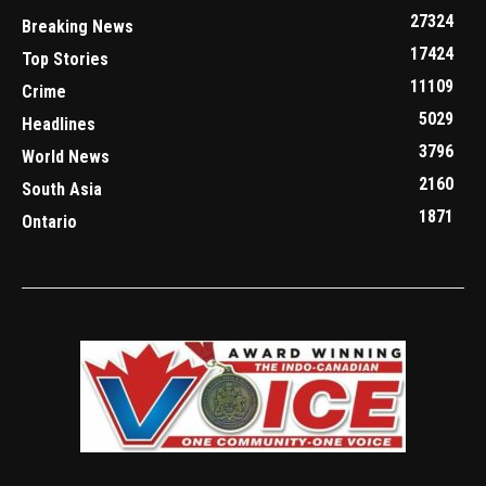
27324
Breaking News
17424
Top Stories
11109
Crime
5029
Headlines
3796
World News
2160
South Asia
1871
Ontario