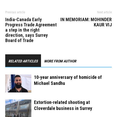
Previous article
Next article
India-Canada Early
IN MEMORIAM: MOHINDER
Progress Trade Agreement
KAUR VIJ
a step in the right
direction, says Surrey
Board of Trade
RELATED ARTICLES
MORE FROM AUTHOR
10-year anniversary of homicide of
Michael Sandhu
Extortion-related shooting at
Cloverdale business in Surrey