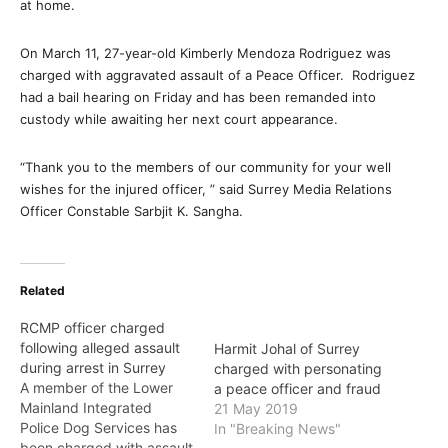
at home.
On March 11, 27-year-old Kimberly Mendoza Rodriguez was
charged with aggravated assault of a Peace Officer. Rodriguez
had a bail hearing on Friday and has been remanded into
custody while awaiting her next court appearance.
“Thank you to the members of our community for your well
wishes for the injured officer, ” said Surrey Media Relations
Officer Constable Sarbjit K. Sangha.
Related
RCMP officer charged
following alleged assault
Harmit Johal of Surrey
during arrest in Surrey
charged with personating
A member of the Lower
a peace officer and fraud
Mainland Integrated
21 May 2019
Police Dog Services has
In "Breaking News"
been charged with assault