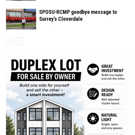
SPOSU-RCMP goodbye message to
Surrey’s Cloverdale