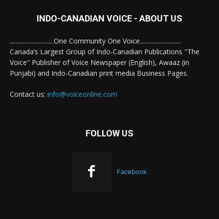
INDO-CANADIAN VOICE - ABOUT US
..............................One Community One Voice............................
Canada’s Largest Group of Indo-Canadian Publications "The
Voice" Publisher of Voice Newspaper (English), Awaaz (in
Punjabi) and Indo-Canadian print media Business Pages.
Contact us:
info@voiceonline.com
FOLLOW US
Facebook