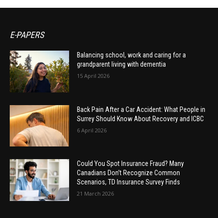
E-PAPERS
Balancing school, work and caring for a
grandparent living with dementia
15 April 2026
Back Pain After a Car Accident: What People in
Surrey Should Know About Recovery and ICBC
6 April 2026
Could You Spot Insurance Fraud? Many
Canadians Don’t Recognize Common
Scenarios, TD Insurance Survey Finds
21 March 2026