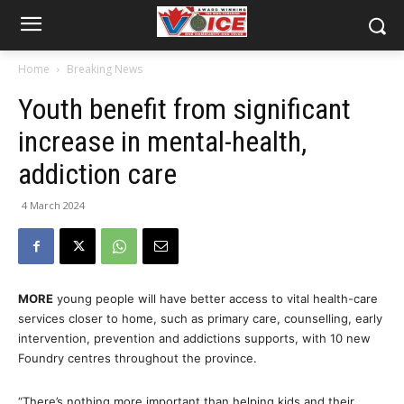
Home
Breaking News
Youth benefit from significant
increase in mental-health,
addiction care
4 March 2024
MORE
young people will have better access to vital health-care
services closer to home, such as primary care, counselling, early
intervention, prevention and addictions supports, with 10 new
Foundry centres throughout the province.
“There’s nothing more important than helping kids and their