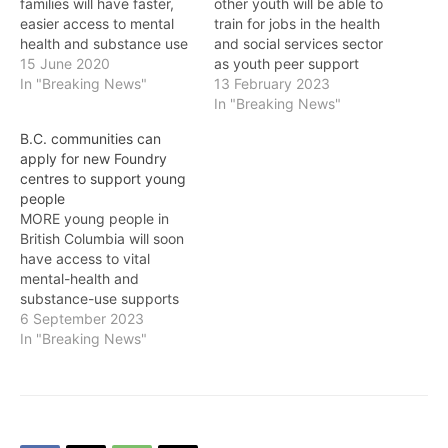
families will have faster,
other youth will be able to
easier access to mental
train for jobs in the health
health and substance use
and social services sector
services and supports
15 June 2020
as youth peer support
with eight new Foundry
In "Breaking News"
workers, thanks to a new
13 February 2023
centres to be developed
$16.2-million provincial
In "Breaking News"
throughout the province.
grant, the Province
B.C. communities can
The new Foundry centres
announced on Monday.
apply for new Foundry
will be in Surrey, Langley,
The funding will expand
centres to support young
Burns Lake, Comox Valley,
innovative youth peer
people
Cranbrook, Squamish,
support services at
MORE young people in
Port Hardy and…
Foundry centres…
British Columbia will soon
have access to vital
mental-health and
substance-use supports
as communities can now
6 September 2023
submit applications to
In "Breaking News"
bring a Foundry centre to
their area. Foundry
services are a vital part of
our health care system,
provided by Providence