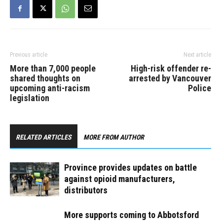
Health Care, an affiliate of
Vancouver…
Previous article
Next article
More than 7,000 people
High-risk offender re-
shared thoughts on
arrested by Vancouver
upcoming anti-racism
Police
legislation
RELATED ARTICLES
MORE FROM AUTHOR
Province provides updates on battle
against opioid manufacturers,
distributors
More supports coming to Abbotsford