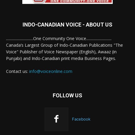
INDO-CANADIAN VOICE - ABOUT US
..............................One Community One Voice............................
Canada’s Largest Group of Indo-Canadian Publications "The
Voice" Publisher of Voice Newspaper (English), Awaaz (in
Punjabi) and Indo-Canadian print media Business Pages.
Contact us:
info@voiceonline.com
FOLLOW US
Facebook