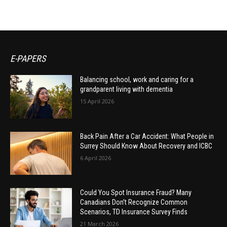
E-PAPERS
Balancing school, work and caring for a
grandparent living with dementia
15 April 2026
Back Pain After a Car Accident: What People in
Surrey Should Know About Recovery and ICBC
6 April 2026
Could You Spot Insurance Fraud? Many
Canadians Don’t Recognize Common
Scenarios, TD Insurance Survey Finds
21 March 2026