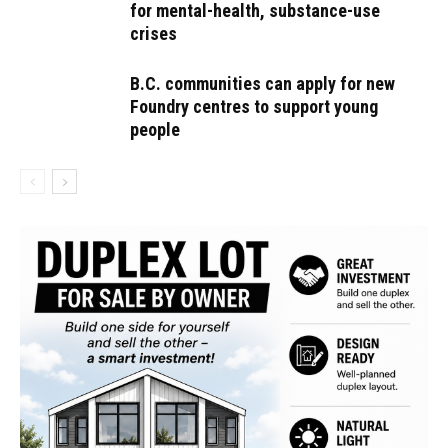
for mental-health, substance-use
crises
B.C. communities can apply for new
Foundry centres to support young
people