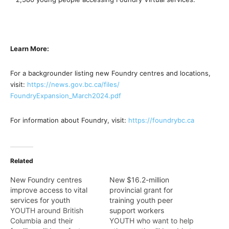
Learn More:
For a backgrounder listing new Foundry centres and locations,
visit:
https://news.gov.bc.ca/files/
FoundryExpansion_March2024.pdf
For information about Foundry, visit:
https://foundrybc.ca
Related
New Foundry centres
New $16.2-million
improve access to vital
provincial grant for
services for youth
training youth peer
YOUTH around British
support workers
Columbia and their
YOUTH who want to help