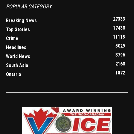
POPULAR CATEGORY
27333
Breaking News
17430
Top Stories
11115
Crime
5029
Headlines
3796
World News
2160
South Asia
1872
Ontario