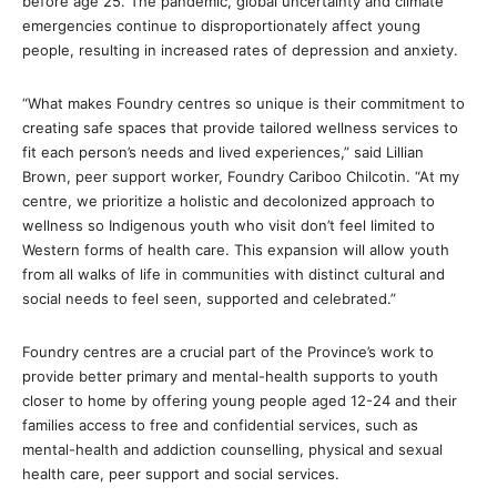
before age 25. The pandemic, global uncertainty and climate
emergencies continue to disproportionately affect young
people, resulting in increased rates of depression and anxiety.
“What makes Foundry centres so unique is their commitment to
creating safe spaces that provide tailored wellness services to
fit each person’s needs and lived experiences,” said Lillian
Brown, peer support worker, Foundry Cariboo Chilcotin. “At my
centre, we prioritize a holistic and decolonized approach to
wellness so Indigenous youth who visit don’t feel limited to
Western forms of health care. This expansion will allow youth
from all walks of life in communities with distinct cultural and
social needs to feel seen, supported and celebrated.”
Foundry centres are a crucial part of the Province’s work to
provide better primary and mental-health supports to youth
closer to home by offering young people aged 12-24 and their
families access to free and confidential services, such as
mental-health and addiction counselling, physical and sexual
health care, peer support and social services.