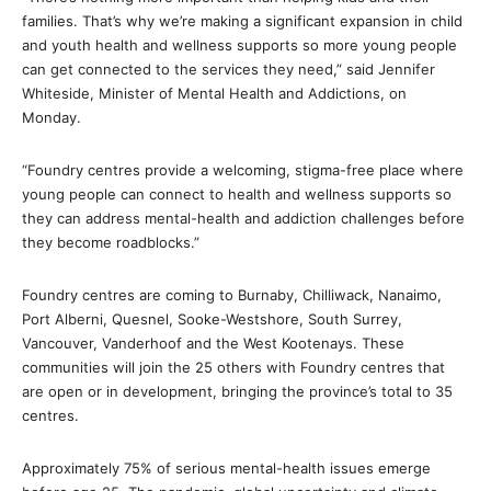
families. That’s why we’re making a significant expansion in child
and youth health and wellness supports so more young people
can get connected to the services they need,” said Jennifer
Whiteside, Minister of Mental Health and Addictions, on
Monday.
“Foundry centres provide a welcoming, stigma-free place where
young people can connect to health and wellness supports so
they can address mental-health and addiction challenges before
they become roadblocks.”
Foundry centres are coming to Burnaby, Chilliwack, Nanaimo,
Port Alberni, Quesnel, Sooke-Westshore, South Surrey,
Vancouver, Vanderhoof and the West Kootenays. These
communities will join the 25 others with Foundry centres that
are open or in development, bringing the province’s total to 35
centres.
Approximately 75% of serious mental-health issues emerge