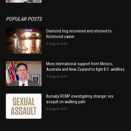
POPULAR POSTS
Diamond ring recovered and returned to
Richmond owner
6 August 2026
More international support from Mexico,
Australia and New Zealand to fight B.C. wildfires
6 August 2026
Burnaby RCMP investigating stranger sex
assault on walking path
6 August 2026