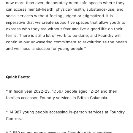
now more than ever, desperately need safe spaces where they
can access mental-health, physical-health, substance-use, and
social services without feeling judged or stigmatized. It is
imperative that we create supportive spaces that allow youth to
express who they are without fear and live a good life on their
terms. There is still a lot of work to be done, and Foundry will
continue our unwavering commitment to revolutionize the health
and wellness landscape for young people.”
Quick Facts:
* In fiscal year 2022-23, 17,567 people aged 12-24 and their
families accessed Foundry services in British Columbia.
* 14,987 young people accessing in-person services at Foundry
Centres.
* 2,580 young people accessing Foundry Virtual services.