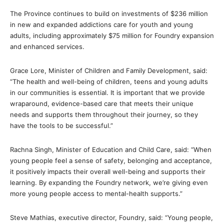
The Province continues to build on investments of $236 million
in new and expanded addictions care for youth and young
adults, including approximately $75 million for Foundry expansion
and enhanced services.
Grace Lore, Minister of Children and Family Development, said:
“The health and well-being of children, teens and young adults
in our communities is essential. It is important that we provide
wraparound, evidence-based care that meets their unique
needs and supports them throughout their journey, so they
have the tools to be successful.”
Rachna Singh, Minister of Education and Child Care, said: “When
young people feel a sense of safety, belonging and acceptance,
it positively impacts their overall well-being and supports their
learning. By expanding the Foundry network, we’re giving even
more young people access to mental-health supports.”
Steve Mathias, executive director, Foundry, said: “Young people,